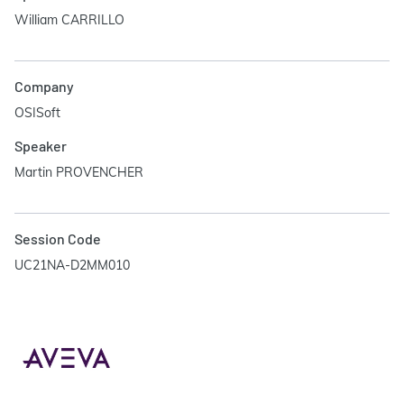
William CARRILLO
Company
OSISoft
Speaker
Martin PROVENCHER
Session Code
UC21NA-D2MM010