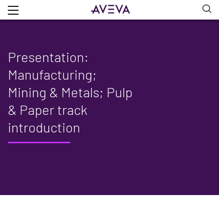
Presentation:
Manufacturing;
Mining & Metals; Pulp
& Paper track
introduction