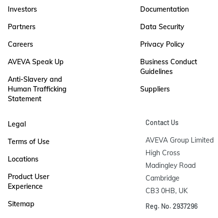
Investors
Documentation
Partners
Data Security
Careers
Privacy Policy
AVEVA Speak Up
Business Conduct
Guidelines
Anti-Slavery and
Human Trafficking
Suppliers
Statement
Contact Us
Legal
AVEVA Group Limited

Terms of Use
High Cross

Locations
Madingley Road

Product User
Cambridge

Experience
CB3 0HB, UK
Sitemap
Reg. No. 2937296