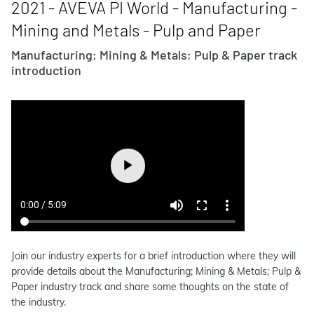
2021 - AVEVA PI World - Manufacturing -
Mining and Metals - Pulp and Paper
Manufacturing; Mining & Metals; Pulp & Paper track
introduction
Join our industry experts for a brief introduction where they will
provide details about the Manufacturing; Mining & Metals; Pulp &
Paper industry track and share some thoughts on the state of
the industry.