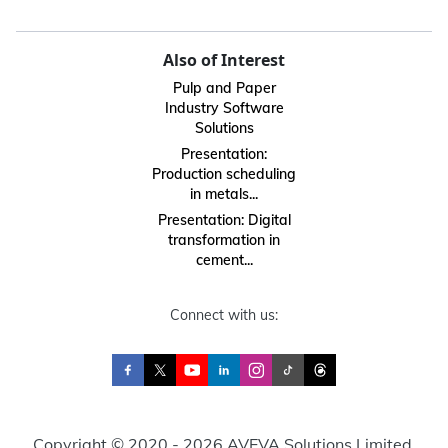
Also of Interest
Pulp and Paper
Industry Software
Solutions
Presentation:
Production scheduling
in metals...
Presentation: Digital
transformation in
cement...
Connect with us:
Copyright © 2020 - 2026 AVEVA Solutions Limited.