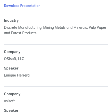
Download Presentation
Industry
Discrete Manufacturing, Mining Metals and Minerals, Pulp Paper
and Forest Products
Company
OSIsoft, LLC
Speaker
Enrique Herrera
Company
osisoft
Speaker