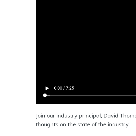
Join our industry principal, David Tho
thoughts on the state of the industry.