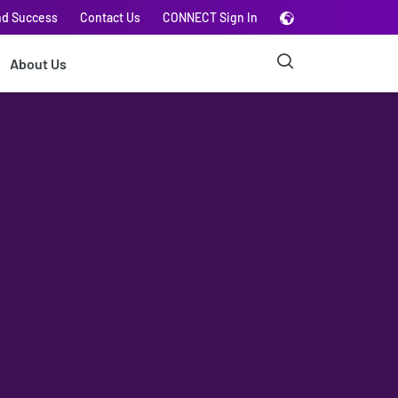
nd Success
Contact Us
CONNECT Sign In
About Us