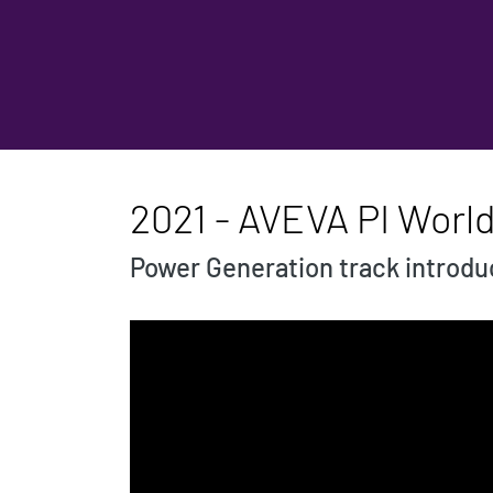
2021 - AVEVA PI Worl
Power Generation track introdu