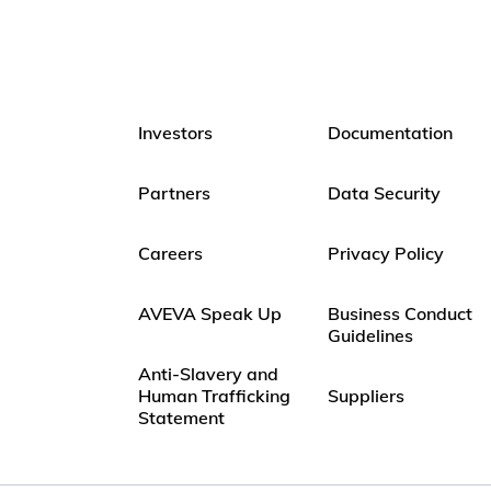
Investors
Documentation
Partners
Data Security
Careers
Privacy Policy
AVEVA Speak Up
Business Conduct
Guidelines
Anti-Slavery and
Human Trafficking
Suppliers
Statement