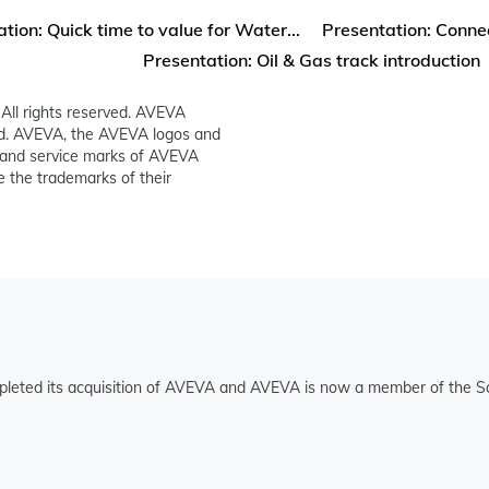
tion: Quick time to value for Water...
Presentation: Connec
Presentation: Oil & Gas track introduction
All rights reserved. AVEVA
ed. AVEVA, the AVEVA logos and
and service marks of AVEVA
 the trademarks of their
pleted its acquisition of AVEVA and AVEVA is now a member of the Sc