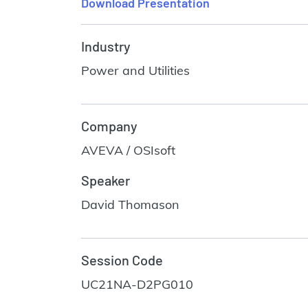
Download Presentation
Industry
Power and Utilities
Company
AVEVA / OSIsoft
Speaker
David Thomason
Session Code
UC21NA-D2PG010