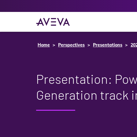
Home
Perspectives
Presentations
20
Presentation: Po
Generation track 