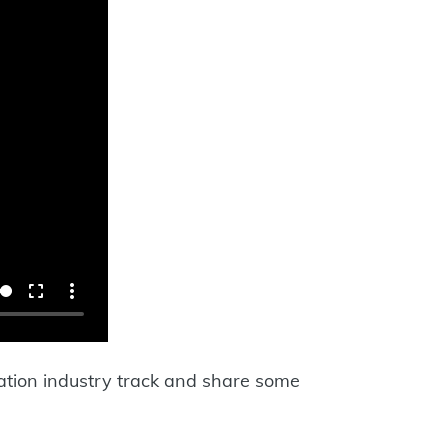
ration industry track and share some