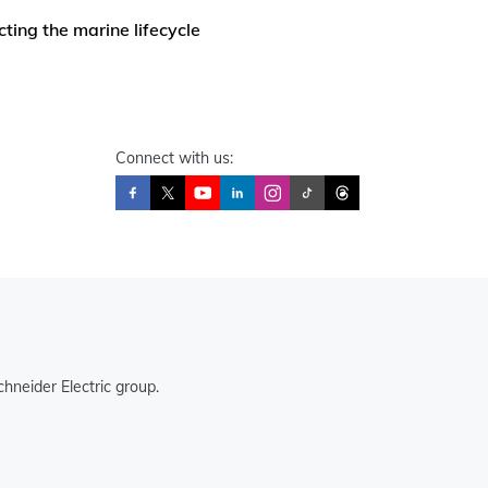
ting the marine lifecycle
Connect with us:
hneider Electric group.