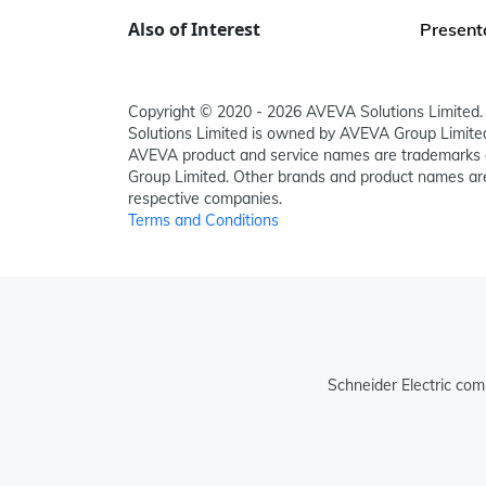
Also of Interest
Presenta
Copyright © 2020 - 2026 AVEVA Solutions Limited. 
Solutions Limited is owned by AVEVA Group Limit
AVEVA product and service names are trademarks 
Group Limited. Other brands and product names are
respective companies.
Terms and Conditions
Schneider Electric com