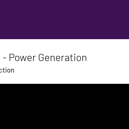
d - Power Generation
ction