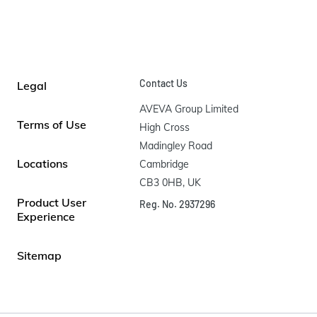
Contact Us
Legal
AVEVA Group Limited

Terms of Use
High Cross

Madingley Road

Locations
Cambridge

CB3 0HB, UK
Product User
Reg. No. 2937296
Experience
Sitemap