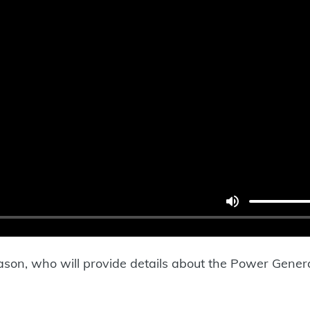
mason, who will provide details about the Power Gene