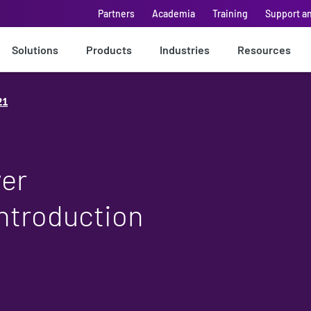
Partners
Academia
Training
Support a
Solutions
Products
Industries
Resources
21
wer
introduction