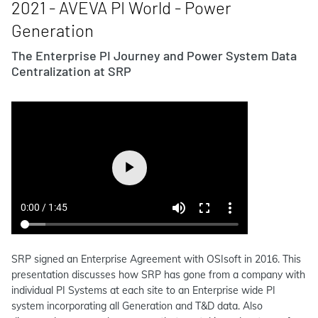
2021 - AVEVA PI World - Power
Generation
The Enterprise PI Journey and Power System Data
Centralization at SRP
SRP signed an Enterprise Agreement with OSIsoft in 2016. This
presentation discusses how SRP has gone from a company with
individual PI Systems at each site to an Enterprise wide PI
system incorporating all Generation and T&D data. Also