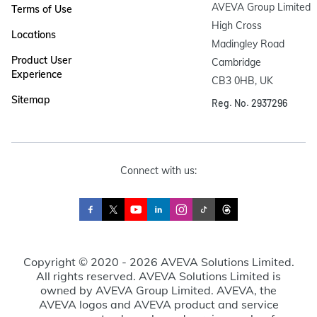
AVEVA Group Limited

Terms of Use
High Cross

Locations
Madingley Road

Product User
Cambridge

Experience
CB3 0HB, UK
Sitemap
Reg. No. 2937296
Connect with us:
Copyright © 2020 - 2026 AVEVA Solutions Limited.
All rights reserved. AVEVA Solutions Limited is
owned by AVEVA Group Limited. AVEVA, the
AVEVA logos and AVEVA product and service