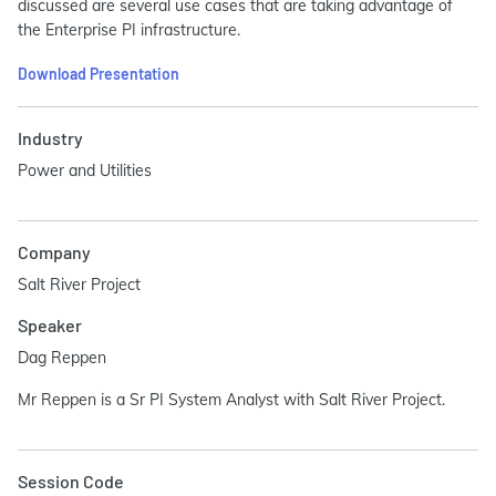
discussed are several use cases that are taking advantage of
the Enterprise PI infrastructure.
Download Presentation
Industry
Power and Utilities
Company
Salt River Project
Speaker
Dag Reppen
Mr Reppen is a Sr PI System Analyst with Salt River Project.
Session Code