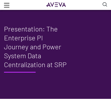
Presentation: The
Enterprise PI
Journey and Power
System Data
Centralization at SRP