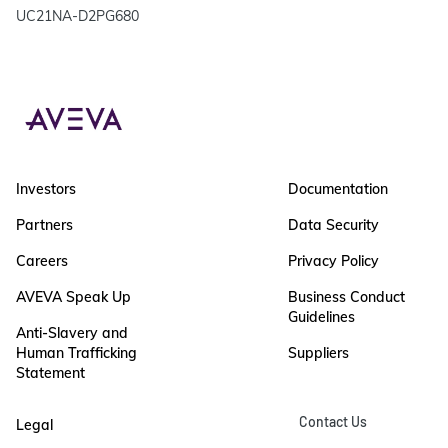
UC21NA-D2PG680
Investors
Documentation
Partners
Data Security
Careers
Privacy Policy
AVEVA Speak Up
Business Conduct
Guidelines
Anti-Slavery and
Human Trafficking
Suppliers
Statement
Contact Us
Legal