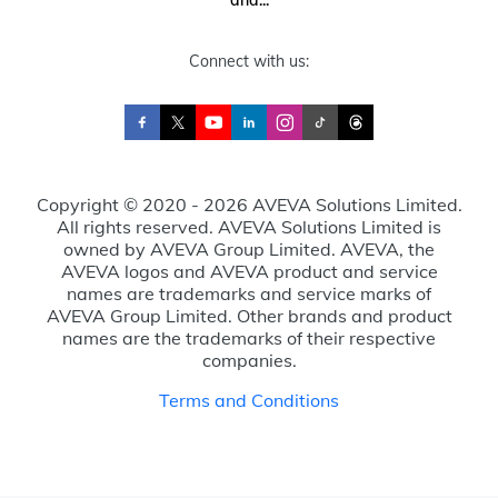
Connect with us:
Copyright © 2020 - 2026 AVEVA Solutions Limited.
All rights reserved. AVEVA Solutions Limited is
owned by AVEVA Group Limited. AVEVA, the
AVEVA logos and AVEVA product and service
names are trademarks and service marks of
AVEVA Group Limited. Other brands and product
names are the trademarks of their respective
companies.
Terms and Conditions