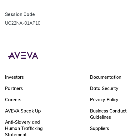
Session Code
UC22NA-01AP10
Investors
Documentation
Partners
Data Security
Careers
Privacy Policy
AVEVA Speak Up
Business Conduct
Guidelines
Anti-Slavery and
Human Trafficking
Suppliers
Statement