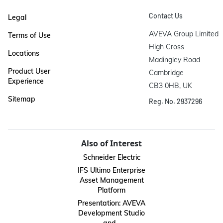
Contact Us
Legal
AVEVA Group Limited

Terms of Use
High Cross

Locations
Madingley Road

Product User
Cambridge

Experience
CB3 0HB, UK
Sitemap
Reg. No. 2937296
Also of Interest
Schneider Electric
IFS Ultimo Enterprise
Asset Management
Platform
Presentation: AVEVA
Development Studio
and...