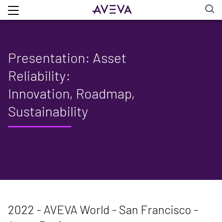
Presentation: Asset
Reliability:
Innovation, Roadmap,
Sustainability
2022 - AVEVA World - San Francisco -