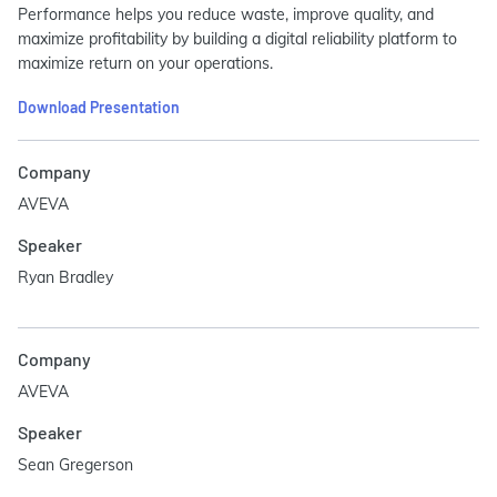
Performance helps you reduce waste, improve quality, and
maximize profitability by building a digital reliability platform to
maximize return on your operations.
Download Presentation
Company
AVEVA
Speaker
Ryan Bradley
Company
AVEVA
Speaker
Sean Gregerson