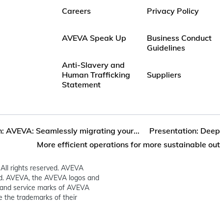
Careers
Privacy Policy
AVEVA Speak Up
Business Conduct
Guidelines
Anti-Slavery and
Human Trafficking
Suppliers
Statement
: AVEVA: Seamlessly migrating your...
Presentation: Deep 
More efficient operations for more sustainable o
All rights reserved. AVEVA
ed. AVEVA, the AVEVA logos and
and service marks of AVEVA
 the trademarks of their