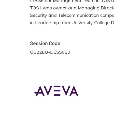
the Senior Management Team in TQS and
TQS I was owner and Managing Director 
Security and Telecommunication compani
in Leadership from University College D
Session Code
UC22EU-D1SS010