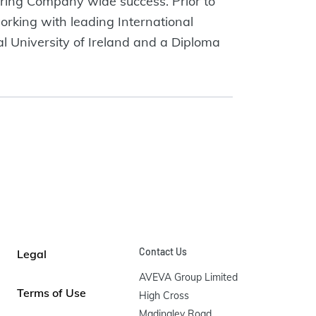
ring Company wide success. Prior to
rking with leading International
l University of Ireland and a Diploma
Contact Us
Legal
AVEVA Group Limited

Terms of Use
High Cross

Madingley Road
