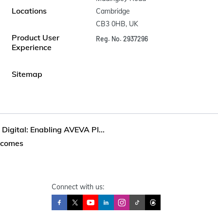
Locations
Cambridge

CB3 0HB, UK
Product User
Reg. No. 2937296
Experience
Sitemap
Digital: Enabling AVEVA PI...
utcomes
Connect with us: