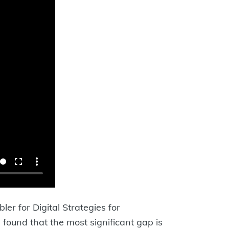
er for Digital Strategies for
 found that the most significant gap is