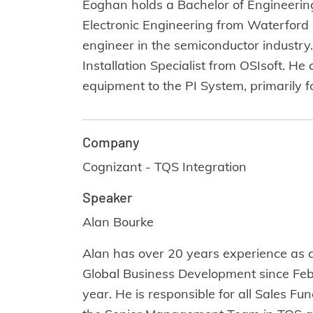
Eoghan holds a Bachelor of Engineering
Electronic Engineering from Waterford 
engineer in the semiconductor industry
Installation Specialist from OSIsoft. H
equipment to the PI System, primarily fo
Company
Cognizant - TQS Integration
Speaker
Alan Bourke
Alan has over 20 years experience as 
Global Business Development since Feb
year. He is responsible for all Sales 