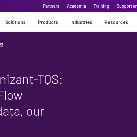
Partners
Academia
Training
Support a
Solutions
Products
Industries
Resources
22
nizant-TQS:
Flow
ata, our