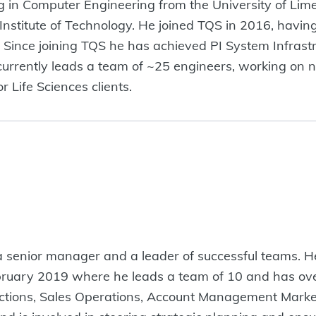
 in Computer Engineering from the University of Lime
Institute of Technology. He joined TQS in 2016, havin
. Since joining TQS he has achieved PI System Infrast
e currently leads a team of ~25 engineers, working on 
r Life Sciences clients.
a senior manager and a leader of successful teams. 
ruary 2019 where he leads a team of 10 and has ove
Functions, Sales Operations, Account Management Marke