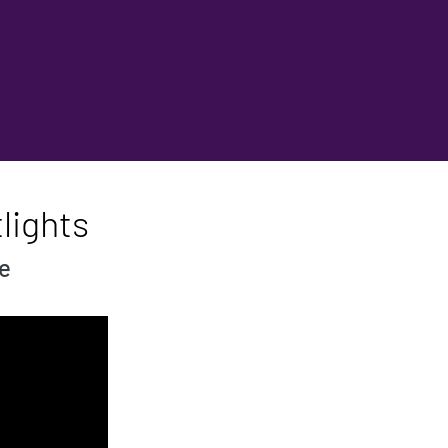
lights
se