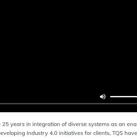
25 years in integration of diverse systems as an enabl
veloping Industry 4.0 initiatives for clients, TQS have