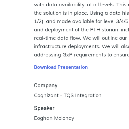
with data availability, at all levels. T
the solution is in place. Using a data hi
1/2), and made available for level 3/4/
and deployment of the PI Historian, inc
real-time data flow. We will outline our
infrastructure deployments. We will also
addressing GxP requirements to ensure da
Download Presentation
Company
Cognizant - TQS Integration
Speaker
Eoghan Moloney