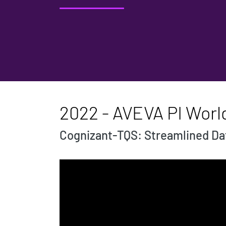
2022 - AVEVA PI Worl
Cognizant-TQS: Streamlined Dat