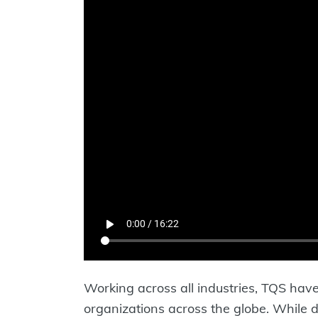
Working across all industries, TQS have 
organizations across the globe. While de