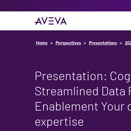
Home
Perspectives
Presentations
20
Presentation: Cog
Streamlined Data 
Enablement Your d
expertise