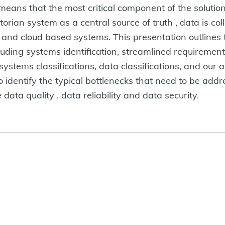
his means that the most critical component of the solut
storian system as a central source of truth , data is co
5 and cloud based systems. This presentation outlines
luding systems identification, streamlined requirement
 systems classifications, data classifications, and our
 identify the typical bottlenecks that need to be addres
ta quality , data reliability and data security.