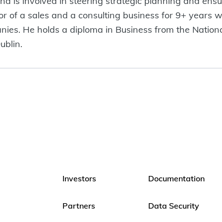
 is involved in steering strategic planning and ensu
of a sales and a consulting business for 9+ years wo
es. He holds a diploma in Business from the Nationa
ublin.
Investors
Documentation
Partners
Data Security