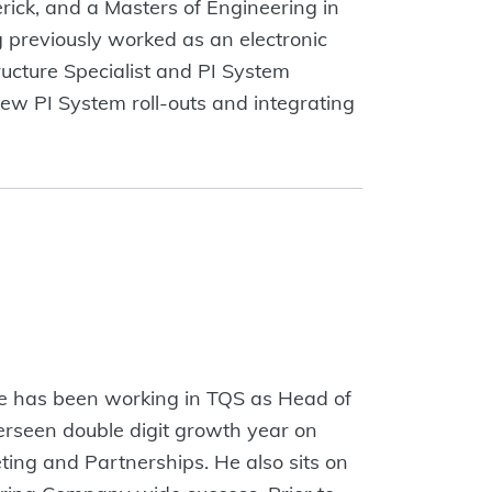
rick, and a Masters of Engineering in
g previously worked as an electronic
ructure Specialist and PI System
new PI System roll-outs and integrating
He has been working in TQS as Head of
rseen double digit growth year on
ting and Partnerships. He also sits on