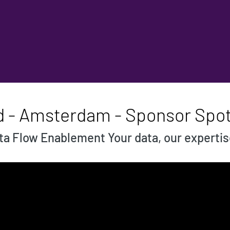
d - Amsterdam - Sponsor Spot
a Flow Enablement Your data, our experti