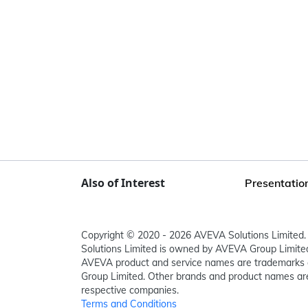
Also of Interest
Presentation
Copyright © 2020 - 2026 AVEVA Solutions Limited. 
Solutions Limited is owned by AVEVA Group Limit
AVEVA product and service names are trademarks 
Group Limited. Other brands and product names are
respective companies.
Terms and Conditions