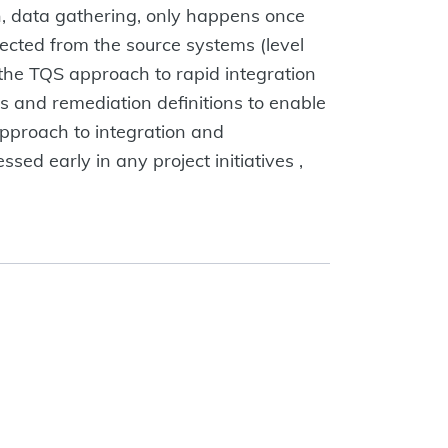
ion, data gathering, only happens once
llected from the source systems (level
 the TQS approach to rapid integration
s and remediation definitions to enable
 approach to integration and
sed early in any project initiatives ,