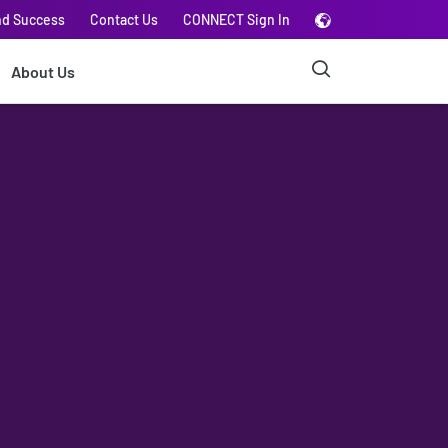
nd Success
Contact Us
CONNECT Sign In
About Us