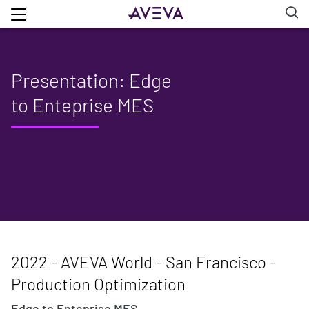
Presentation: Edge
to Enteprise MES
2022 - AVEVA World - San Francisco -
Production Optimization
Edge to Enteprise MES