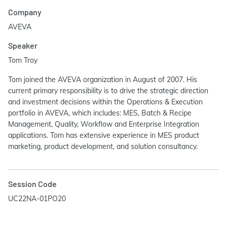
Company
AVEVA
Speaker
Tom Troy
Tom joined the AVEVA organization in August of 2007. His
current primary responsibility is to drive the strategic direction
and investment decisions within the Operations & Execution
portfolio in AVEVA, which includes: MES, Batch & Recipe
Management, Quality, Workflow and Enterprise Integration
applications. Tom has extensive experience in MES product
marketing, product development, and solution consultancy.
Session Code
UC22NA-01PO20