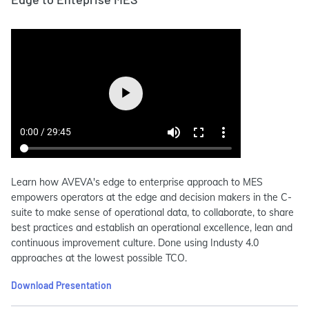
Learn how AVEVA's edge to enterprise approach to MES
empowers operators at the edge and decision makers in the C-
suite to make sense of operational data, to collaborate, to share
best practices and establish an operational excellence, lean and
continuous improvement culture. Done using Industy 4.0
approaches at the lowest possible TCO.
Download Presentation