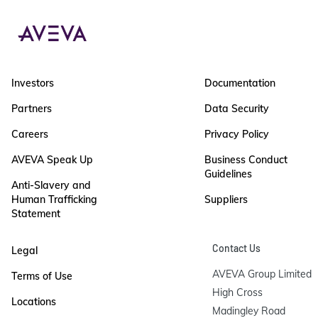
Investors
Documentation
Partners
Data Security
Careers
Privacy Policy
AVEVA Speak Up
Business Conduct
Guidelines
Anti-Slavery and
Human Trafficking
Suppliers
Statement
Contact Us
Legal
AVEVA Group Limited

Terms of Use
High Cross

Locations
Madingley Road
