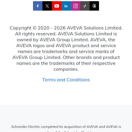
Copyright © 2020 - 2026 AVEVA Solutions Limited.
All rights reserved. AVEVA Solutions Limited is
owned by AVEVA Group Limited. AVEVA, the
AVEVA logos and AVEVA product and service
names are trademarks and service marks of
AVEVA Group Limited. Other brands and product
names are the trademarks of their respective
companies.
Terms and Conditions
Schneider Electric completed its acquisition of AVEVA and AVEVA is