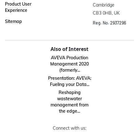
Product User
Cambridge

Experience
CB3 0HB, UK
Sitemap
Reg. No. 2937296
Also of Interest
AVEVA Production
Management 2020
(formerly...
Presentation: AVEVA:
Fueling your Data...
Reshaping
wastewater
management from
the edge...
Connect with us: