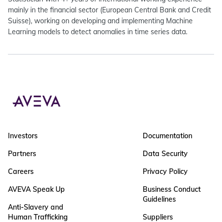
mainly in the financial sector (European Central Bank and Credit
Suisse), working on developing and implementing Machine
Learning models to detect anomalies in time series data.
Investors
Documentation
Partners
Data Security
Careers
Privacy Policy
AVEVA Speak Up
Business Conduct
Guidelines
Anti-Slavery and
Human Trafficking
Suppliers