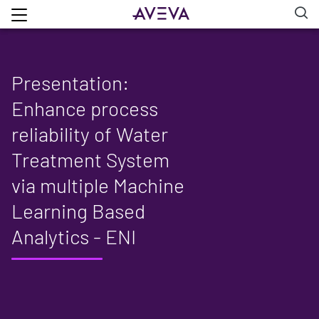
Presentation:
Enhance process
reliability of Water
Treatment System
via multiple Machine
Learning Based
Analytics - ENI