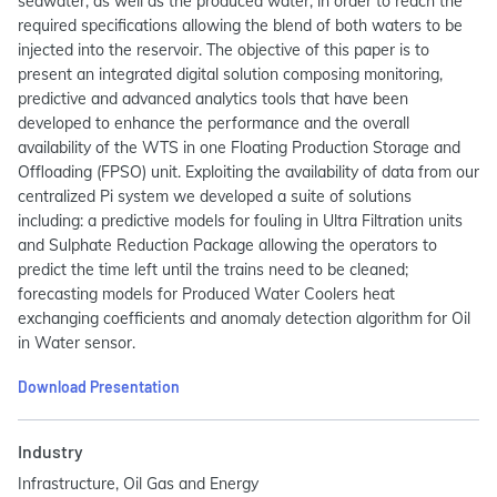
seawater, as well as the produced water, in order to reach the
required specifications allowing the blend of both waters to be
injected into the reservoir. The objective of this paper is to
present an integrated digital solution composing monitoring,
predictive and advanced analytics tools that have been
developed to enhance the performance and the overall
availability of the WTS in one Floating Production Storage and
Offloading (FPSO) unit. Exploiting the availability of data from our
centralized Pi system we developed a suite of solutions
including: a predictive models for fouling in Ultra Filtration units
and Sulphate Reduction Package allowing the operators to
predict the time left until the trains need to be cleaned;
forecasting models for Produced Water Coolers heat
exchanging coefficients and anomaly detection algorithm for Oil
in Water sensor.
Download Presentation
Industry
Infrastructure, Oil Gas and Energy