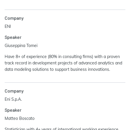
Company
ENI
Speaker
Giuseppina Tomei
Have 8+ of experience (80% in consulting firms) with a proven
track record in development projects of advanced analytics and
data modeling solutions to support business innovations.
Company
Eni S.p.A.
Speaker
Matteo Boscato
Statistician with 4+ years of international working experience