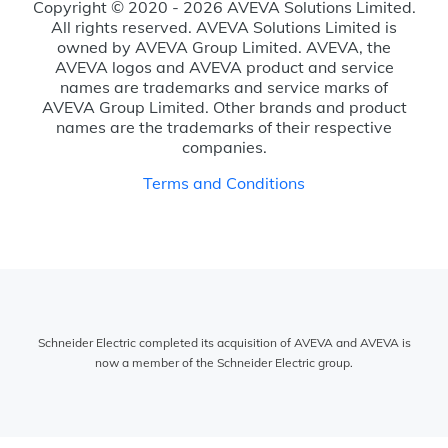
Copyright © 2020 - 2026 AVEVA Solutions Limited.
All rights reserved. AVEVA Solutions Limited is
owned by AVEVA Group Limited. AVEVA, the
AVEVA logos and AVEVA product and service
names are trademarks and service marks of
AVEVA Group Limited. Other brands and product
names are the trademarks of their respective
companies.
Terms and Conditions
Schneider Electric completed its acquisition of AVEVA and AVEVA is
now a member of the Schneider Electric group.