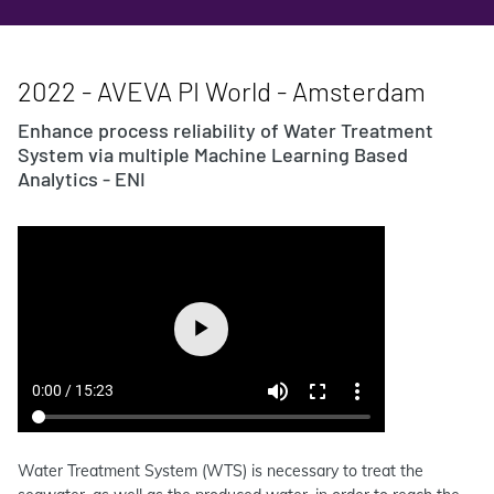
2022 - AVEVA PI World - Amsterdam
Enhance process reliability of Water Treatment
System via multiple Machine Learning Based
Analytics - ENI
Water Treatment System (WTS) is necessary to treat the