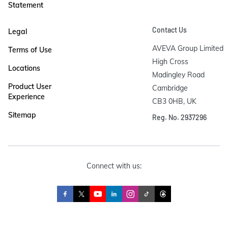
Statement
Contact Us
Legal
AVEVA Group Limited

Terms of Use
High Cross

Locations
Madingley Road

Product User
Cambridge

Experience
CB3 0HB, UK
Sitemap
Reg. No. 2937296
Connect with us: