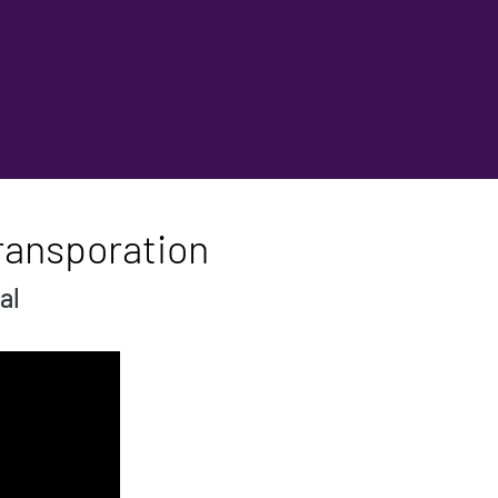
ransporation
al