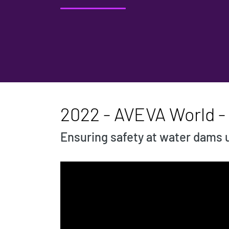
2022 - AVEVA World -
Ensuring safety at water dams 