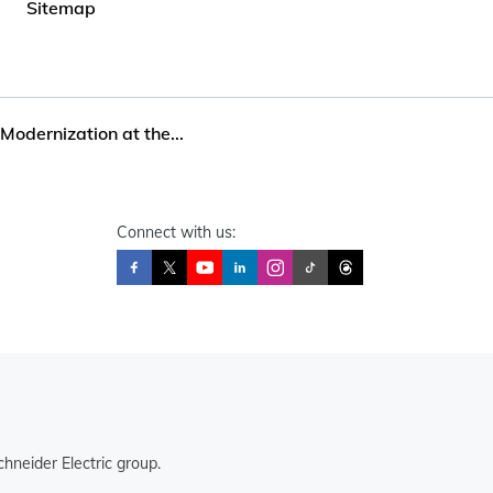
Sitemap
Modernization at the...
Connect with us:
hneider Electric group.