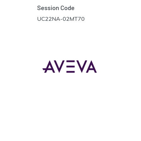
Session Code
UC22NA-02MT70