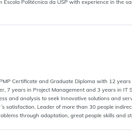
scola Politécnica da USP with experience in the sanit
 PMP Certificate and Graduate Diploma with 12 years o
er, 7 years in Project Management and 3 years in IT 
 and analysis to seek Innovative solutions and servi
satisfaction. Leader of more than 30 people indirectly
problems through adaptation, great people skills and st