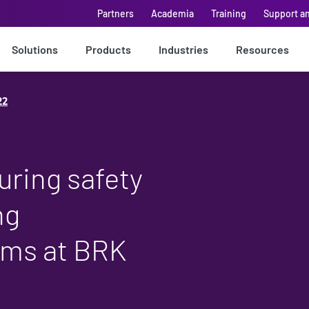
Partners
Academia
Training
Support a
Solutions
Products
Industries
Resources
22
uring safety
ng
thms at BRK