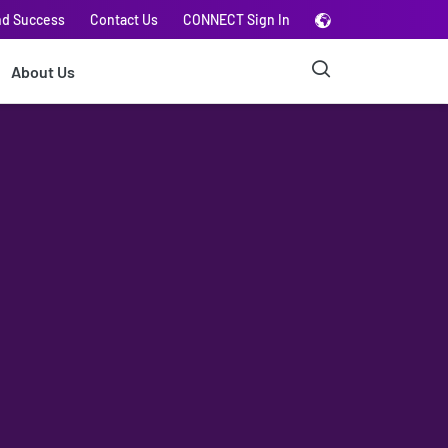
nd Success
Contact Us
CONNECT Sign In
About Us