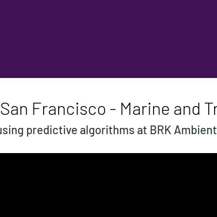
 San Francisco - Marine and T
using predictive algorithms at BRK Ambient