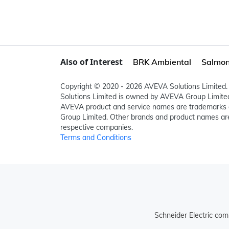
Also of Interest
BRK Ambiental
Salmon 
Copyright © 2020 - 2026 AVEVA Solutions Limited. 
Solutions Limited is owned by AVEVA Group Limit
AVEVA product and service names are trademarks 
Group Limited. Other brands and product names are
respective companies.
Terms and Conditions
Schneider Electric com