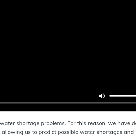
to water shortage problems. For this reason, we have 
, allowing us to predict possible water shortages and