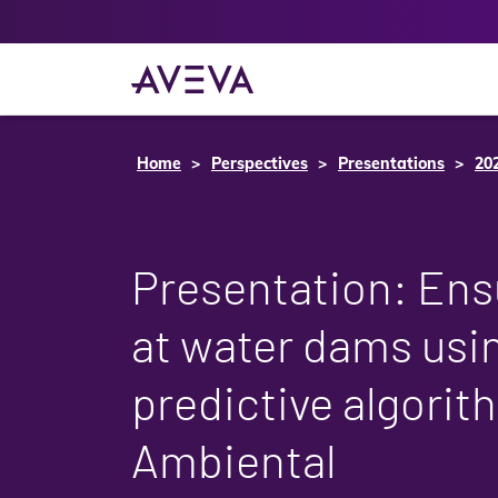
Home
Perspectives
Presentations
20
Presentation: Ens
at water dams usi
predictive algori
Ambiental