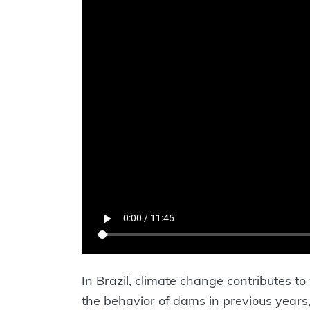
In Brazil, climate change contributes 
the behavior of dams in previous years