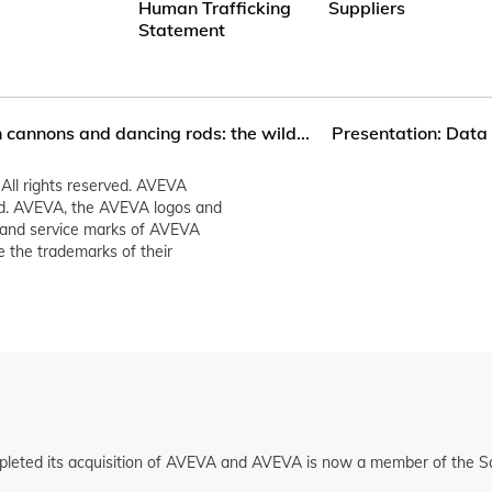
Human Trafficking
Suppliers
Statement
cannons and dancing rods: the wild...
Presentation: Data 
All rights reserved. AVEVA
ed. AVEVA, the AVEVA logos and
and service marks of AVEVA
 the trademarks of their
pleted its acquisition of AVEVA and AVEVA is now a member of the Sc