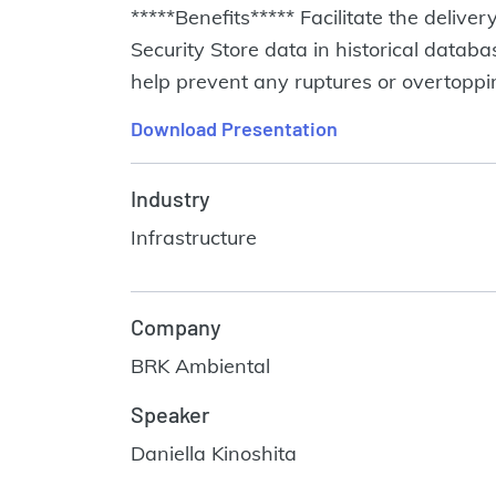
*****Benefits***** Facilitate the deliv
Security Store data in historical data
help prevent any ruptures or overtopp
Download Presentation
Industry
Infrastructure
Company
BRK Ambiental
Speaker
Daniella Kinoshita