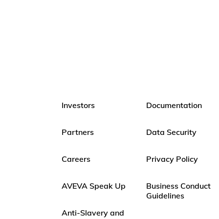
Investors
Documentation
Partners
Data Security
Careers
Privacy Policy
AVEVA Speak Up
Business Conduct
Guidelines
Anti-Slavery and