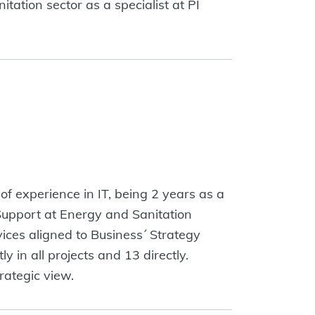
ation sector as a specialist at PI
f experience in IT, being 2 years as a
Support at Energy and Sanitation
ces aligned to Business´ Strategy
 in all projects and 13 directly.
rategic view.