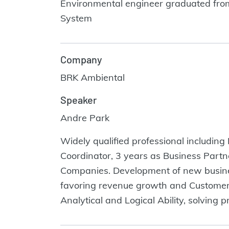
Environmental engineer graduated from E
System
Company
BRK Ambiental
Speaker
Andre Park
Widely qualified professional including
Coordinator, 3 years as Business Partn
Companies. Development of new business
favoring revenue growth and Customer´s 
Analytical and Logical Ability, solving 