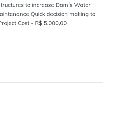
 structures to increase Dam´s Water
maintenance Quick decision making to
roject Cost - R$ 5.000,00