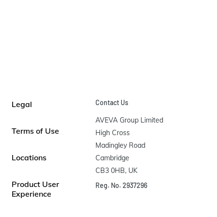
Contact Us
Legal
AVEVA Group Limited

Terms of Use
High Cross

Madingley Road

Locations
Cambridge

CB3 0HB, UK
Product User
Reg. No. 2937296
Experience