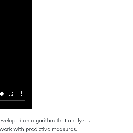
developed an algorithm that analyzes
 work with predictive measures.