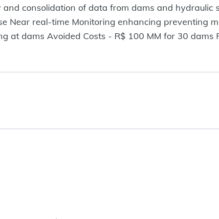
ery and consolidation of data from dams and hydraulic
base Near real-time Monitoring enhancing preventing 
ing at dams Avoided Costs - R$ 100 MM for 30 dams P