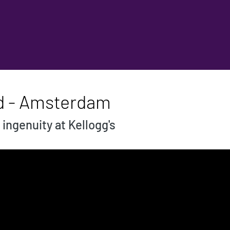
ld - Amsterdam
ingenuity at Kellogg's