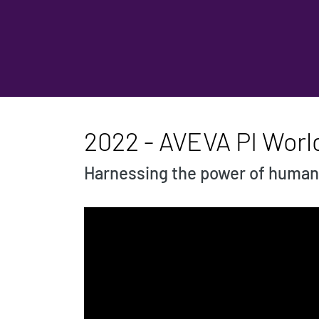
2022 - AVEVA PI Wor
Harnessing the power of human 