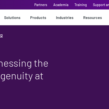
Partners
Academia
Training
Support a
Solutions
Products
Industries
Resources
22
nessing the
genuity at