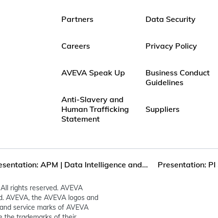
Partners
Data Security
Careers
Privacy Policy
AVEVA Speak Up
Business Conduct
Guidelines
Anti-Slavery and
Human Trafficking
Suppliers
Statement
esentation: APM | Data Intelligence and...
Presentation: PI 
All rights reserved. AVEVA
ed. AVEVA, the AVEVA logos and
and service marks of AVEVA
 the trademarks of their