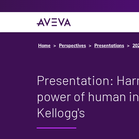
Home
Perspectives
Presentations
20
Presentation: Har
power of human in
Kellogg's