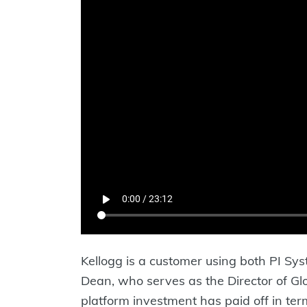
Kellogg is a customer using both PI Sy
Dean, who serves as the Director of Gl
platform investment has paid off in ter