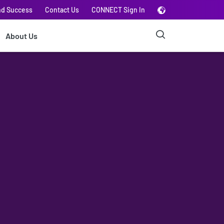
nd Success
Contact Us
CONNECT Sign In
About Us