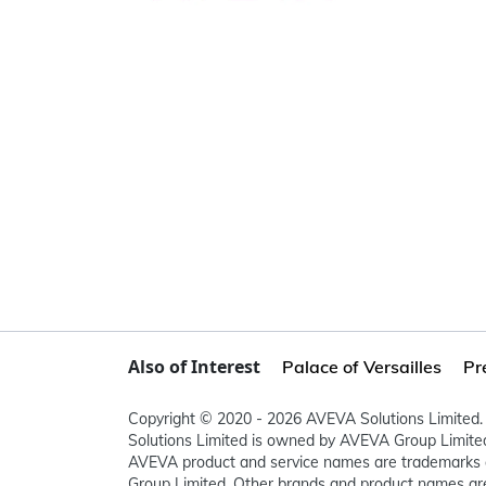
Also of Interest
Palace of Versailles
Pr
Copyright © 2020 - 2026 AVEVA Solutions Limited. 
Solutions Limited is owned by AVEVA Group Limit
AVEVA product and service names are trademarks 
Group Limited. Other brands and product names are