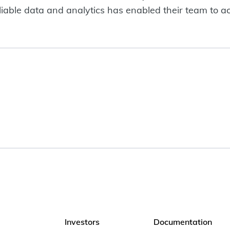
liable data and analytics has enabled their team to ac
Investors
Documentation