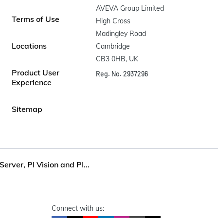
AVEVA Group Limited

Terms of Use
High Cross

Madingley Road

Locations
Cambridge

CB3 0HB, UK
Product User
Reg. No. 2937296
Experience
Sitemap
Server, PI Vision and PI...
Connect with us: