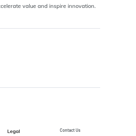
celerate value and inspire innovation.
Contact Us
Legal