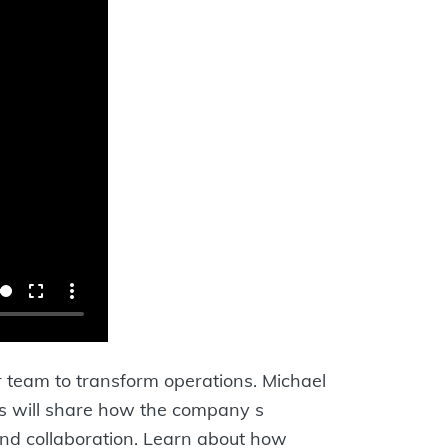
 team to transform operations. Michael
 s will share how the company s
 and collaboration. Learn about how