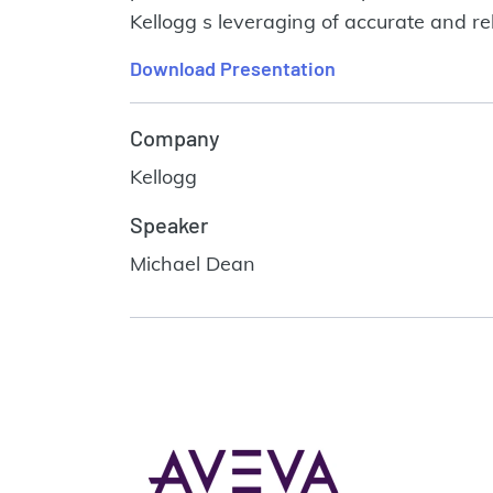
Kellogg s leveraging of accurate and re
Download Presentation
Company
Kellogg
Speaker
Michael Dean