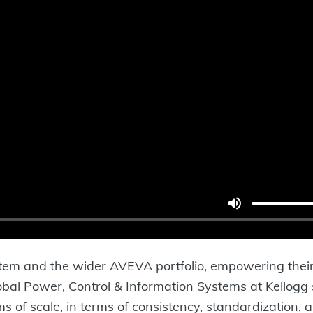
stem and the wider AVEVA portfolio, empowering their
obal Power, Control & Information Systems at Kellogg
ms of scale, in terms of consistency, standardization,