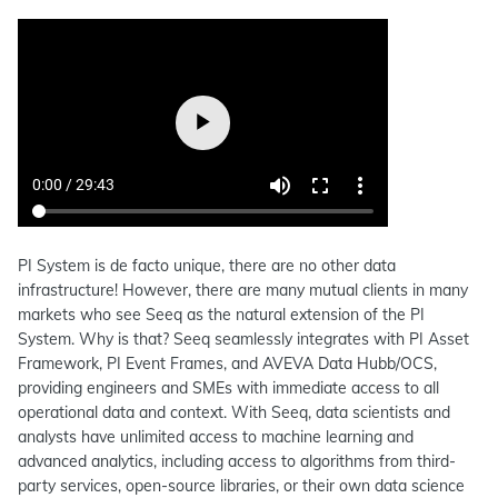
PI System is de facto unique, there are no other data
infrastructure! However, there are many mutual clients in many
markets who see Seeq as the natural extension of the PI
System. Why is that? Seeq seamlessly integrates with PI Asset
Framework, PI Event Frames, and AVEVA Data Hubb/OCS,
providing engineers and SMEs with immediate access to all
operational data and context. With Seeq, data scientists and
analysts have unlimited access to machine learning and
advanced analytics, including access to algorithms from third-
party services, open-source libraries, or their own data science