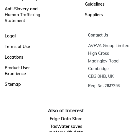
Guidelines
Anti-Slavery and
Human Trafficking
Suppliers
Statement
Contact Us
Legal
AVEVA Group Limited

Terms of Use
High Cross

Locations
Madingley Road

Product User
Cambridge

Experience
CB3 0HB, UK
Sitemap
Reg. No. 2937296
Also of Interest
Edge Data Store
TasWater saves