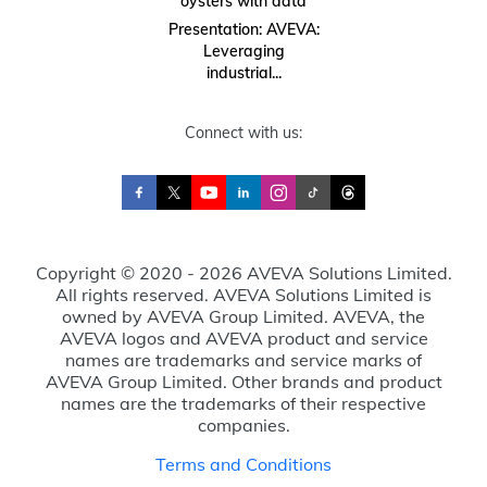
oysters with data
Presentation: AVEVA:
Leveraging
industrial...
Connect with us:
Copyright © 2020 - 2026 AVEVA Solutions Limited.
All rights reserved. AVEVA Solutions Limited is
owned by AVEVA Group Limited. AVEVA, the
AVEVA logos and AVEVA product and service
names are trademarks and service marks of
AVEVA Group Limited. Other brands and product
names are the trademarks of their respective
companies.
Terms and Conditions