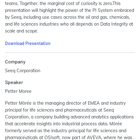
teams. Together, the marginal cost of curiosity is zero.This
presentation will highlight the power of the PI System embraced
by Seeq, including use cases across the oil and gas, chemicals,
and life sciences industries who all depends on Data Integrity at
scale and scope.
Download Presentation
Company
Seeq Corporation
Speaker
Petter Moree
Petter Mörée is the managing director of EMEA and industry
principal for life sciences and pharmaceuticals at Seeq
Corporation, a company building advanced analytics applications
that accelerate insights into industrial process data. Mörée
formerly served as the industry principal for life sciences and
pharmaceuticals at OSIsoft, now part of AVEVA, where he was