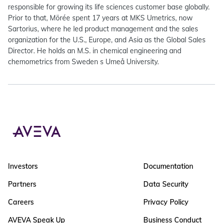
responsible for growing its life sciences customer base globally.
Prior to that, Mörée spent 17 years at MKS Umetrics, now
Sartorius, where he led product management and the sales
organization for the U.S., Europe, and Asia as the Global Sales
Director. He holds an M.S. in chemical engineering and
chemometrics from Sweden s Umeå University.
Investors
Documentation
Partners
Data Security
Careers
Privacy Policy
AVEVA Speak Up
Business Conduct