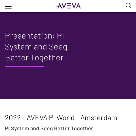
Presentation: PI
System and Seeq
Better Together
2022 - AVEVA PI World - Amsterdam
PI System and Seeq Better Together