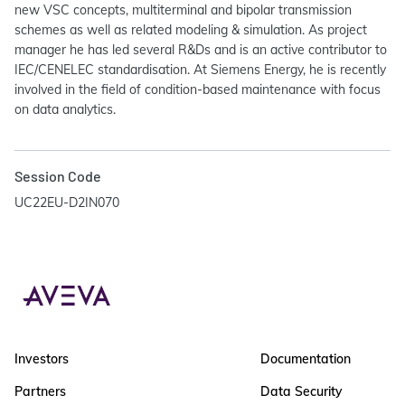
new VSC concepts, multiterminal and bipolar transmission
schemes as well as related modeling & simulation. As project
manager he has led several R&Ds and is an active contributor to
IEC/CENELEC standardisation. At Siemens Energy, he is recently
involved in the field of condition-based maintenance with focus
on data analytics.
Session Code
UC22EU-D2IN070
Investors
Documentation
Partners
Data Security