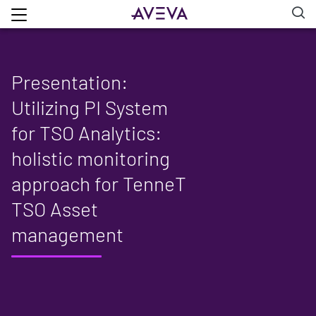
Presentation:
Utilizing PI System
for TSO Analytics:
holistic monitoring
approach for TenneT
TSO Asset
management