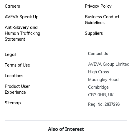
Careers
Privacy Policy
AVEVA Speak Up
Business Conduct
Guidelines
Anti-Slavery and
Human Trafficking
Suppliers
Statement
Contact Us
Legal
AVEVA Group Limited

Terms of Use
High Cross

Locations
Madingley Road

Product User
Cambridge

Experience
CB3 0HB, UK
Sitemap
Reg. No. 2937296
Also of Interest