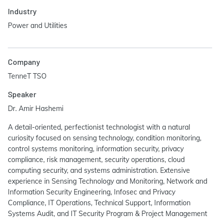
Industry
Power and Utilities
Company
TenneT TSO
Speaker
Dr. Amir Hashemi
A detail-oriented, perfectionist technologist with a natural
curiosity focused on sensing technology, condition monitoring,
control systems monitoring, information security, privacy
compliance, risk management, security operations, cloud
computing security, and systems administration. Extensive
experience in Sensing Technology and Monitoring, Network and
Information Security Engineering, Infosec and Privacy
Compliance, IT Operations, Technical Support, Information
Systems Audit, and IT Security Program & Project Management