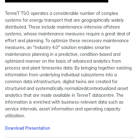
TenneT TSO operates a considerable number of complex
systems for energy transport that are geographically widely
distributed. These include maintenance-intensive offshore
systems, whose maintenance measures require a great deal of
effort and planning. To optimize these necessary maintenance
measures, an "Industry 4.0" solution enables smarter
maintenance planning in a predictive, condition-based and
optimized manner on the basis of advanced analytics from
process and plant timeseries data. By bringing together existing
information from underlying individual subsystems into a
common data infrastructure, digital twins are created for
structured and systematically normalized/contextualized asset
analytics that are made available in TenneT datacentre. The
information is enriched with business-relevant data such as
service intervals, asset information and operating capacity
utilization.
Download Presentation