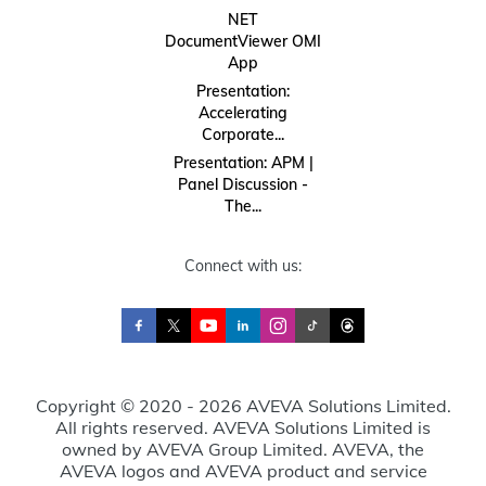
NET
DocumentViewer OMI
App
Presentation:
Accelerating
Corporate...
Presentation: APM |
Panel Discussion -
The...
Connect with us:
Copyright © 2020 - 2026 AVEVA Solutions Limited.
All rights reserved. AVEVA Solutions Limited is
owned by AVEVA Group Limited. AVEVA, the
AVEVA logos and AVEVA product and service