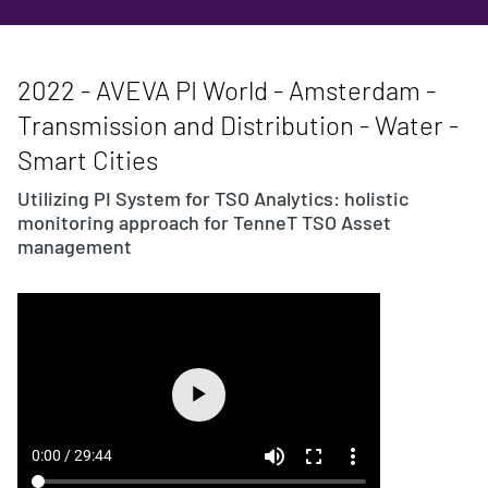
2022 - AVEVA PI World - Amsterdam -
Transmission and Distribution - Water -
Smart Cities
Utilizing PI System for TSO Analytics: holistic
monitoring approach for TenneT TSO Asset
management