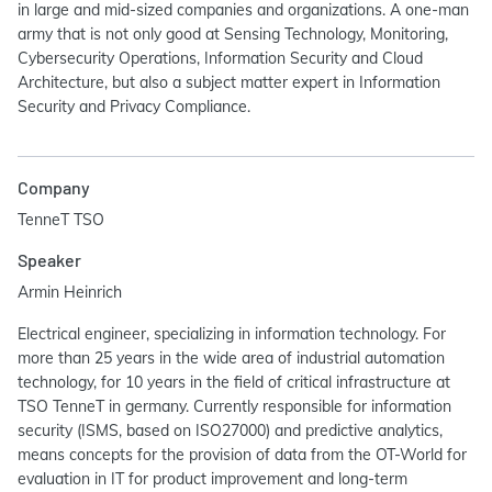
in large and mid-sized companies and organizations. A one-man
army that is not only good at Sensing Technology, Monitoring,
Cybersecurity Operations, Information Security and Cloud
Architecture, but also a subject matter expert in Information
Security and Privacy Compliance.
Company
TenneT TSO
Speaker
Armin Heinrich
Electrical engineer, specializing in information technology. For
more than 25 years in the wide area of industrial automation
technology, for 10 years in the field of critical infrastructure at
TSO TenneT in germany. Currently responsible for information
security (ISMS, based on ISO27000) and predictive analytics,
means concepts for the provision of data from the OT-World for
evaluation in IT for product improvement and long-term