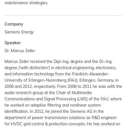
maintenance strategies.
Company
Siemens Energy
Speaker
Dr. Marcus Zeller
Marcus Zeller received the Dipl.-Ing. degree and the Dr.-Ing.
degree ('with distinction') in electrical engineering, electronics,
and information technology from the Friedrich-Alexander-
University of Erlangen-Nuremberg (FAU), Erlangen, Germany, in
2006 and 2012, respectively. From 2006 to 2011 he was with the
audio research group at the Chair of Multimedia
Communications and Signal Processing (LMS) of the FAU, where
he worked on adaptive filtering and nonlinear system
identification. In 2012, he joined the Siemens AG in the
department of power transmission solutions as R&D engineer
for HVDC grid control & protection concepts. He has worked on