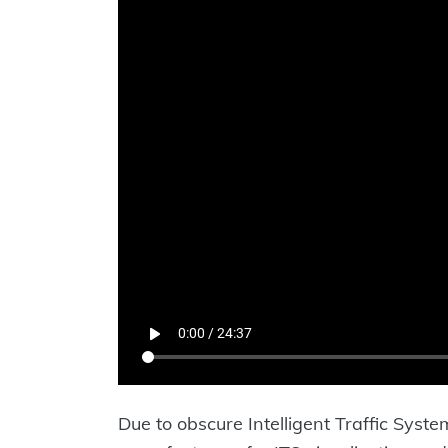
Due to obscure Intelligent Traffic System