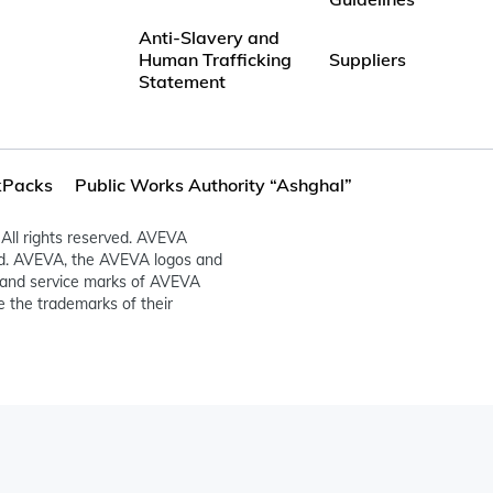
Anti-Slavery and
Human Trafficking
Suppliers
Statement
Packs
Public Works Authority “Ashghal”
All rights reserved. AVEVA
ed. AVEVA, the AVEVA logos and
and service marks of AVEVA
 the trademarks of their