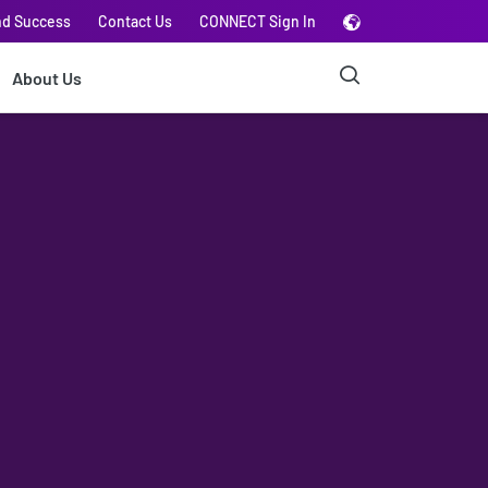
nd Success
Contact Us
CONNECT Sign In
About Us