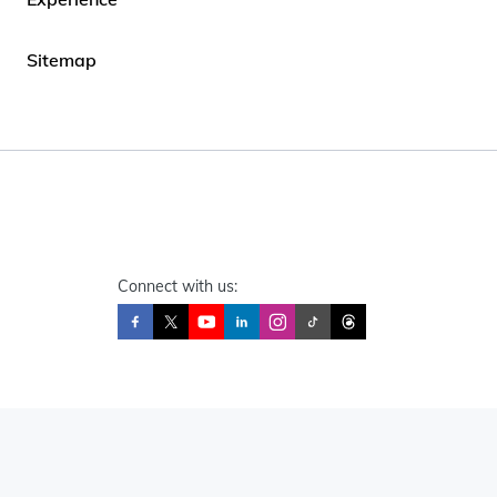
Sitemap
Connect with us: