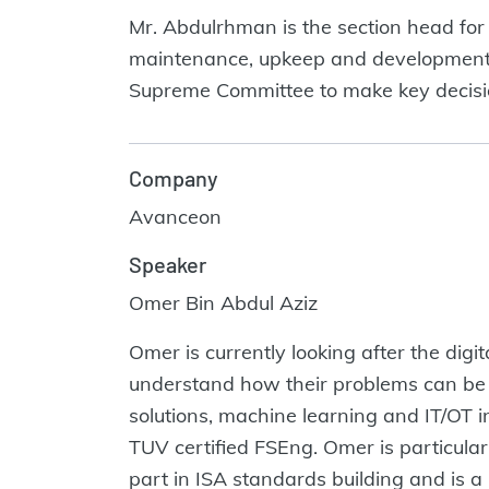
Mr. Abdulrhman is the section head for 
maintenance, upkeep and development of
Supreme Committee to make key decision
Company
Avanceon
Speaker
Omer Bin Abdul Aziz
Omer is currently looking after the dig
understand how their problems can be s
solutions, machine learning and IT/OT i
TUV certified FSEng. Omer is particular
part in ISA standards building and is