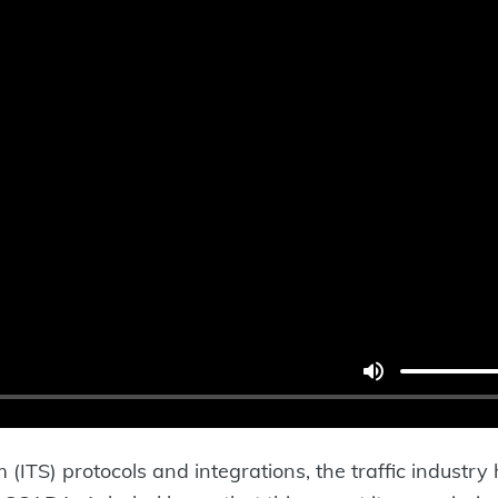
 (ITS) protocols and integrations, the traffic industry 