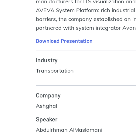
manufacturers for ITS visualization a
AVEVA System Platform: rich industria
barriers, the company established an 
partnered with system integrator Avance
Download Presentation
Industry
Transportation
Company
Ashghal
Speaker
Abdulrhman AlMaslamani