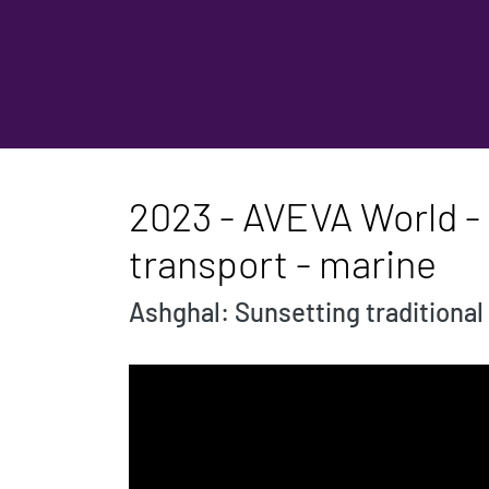
2023 - AVEVA World - S
transport - marine
Ashghal: Sunsetting traditional