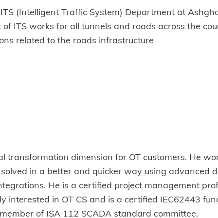
ITS (Intelligent Traffic System) Department at Ashghal
 ITS works for all tunnels and roads across the coun
s related to the roads infrastructure
ital transformation dimension for OT customers. He wo
olved in a better and quicker way using advanced di
ntegrations. He is a certified project management pro
ly interested in OT CS and is a certified IEC62443 fun
 a member of ISA 112 SCADA standard committee.