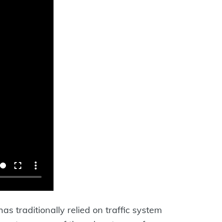
has traditionally relied on traffic system