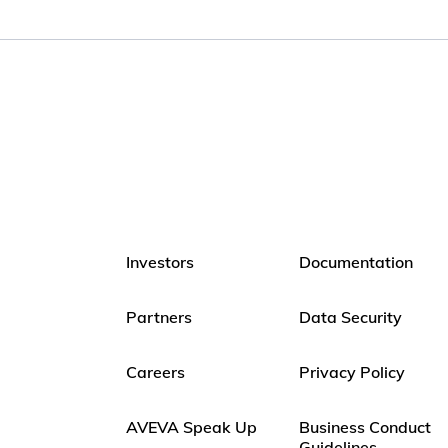
Investors
Documentation
Partners
Data Security
Careers
Privacy Policy
AVEVA Speak Up
Business Conduct
Guidelines