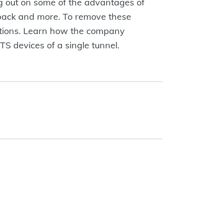
g out on some of the advantages of
yback and more. To remove these
ations. Learn how the company
S devices of a single tunnel.