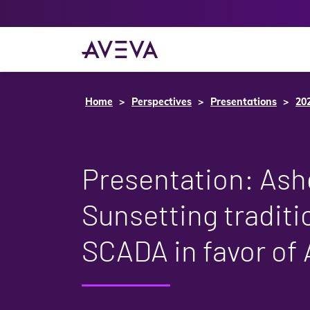
Home
Perspectives
Presentations
20
Presentation: Ash
Sunsetting traditi
SCADA in favor of