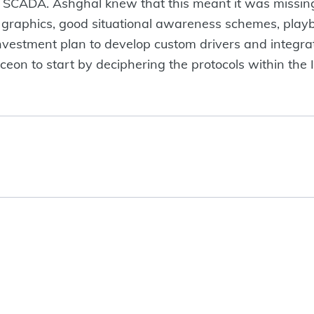
nd SCADA. Ashghal knew that this meant it was missin
l graphics, good situational awareness schemes, pla
investment plan to develop custom drivers and integr
on to start by deciphering the protocols within the IT