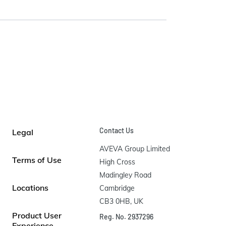
Contact Us
Legal
AVEVA Group Limited

Terms of Use
High Cross

Madingley Road

Locations
Cambridge

CB3 0HB, UK
Product User
Reg. No. 2937296
Experience