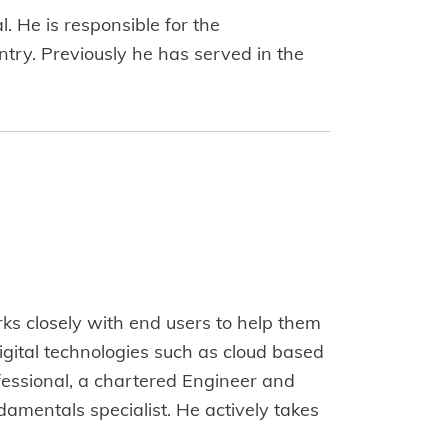
. He is responsible for the
try. Previously he has served in the
rks closely with end users to help them
gital technologies such as cloud based
fessional, a chartered Engineer and
damentals specialist. He actively takes