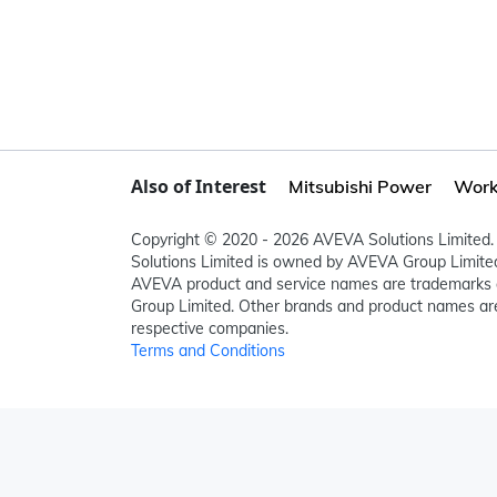
Also of Interest
Mitsubishi Power
Work
Copyright © 2020 - 2026 AVEVA Solutions Limited. 
Solutions Limited is owned by AVEVA Group Limit
AVEVA product and service names are trademarks 
Group Limited. Other brands and product names are
respective companies.
Terms and Conditions