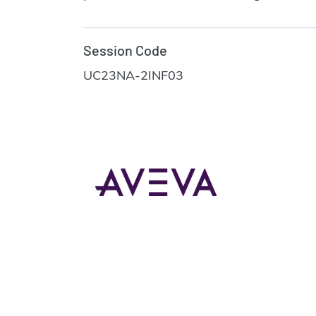
Session Code
UC23NA-2INF03