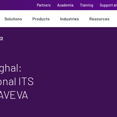
Partners
Academia
Training
Support a
Solutions
Products
Industries
Resources
23
ghal:
onal ITS
 AVEVA