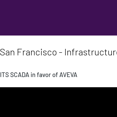
an Francisco - Infrastructure 
 ITS SCADA in favor of AVEVA