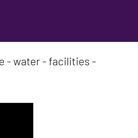
- water - facilities -