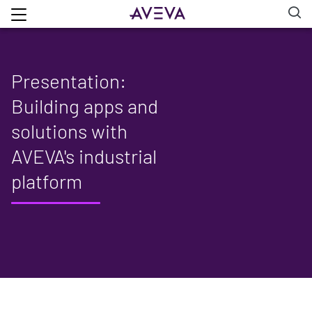
Presentation:
Building apps and
solutions with
AVEVA's industrial
platform