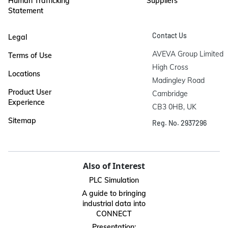
Human Trafficking
Suppliers
Statement
Contact Us
Legal
AVEVA Group Limited

Terms of Use
High Cross

Locations
Madingley Road

Product User
Cambridge

Experience
CB3 0HB, UK
Sitemap
Reg. No. 2937296
Also of Interest
PLC Simulation
A guide to bringing
industrial data into
CONNECT
Presentation: