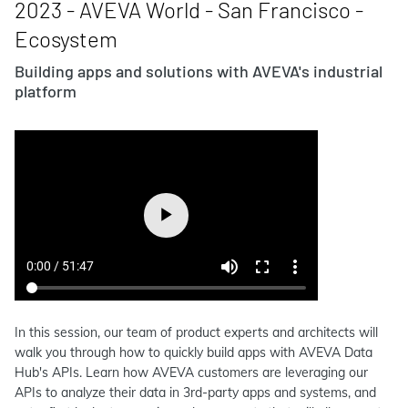
2023 - AVEVA World - San Francisco -
Ecosystem
Building apps and solutions with AVEVA's industrial
platform
In this session, our team of product experts and architects will
walk you through how to quickly build apps with AVEVA Data
Hub's APIs. Learn how AVEVA customers are leveraging our
APIs to analyze their data in 3rd-party apps and systems, and