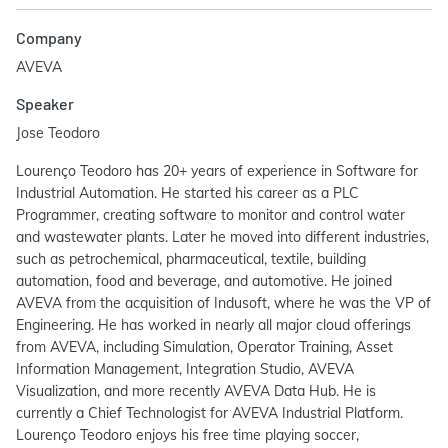
Company
AVEVA
Speaker
Jose Teodoro
Lourenço Teodoro has 20+ years of experience in Software for
Industrial Automation. He started his career as a PLC
Programmer, creating software to monitor and control water
and wastewater plants. Later he moved into different industries,
such as petrochemical, pharmaceutical, textile, building
automation, food and beverage, and automotive. He joined
AVEVA from the acquisition of Indusoft, where he was the VP of
Engineering. He has worked in nearly all major cloud offerings
from AVEVA, including Simulation, Operator Training, Asset
Information Management, Integration Studio, AVEVA
Visualization, and more recently AVEVA Data Hub. He is
currently a Chief Technologist for AVEVA Industrial Platform.
Lourenço Teodoro enjoys his free time playing soccer,