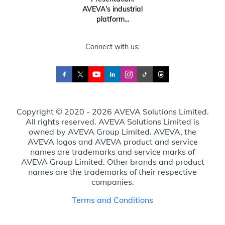
AVEVA's industrial
platform...
Connect with us:
Copyright © 2020 - 2026 AVEVA Solutions Limited.
All rights reserved. AVEVA Solutions Limited is
owned by AVEVA Group Limited. AVEVA, the
AVEVA logos and AVEVA product and service
names are trademarks and service marks of
AVEVA Group Limited. Other brands and product
names are the trademarks of their respective
companies.
Terms and Conditions