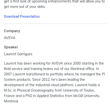
get a first look at upcoming enhancements that will allow you to
get more out of your data.
Download Presentation
Company
AVEVA
Speaker
Laurent Garrigues
Laurent has been working for AVEVA since 2000 starting in the
field service and training teams out of our Montreal office. In
2007 Laurent transitioned to portfolio where he managed the PI
System products. Since 2012, he's been leading the
development of the industrial cloud platform. Laurent holds a
M.Sc. in Physical Oceanography from University of Toulon,
France and a PhD in Applied Statistics from McGill University,
Montreal.