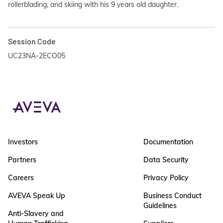
rollerblading, and skiing with his 9 years old daughter.
Session Code
UC23NA-2ECO05
Investors
Documentation
Partners
Data Security
Careers
Privacy Policy
AVEVA Speak Up
Business Conduct
Guidelines
Anti-Slavery and