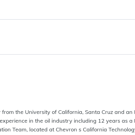
 from the University of California, Santa Cruz and a
 experience in the oil industry including 12 years as
tion Team, located at Chevron s California Technology