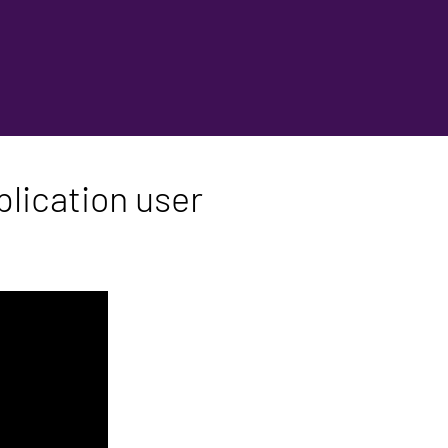
lication user