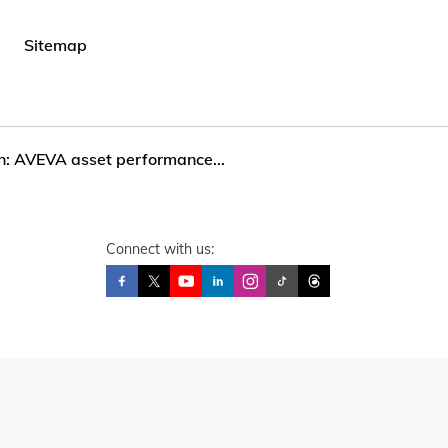
Sitemap
n: AVEVA asset performance...
Connect with us: