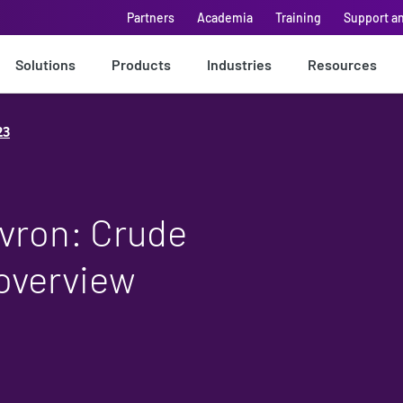
Partners
Academia
Training
Support a
Solutions
Products
Industries
Resources
23
vron: Crude
 overview