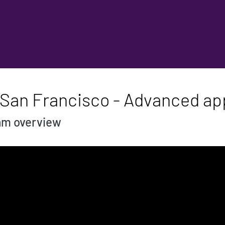
 San Francisco - Advanced app
ram overview