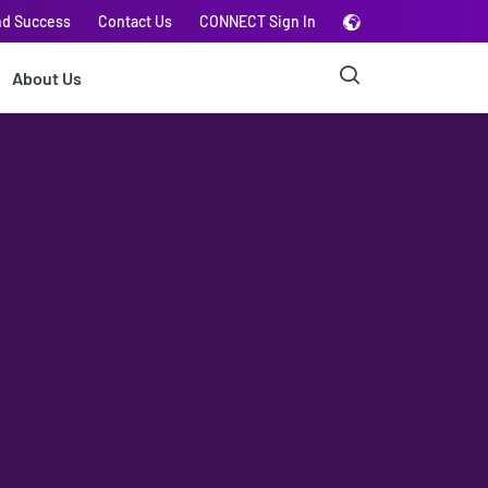
nd Success
Contact Us
CONNECT Sign In
About Us