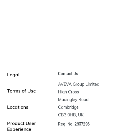
Contact Us
Legal
AVEVA Group Limited

Terms of Use
High Cross

Madingley Road

Locations
Cambridge

CB3 0HB, UK
Product User
Reg. No. 2937296
Experience