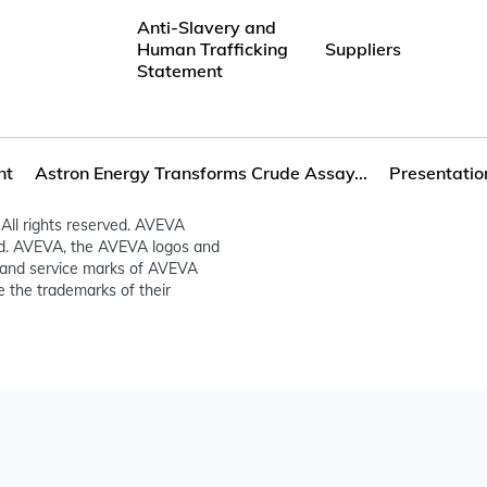
Anti-Slavery and
Human Trafficking
Suppliers
Statement
nt
Astron Energy Transforms Crude Assay...
Presentatio
All rights reserved. AVEVA
ed. AVEVA, the AVEVA logos and
and service marks of AVEVA
 the trademarks of their