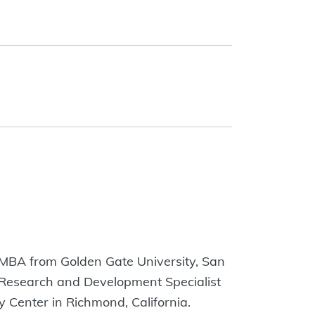
n MBA from Golden Gate University, San
 a Research and Development Specialist
 Center in Richmond, California.