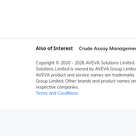
Also of Interest
Crude Assay Manageme
Copyright © 2020 - 2026 AVEVA Solutions Limited. 
Solutions Limited is owned by AVEVA Group Limit
AVEVA product and service names are trademarks 
Group Limited. Other brands and product names are
respective companies.
Terms and Conditions