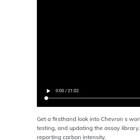
Get a firsthand look into Chevron s wor
testing, and updating the assay libra
reporting carbon intensity.