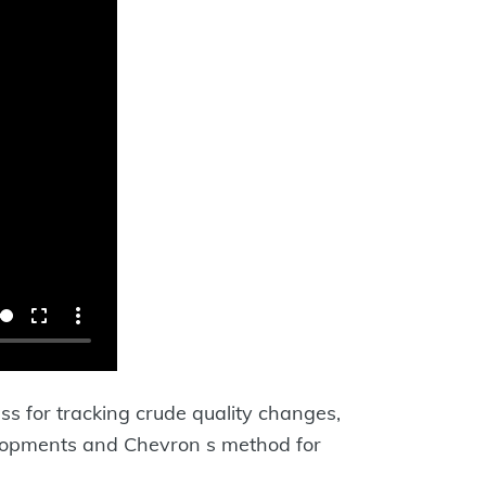
ss for tracking crude quality changes,
elopments and Chevron s method for