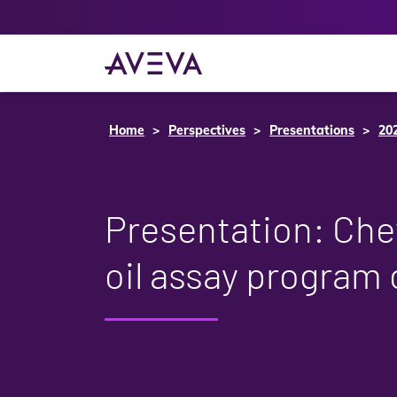
Home
Perspectives
Presentations
20
Presentation: Che
oil assay program