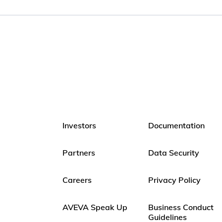
Investors
Documentation
Partners
Data Security
Careers
Privacy Policy
AVEVA Speak Up
Business Conduct
Guidelines