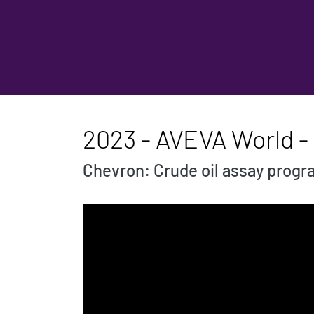
2023 - AVEVA World -
Chevron: Crude oil assay prog