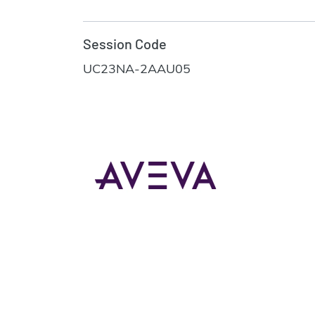
Session Code
UC23NA-2AAU05