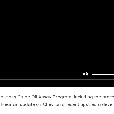
ld-class Crude Oil Assay Program, including the proce
ry. Hear an update on Chevron s recent upstream dev