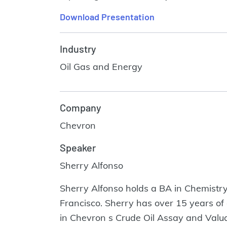
Download Presentation
Industry
Oil Gas and Energy
Company
Chevron
Speaker
Sherry Alfonso
Sherry Alfonso holds a BA in Chemistry
Francisco. Sherry has over 15 years of
in Chevron s Crude Oil Assay and Valua