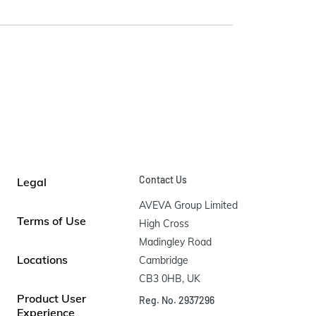
Contact Us
Legal
AVEVA Group Limited

Terms of Use
High Cross

Madingley Road

Locations
Cambridge

CB3 0HB, UK
Product User
Reg. No. 2937296
Experience