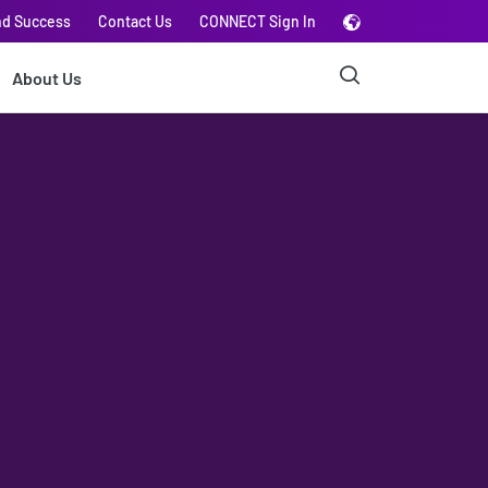
nd Success
Contact Us
CONNECT Sign In
About Us