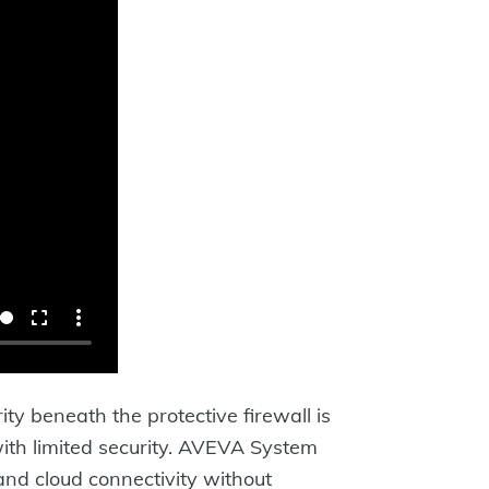
ty beneath the protective firewall is
ith limited security. AVEVA System
and cloud connectivity without