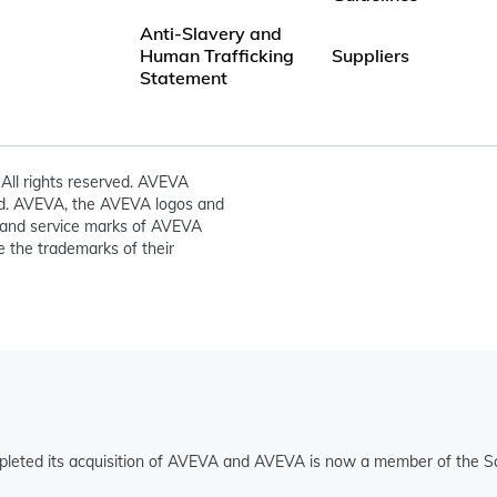
Anti-Slavery and
Human Trafficking
Suppliers
Statement
All rights reserved. AVEVA
ed. AVEVA, the AVEVA logos and
and service marks of AVEVA
 the trademarks of their
pleted its acquisition of AVEVA and AVEVA is now a member of the Sc