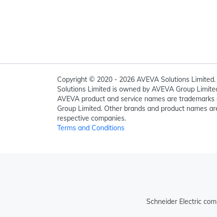
Copyright © 2020 - 2026 AVEVA Solutions Limited. 
Solutions Limited is owned by AVEVA Group Limit
AVEVA product and service names are trademarks 
Group Limited. Other brands and product names are
respective companies.
Terms and Conditions
Schneider Electric com