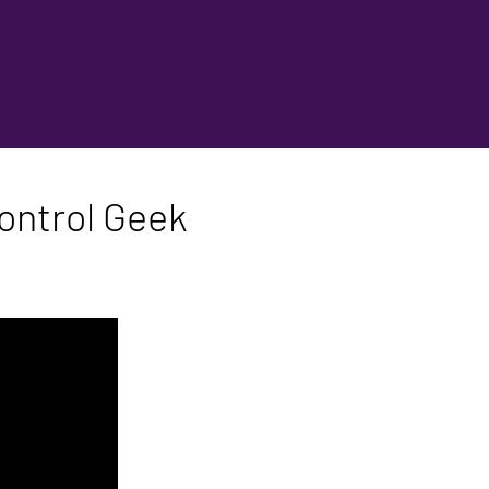
ontrol Geek