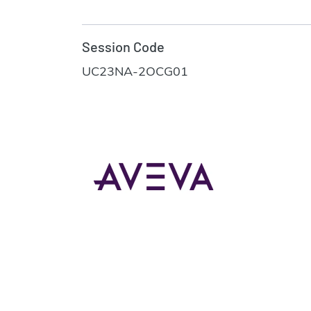
Session Code
UC23NA-2OCG01