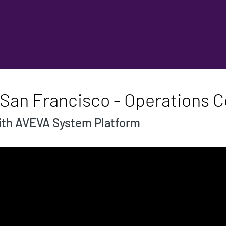
 San Francisco - Operations C
with AVEVA System Platform