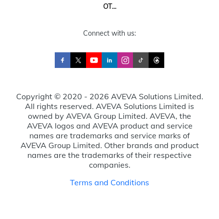
OT...
Connect with us:
Copyright © 2020 - 2026 AVEVA Solutions Limited.
All rights reserved. AVEVA Solutions Limited is
owned by AVEVA Group Limited. AVEVA, the
AVEVA logos and AVEVA product and service
names are trademarks and service marks of
AVEVA Group Limited. Other brands and product
names are the trademarks of their respective
companies.
Terms and Conditions