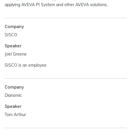
applying AVEVA PI System and other AVEVA solutions.
Company
SISCO
Speaker
Joel Greene
SISCO is an employee
Company
Dianomic
Speaker
Tom Arthur