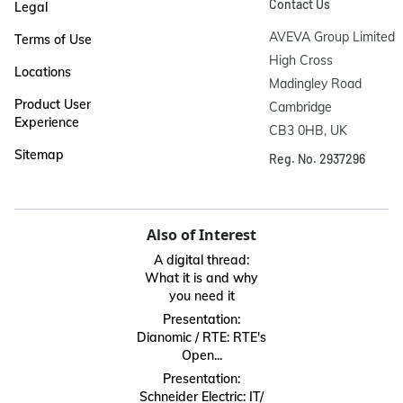
Contact Us
Legal
AVEVA Group Limited

Terms of Use
High Cross

Locations
Madingley Road

Product User
Cambridge

Experience
CB3 0HB, UK
Sitemap
Reg. No. 2937296
Also of Interest
A digital thread:
What it is and why
you need it
Presentation:
Dianomic / RTE: RTE's
Open...
Presentation:
Schneider Electric: IT/