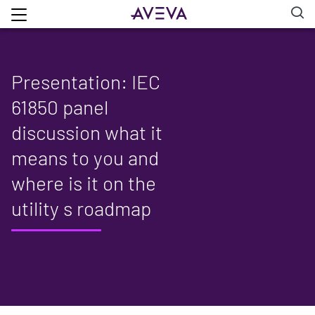
Presentation: IEC
61850 panel
discussion what it
means to you and
where is it on the
utility s roadmap