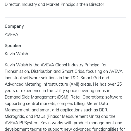
Director, Industry and Market Principals then Director
Company
AVEVA
Speaker
Kevin Walsh
Kevin Walsh is the AVEVA Global Industry Principal for
Transmission, Distribution and Smart Grids, focusing on AVEVA
industrial software solutions in the T&D, Smart Grid and
Advanced Metering Infrastructure (AMI) areas. He has over 25
years of experience in the Utility space covering areas in
Demand Side Management (DSM), Retail Operations; software
supporting central markets, complex billing, Meter Data
Management, and smart grid applications such as DER,
Microgrids, and PMUs (Phasor Measurement Units) and the
AVEVA PI System. Kevin works with product management and
development teams to support new advanced functionalities for