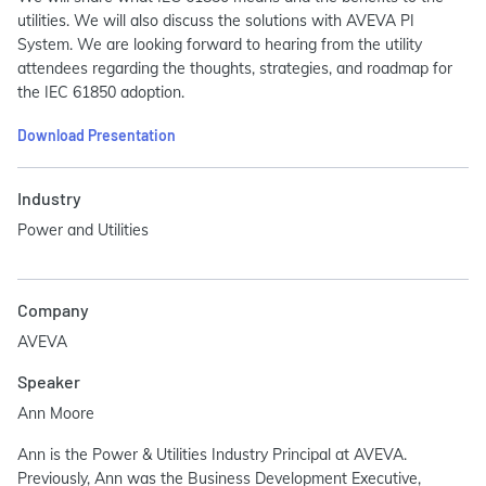
utilities. We will also discuss the solutions with AVEVA PI
System. We are looking forward to hearing from the utility
attendees regarding the thoughts, strategies, and roadmap for
the IEC 61850 adoption.
Download Presentation
Industry
Power and Utilities
Company
AVEVA
Speaker
Ann Moore
Ann is the Power & Utilities Industry Principal at AVEVA.
Previously, Ann was the Business Development Executive,