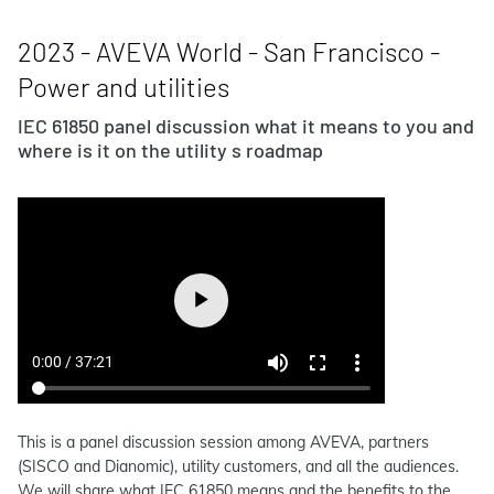
2023 - AVEVA World - San Francisco -
Power and utilities
IEC 61850 panel discussion what it means to you and
where is it on the utility s roadmap
This is a panel discussion session among AVEVA, partners
(SISCO and Dianomic), utility customers, and all the audiences.
We will share what IEC 61850 means and the benefits to the