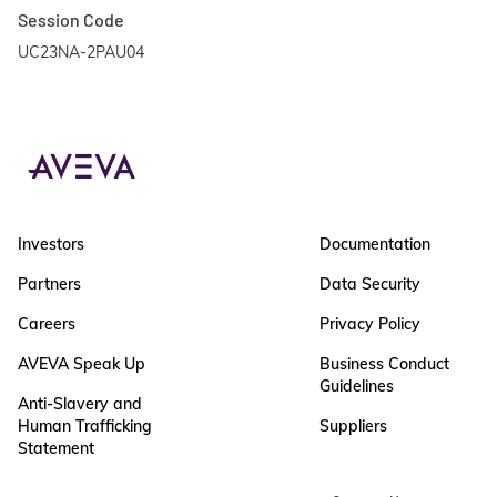
Session Code
UC23NA-2PAU04
Investors
Documentation
Partners
Data Security
Careers
Privacy Policy
AVEVA Speak Up
Business Conduct
Guidelines
Anti-Slavery and
Human Trafficking
Suppliers
Statement