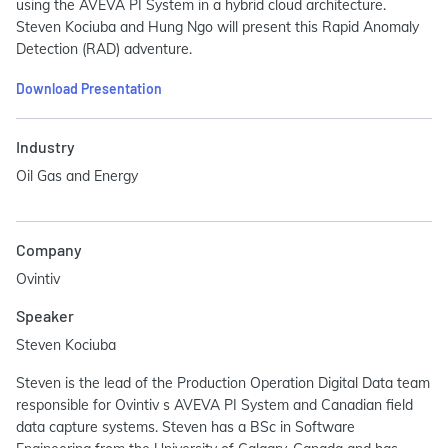
using the AVEVA PI System in a hybrid cloud architecture.
Steven Kociuba and Hung Ngo will present this Rapid Anomaly
Detection (RAD) adventure.
Download Presentation
Industry
Oil Gas and Energy
Company
Ovintiv
Speaker
Steven Kociuba
Steven is the lead of the Production Operation Digital Data team
responsible for Ovintiv s AVEVA PI System and Canadian field
data capture systems. Steven has a BSc in Software