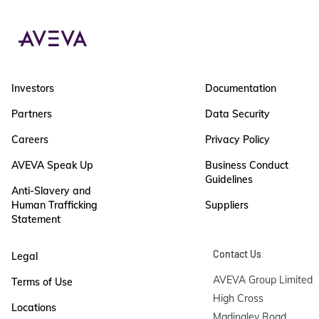
Investors
Documentation
Partners
Data Security
Careers
Privacy Policy
AVEVA Speak Up
Business Conduct
Guidelines
Anti-Slavery and
Human Trafficking
Suppliers
Statement
Contact Us
Legal
AVEVA Group Limited

Terms of Use
High Cross

Locations
Madingley Road
