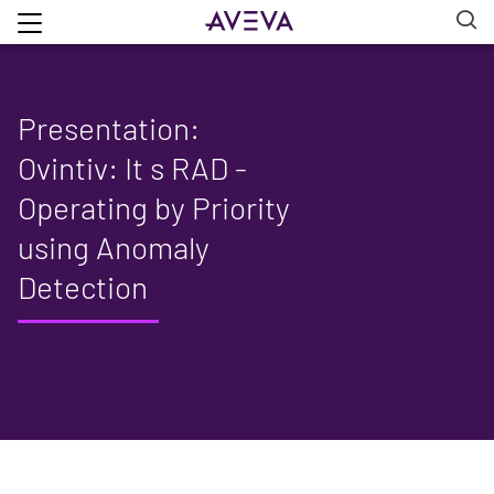
Presentation:
Ovintiv: It s RAD -
Operating by Priority
using Anomaly
Detection