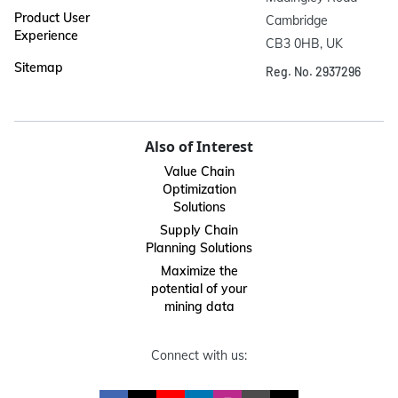
Product User
Cambridge

Experience
CB3 0HB, UK
Sitemap
Reg. No. 2937296
Also of Interest
Value Chain
Optimization
Solutions
Supply Chain
Planning Solutions
Maximize the
potential of your
mining data
Connect with us: