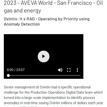
2023 - AVEVA World - San Francisco - Oil
gas and energy
Ovintiv: It s RAD - Operating by Priority using
Anomaly Detection
Senior management at Ovintiv had a specific operational
challenge for the Production Operations Digital Data team which
turned into a large-scale implementation to identify process
anomalies in real-time saving Ovintiv millions of dollars each year