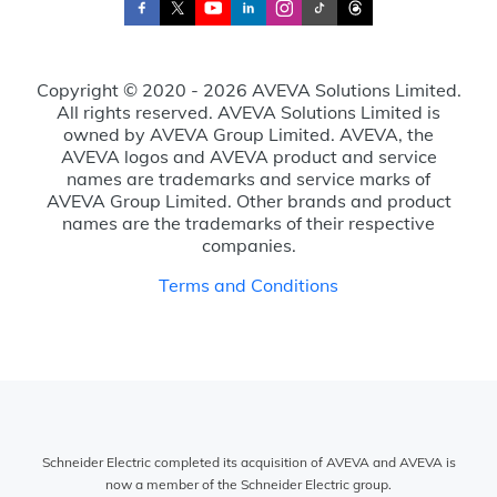
Copyright © 2020 - 2026 AVEVA Solutions Limited.
All rights reserved. AVEVA Solutions Limited is
owned by AVEVA Group Limited. AVEVA, the
AVEVA logos and AVEVA product and service
names are trademarks and service marks of
AVEVA Group Limited. Other brands and product
names are the trademarks of their respective
companies.
Terms and Conditions
Schneider Electric completed its acquisition of AVEVA and AVEVA is
now a member of the Schneider Electric group.