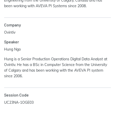
Engineering from the University of Calgary, Canada and has
been working with AVEVA PI Systems since 2008.
Company
Ovintiv
Speaker
Hung Ngo
Hung is a Senior Production Operations Digital Data Analyst at
Ovintiv. He has a BSc in Computer Science from the University
of Calgary and has been working with the AVEVA PI system
since 2006.
Session Code
UC23NA-1OGE03