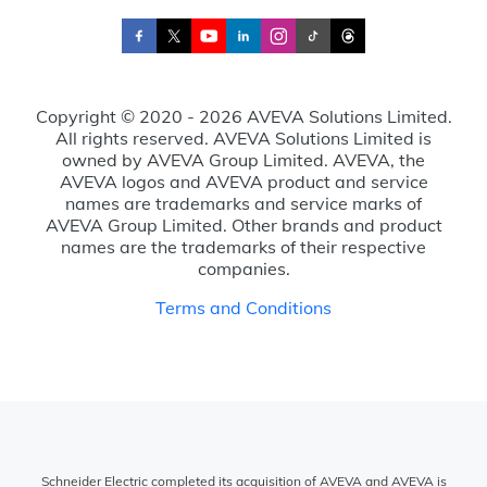
Copyright © 2020 - 2026 AVEVA Solutions Limited.
All rights reserved. AVEVA Solutions Limited is
owned by AVEVA Group Limited. AVEVA, the
AVEVA logos and AVEVA product and service
names are trademarks and service marks of
AVEVA Group Limited. Other brands and product
names are the trademarks of their respective
companies.
Terms and Conditions
Schneider Electric completed its acquisition of AVEVA and AVEVA is