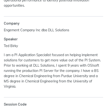
operational performance to identify potential innovation
opportunities.
Company
Engement Company Inc dba DLL Solutions
Speaker
Ted Birky
I am a PI Application Specialist focused on helping implement
solutions for customers to get more value out of the PI System.
Prior to working at DLL Solutions, I spent 9 years with OSIsoft
running the production PI Server for the company. I have a BS
degree in Chemical Engineering from Purdue University and a
MS degree in Chemical Engineering from the University of
Virginia.
Session Code