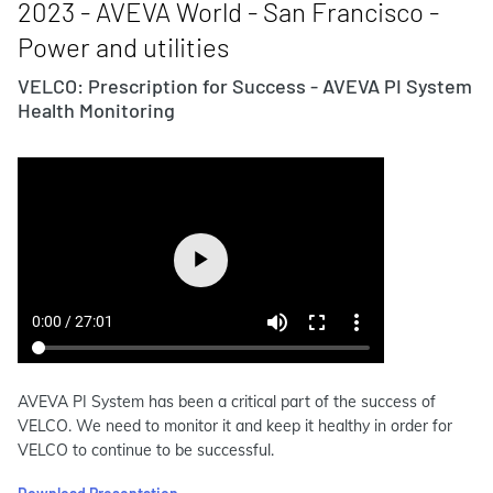
2023 - AVEVA World - San Francisco -
Power and utilities
VELCO: Prescription for Success - AVEVA PI System
Health Monitoring
AVEVA PI System has been a critical part of the success of
VELCO. We need to monitor it and keep it healthy in order for
VELCO to continue to be successful.