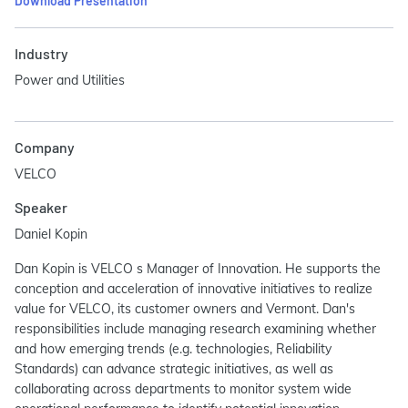
Download Presentation
Industry
Power and Utilities
Company
VELCO
Speaker
Daniel Kopin
Dan Kopin is VELCO s Manager of Innovation. He supports the
conception and acceleration of innovative initiatives to realize
value for VELCO, its customer owners and Vermont. Dan's
responsibilities include managing research examining whether
and how emerging trends (e.g. technologies, Reliability
Standards) can advance strategic initiatives, as well as
collaborating across departments to monitor system wide