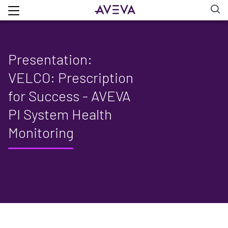
Presentation:
VELCO: Prescription
for Success - AVEVA
PI System Health
Monitoring