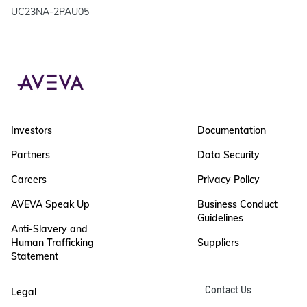
UC23NA-2PAU05
Investors
Documentation
Partners
Data Security
Careers
Privacy Policy
AVEVA Speak Up
Business Conduct
Guidelines
Anti-Slavery and
Human Trafficking
Suppliers
Statement
Contact Us
Legal