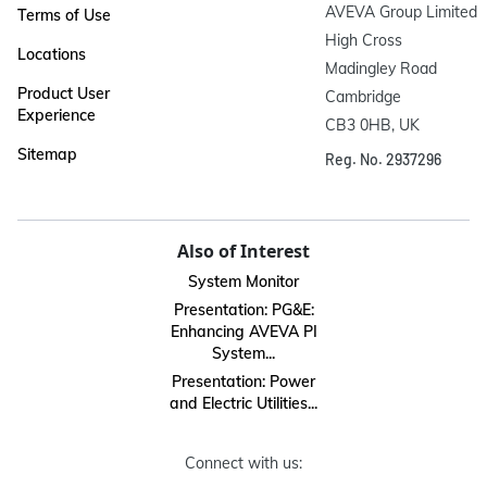
AVEVA Group Limited

Terms of Use
High Cross

Locations
Madingley Road

Product User
Cambridge

Experience
CB3 0HB, UK
Sitemap
Reg. No. 2937296
Also of Interest
System Monitor
Presentation: PG&E:
Enhancing AVEVA PI
System...
Presentation: Power
and Electric Utilities...
Connect with us: