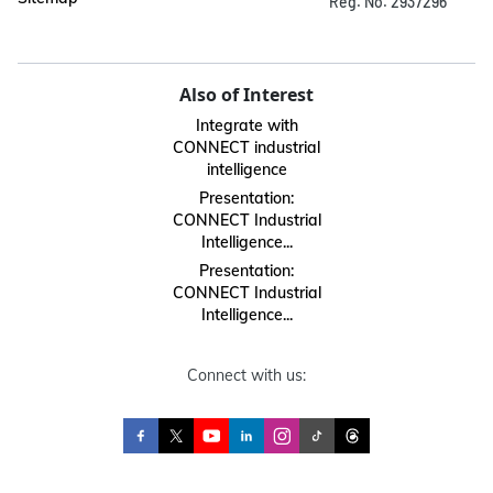
Reg. No. 2937296
Also of Interest
Integrate with
CONNECT industrial
intelligence
Presentation:
CONNECT Industrial
Intelligence...
Presentation:
CONNECT Industrial
Intelligence...
Connect with us: