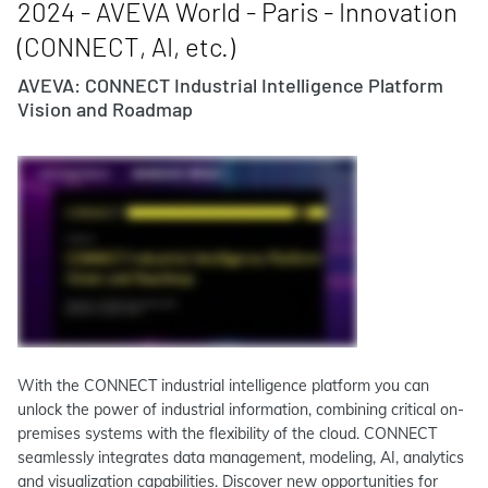
2024 - AVEVA World - Paris - Innovation
(CONNECT, AI, etc.)
AVEVA: CONNECT Industrial Intelligence Platform
Vision and Roadmap
With the CONNECT industrial intelligence platform you can
unlock the power of industrial information, combining critical on-
premises systems with the flexibility of the cloud. CONNECT
seamlessly integrates data management, modeling, AI, analytics
and visualization capabilities. Discover new opportunities for