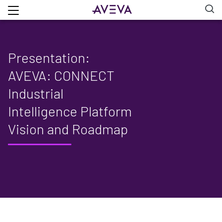
Presentation:
AVEVA: CONNECT
Industrial
Intelligence Platform
Vision and Roadmap