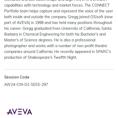
capabilities with technology and market forces. The CONNECT
Portfolio team helps capture and represent the voice of the user
both inside and outside the company. Gregg joined OSIsoft (now
part of AVEVA) in 1998 and has held many positions throughout
his career. Gregg graduated from University of California, Santa
Barbara in Chemical Engineering for both his Bachelor's and
Master's of Science degrees. He is also a professional
photographer and works with a number of non-profit theatre
companies around California. He recently appeared in SPARC's
production of Shakespeare's Twelfth Night.
Session Code
AW24-CIN-D1-SESS-297