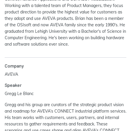
Working with a talented team of Product Managers, they focus
product direction to provide the highest value for customers as
they adopt and use AVEVA products. Brian has been a member
of the OSIsoft and now AVEVA family since the early 1990's. He
graduated from Lehigh University with a Bachelor's of Science in
Computer Engineering. He's been working on building hardware
and software solutions ever since.
Company
AVEVA
Speaker
Gregg Le Blanc
Gregg and his group are curators of the strategic product vision
and roadmap for AVEVA’s CONNECT industrial platform services.
His team works with customers, users, partners, and internal
resources to gather requirements and feedback. These
scenarios and use cases shape and align AVEVA’s CONNECT