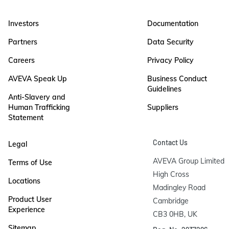
Investors
Documentation
Partners
Data Security
Careers
Privacy Policy
AVEVA Speak Up
Business Conduct
Guidelines
Anti-Slavery and
Human Trafficking
Suppliers
Statement
Contact Us
Legal
AVEVA Group Limited

Terms of Use
High Cross

Locations
Madingley Road

Product User
Cambridge

Experience
CB3 0HB, UK
Sitemap