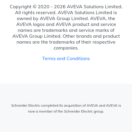
Copyright © 2020 - 2026 AVEVA Solutions Limited.
All rights reserved. AVEVA Solutions Limited is
owned by AVEVA Group Limited. AVEVA, the
AVEVA logos and AVEVA product and service
names are trademarks and service marks of
AVEVA Group Limited. Other brands and product
names are the trademarks of their respective
companies.
Terms and Conditions
Schneider Electric completed its acquisition of AVEVA and AVEVA is
now a member of the Schneider Electric group.