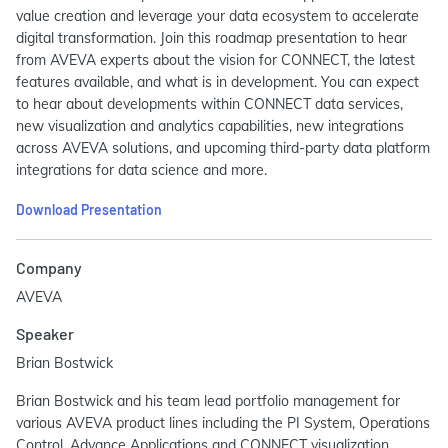
value creation and leverage your data ecosystem to accelerate
digital transformation. Join this roadmap presentation to hear
from AVEVA experts about the vision for CONNECT, the latest
features available, and what is in development. You can expect
to hear about developments within CONNECT data services,
new visualization and analytics capabilities, new integrations
across AVEVA solutions, and upcoming third-party data platform
integrations for data science and more.
Download Presentation
Company
AVEVA
Speaker
Brian Bostwick
Brian Bostwick and his team lead portfolio management for
various AVEVA product lines including the PI System, Operations
Control, Advance Applications and CONNECT visualization.