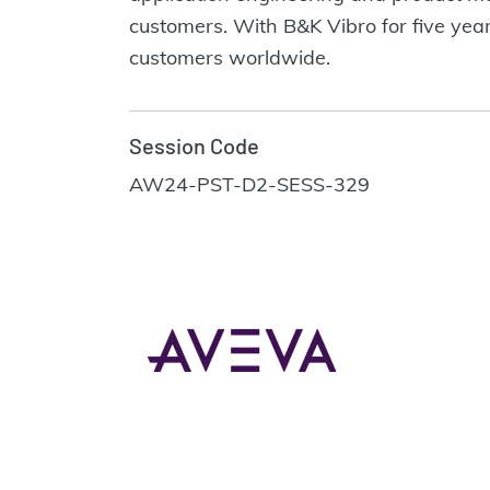
customers. With B&K Vibro for five year
customers worldwide.
Session Code
AW24-PST-D2-SESS-329