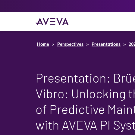
Home
Perspectives
Presentations
20
Presentation: Brüe
Vibro: Unlocking t
of Predictive Mai
with AVEVA PI Sy