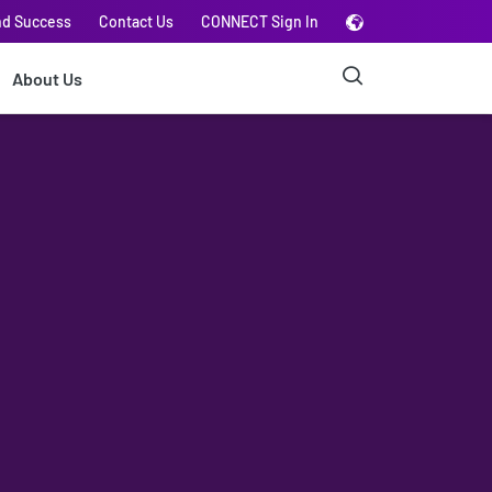
nd Success
Contact Us
CONNECT Sign In
About Us