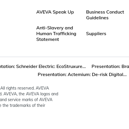
AVEVA Speak Up
Business Conduct
Guidelines
Anti-Slavery and
Human Trafficking
Suppliers
Statement
tation: Schneider Electric: EcoStruxure...
Presentation: Bra
Presentation: Actemium: De-risk Digital...
All rights reserved. AVEVA
ed. AVEVA, the AVEVA logos and
and service marks of AVEVA
 the trademarks of their