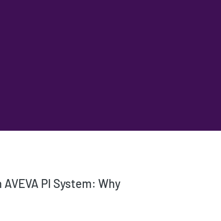
th AVEVA PI System: Why