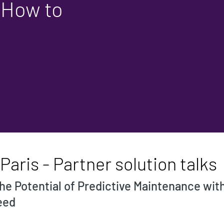
 How to
aris - Partner solution talks
 the Potential of Predictive Maintenance wi
eed