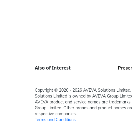
Also of Interest
Presen
Copyright © 2020 - 2026 AVEVA Solutions Limited. 
Solutions Limited is owned by AVEVA Group Limit
AVEVA product and service names are trademarks 
Group Limited. Other brands and product names are
respective companies.
Terms and Conditions