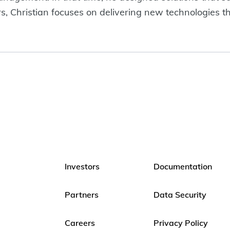
s, Christian focuses on delivering new technologies th
Investors
Documentation
Partners
Data Security
Careers
Privacy Policy