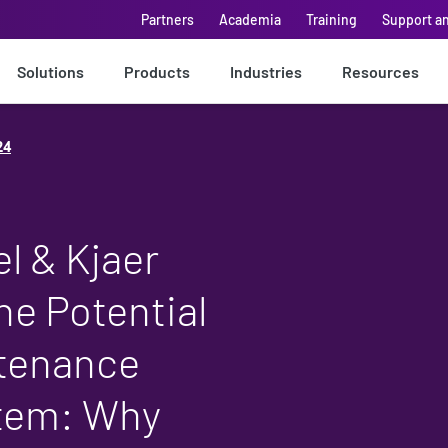
Partners
Academia
Training
Support a
Solutions
Products
Industries
Resources
24
l & Kjaer
he Potential
ntenance
stem: Why