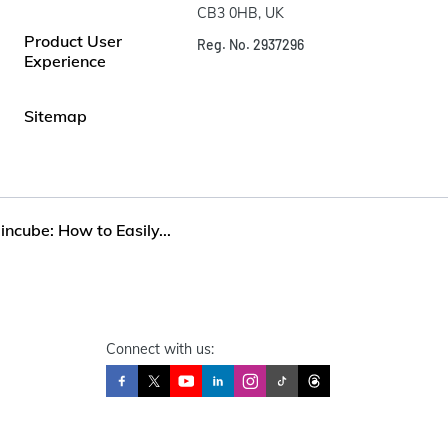
CB3 0HB, UK
Product User
Reg. No. 2937296
Experience
Sitemap
incube: How to Easily...
Connect with us: