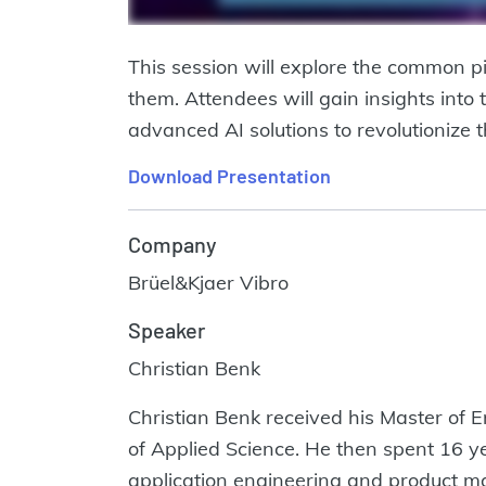
This session will explore the common p
them. Attendees will gain insights into
advanced AI solutions to revolutionize t
Download Presentation
Company
Brüel&Kjaer Vibro
Speaker
Christian Benk
Christian Benk received his Master of E
of Applied Science. He then spent 16 ye
application engineering and product man