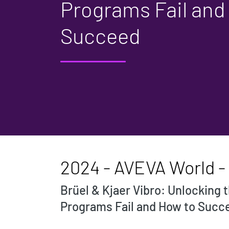
Programs Fail and
Succeed
2024 - AVEVA World - P
Brüel & Kjaer Vibro: Unlocking
Programs Fail and How to Succ