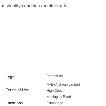
at simplify condition monitoring for
Contact Us
Legal
AVEVA Group Limited

Terms of Use
High Cross

Madingley Road

Locations
Cambridge
