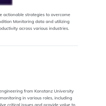
e actionable strategies to overcome
dition Monitoring data and utilizing
ductivity across various industries.
l engineering from Konstanz University
onitoring in various roles, including
ve critical issues and provide value to