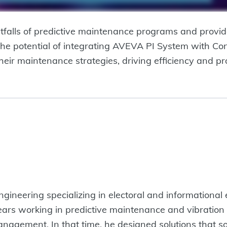
itfalls of predictive maintenance programs and provid
 the potential of integrating AVEVA PI System with Con
heir maintenance strategies, driving efficiency and pro
ngineering specializing in electoral and informationa
ars working in predictive maintenance and vibration m
agement. In that time, he designed solutions that sol