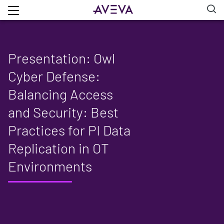
Presentation: Owl
Cyber Defense:
Balancing Access
and Security: Best
Practices for PI Data
Replication in OT
Environments