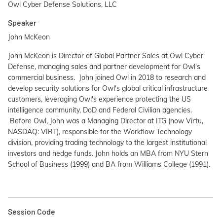
Owl Cyber Defense Solutions, LLC
Speaker
John McKeon
John McKeon is Director of Global Partner Sales at Owl Cyber
Defense, managing sales and partner development for Owl's
commercial business. John joined Owl in 2018 to research and
develop security solutions for Owl's global critical infrastructure
customers, leveraging Owl's experience protecting the US
intelligence community, DoD and Federal Civilian agencies.
Before Owl, John was a Managing Director at ITG (now Virtu,
NASDAQ: VIRT), responsible for the Workflow Technology
division, providing trading technology to the largest institutional
investors and hedge funds. John holds an MBA from NYU Stern
School of Business (1999) and BA from Williams College (1991).
Session Code