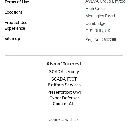
AVEVA Group Limited

Terms of Use
High Cross

Locations
Madingley Road

Product User
Cambridge

Experience
CB3 0HB, UK
Sitemap
Reg. No. 2937296
Also of Interest
SCADA security
SCADA IT/OT
Platform Services
Presentation: Owl
Cyber Defense:
Counter AI...
Connect with us: