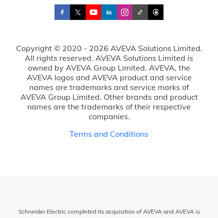
Copyright © 2020 - 2026 AVEVA Solutions Limited.
All rights reserved. AVEVA Solutions Limited is
owned by AVEVA Group Limited. AVEVA, the
AVEVA logos and AVEVA product and service
names are trademarks and service marks of
AVEVA Group Limited. Other brands and product
names are the trademarks of their respective
companies.
Terms and Conditions
Schneider Electric completed its acquisition of AVEVA and AVEVA is