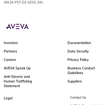
AW24-PST-D2-SESS-341
Investors
Documentation
Partners
Data Security
Careers
Privacy Policy
AVEVA Speak Up
Business Conduct
Guidelines
Anti-Slavery and
Human Trafficking
Suppliers
Statement
Contact Us
Legal