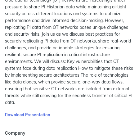
pressure to share PI Historian data while maintaining airtight
security across different locations and systems to optimize
performance and drive informed decision-making. However,
replicating PI data from OT networks poses unique challenges
and security risks. Join us as we discuss best practices for
securely replicating PI data from OT networks, share real-world
challenges, and provide actionable strategies for ensuring
resilient, secure PI replication in critical infrastructure
environments. We will discuss: Key vulnerabilities that OT
systems face during data replication How to mitigate these risks
by implementing secure architectures The role of technologies
like data diodes, which provide secure, one-way data flows,
ensuring that sensitive OT networks are isolated from external
threats while still allowing for the seamless transfer of critical PI
data.
Download Presentation
Company