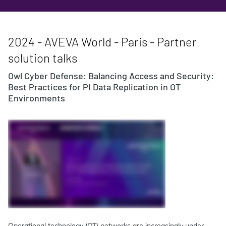
2024 - AVEVA World - Paris - Partner
solution talks
Owl Cyber Defense: Balancing Access and Security:
Best Practices for PI Data Replication in OT
Environments
Operational technology (OT) networks are increasingly under