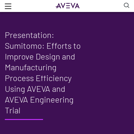
Presentation:
Sumitomo: Efforts to
Improve Design and
Manufacturing
Process Efficiency
Using AVEVA and
AVEVA Engineering
Trial