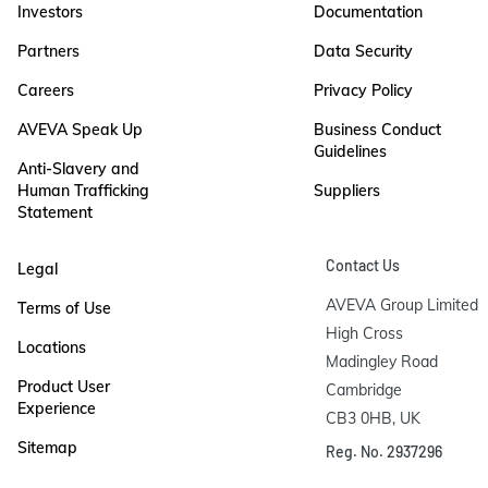
Investors
Documentation
Partners
Data Security
Careers
Privacy Policy
AVEVA Speak Up
Business Conduct
Guidelines
Anti-Slavery and
Human Trafficking
Suppliers
Statement
Contact Us
Legal
AVEVA Group Limited

Terms of Use
High Cross

Locations
Madingley Road

Product User
Cambridge

Experience
CB3 0HB, UK
Sitemap
Reg. No. 2937296