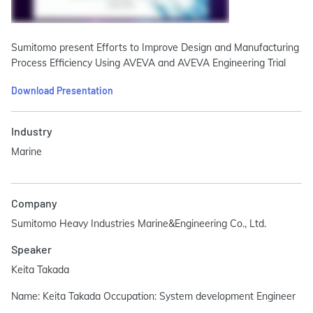
Sumitomo present Efforts to Improve Design and Manufacturing
Process Efficiency Using AVEVA and AVEVA Engineering Trial
Download Presentation
Industry
Marine
Company
Sumitomo Heavy Industries Marine&Engineering Co., Ltd.
Speaker
Keita Takada
Name: Keita Takada Occupation: System development Engineer