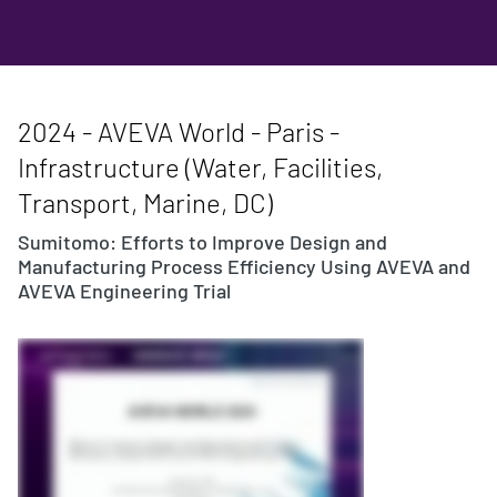
2024 - AVEVA World - Paris -
Infrastructure (Water, Facilities,
Transport, Marine, DC)
Sumitomo: Efforts to Improve Design and
Manufacturing Process Efficiency Using AVEVA and
AVEVA Engineering Trial