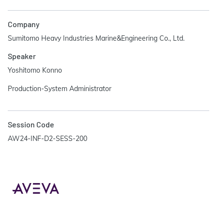
Company
Sumitomo Heavy Industries Marine&Engineering Co., Ltd.
Speaker
Yoshitomo Konno
Production-System Administrator
Session Code
AW24-INF-D2-SESS-200