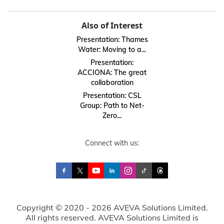
Also of Interest
Presentation: Thames
Water: Moving to a...
Presentation:
ACCIONA: The great
collaboration
Presentation: CSL
Group: Path to Net-
Zero...
Connect with us:
Copyright © 2020 - 2026 AVEVA Solutions Limited.
All rights reserved. AVEVA Solutions Limited is