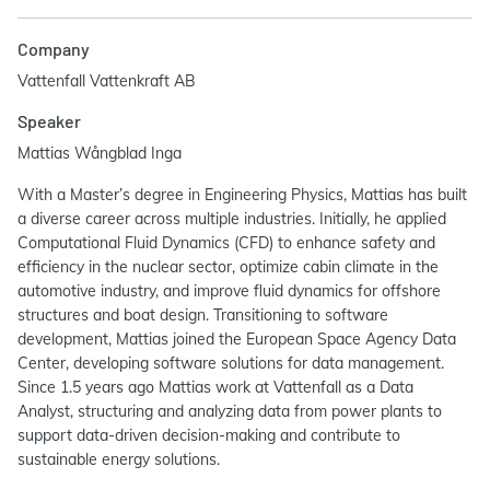
Company
Vattenfall Vattenkraft AB
Speaker
Mattias Wångblad Inga
With a Master’s degree in Engineering Physics, Mattias has built
a diverse career across multiple industries. Initially, he applied
Computational Fluid Dynamics (CFD) to enhance safety and
efficiency in the nuclear sector, optimize cabin climate in the
automotive industry, and improve fluid dynamics for offshore
structures and boat design. Transitioning to software
development, Mattias joined the European Space Agency Data
Center, developing software solutions for data management.
Since 1.5 years ago Mattias work at Vattenfall as a Data
Analyst, structuring and analyzing data from power plants to
support data-driven decision-making and contribute to
sustainable energy solutions.