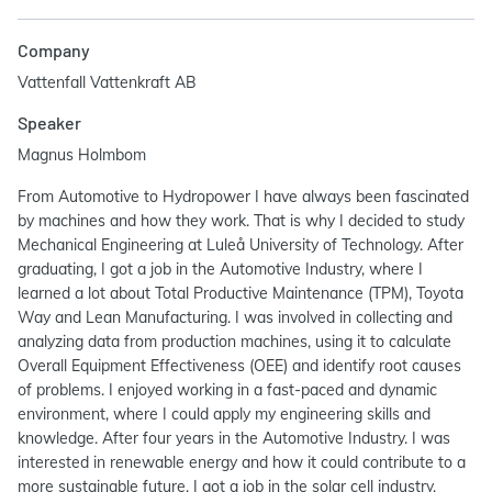
Company
Vattenfall Vattenkraft AB
Speaker
Magnus Holmbom
From Automotive to Hydropower I have always been fascinated
by machines and how they work. That is why I decided to study
Mechanical Engineering at Luleå University of Technology. After
graduating, I got a job in the Automotive Industry, where I
learned a lot about Total Productive Maintenance (TPM), Toyota
Way and Lean Manufacturing. I was involved in collecting and
analyzing data from production machines, using it to calculate
Overall Equipment Effectiveness (OEE) and identify root causes
of problems. I enjoyed working in a fast-paced and dynamic
environment, where I could apply my engineering skills and
knowledge. After four years in the Automotive Industry. I was
interested in renewable energy and how it could contribute to a
more sustainable future. I got a job in the solar cell industry,