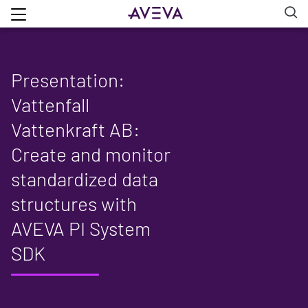
Presentation:
Vattenfall
Vattenkraft AB:
Create and monitor
standardized data
structures with
AVEVA PI System
SDK