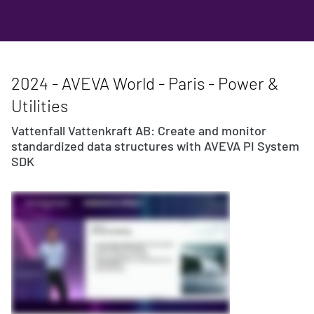
2024 - AVEVA World - Paris - Power &
Utilities
Vattenfall Vattenkraft AB: Create and monitor
standardized data structures with AVEVA PI System
SDK