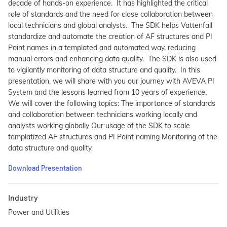
decade of hands-on experience. It has highlighted the critical
role of standards and the need for close collaboration between
local technicians and global analysts. The SDK helps Vattenfall
standardize and automate the creation of AF structures and PI
Point names in a templated and automated way, reducing
manual errors and enhancing data quality. The SDK is also used
to vigilantly monitoring of data structure and quality. In this
presentation, we will share with you our journey with AVEVA PI
System and the lessons learned from 10 years of experience.
We will cover the following topics: The importance of standards
and collaboration between technicians working locally and
analysts working globally Our usage of the SDK to scale
templatized AF structures and PI Point naming Monitoring of the
data structure and quality
Download Presentation
Industry
Power and Utilities