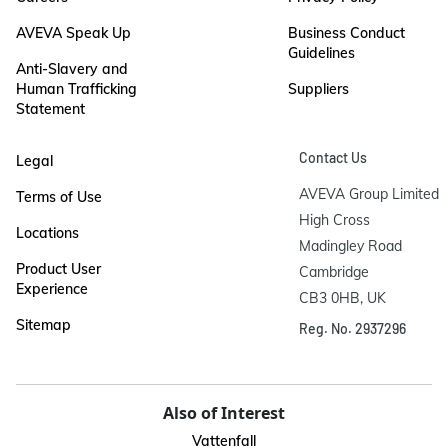
AVEVA Speak Up
Business Conduct
Guidelines
Anti-Slavery and
Human Trafficking
Suppliers
Statement
Contact Us
Legal
AVEVA Group Limited

Terms of Use
High Cross

Locations
Madingley Road

Product User
Cambridge

Experience
CB3 0HB, UK
Sitemap
Reg. No. 2937296
Also of Interest
Vattenfall