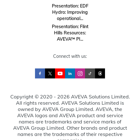
Presentation: EDF
Hydro: Improving
operational...
Presentation: Flint
Hills Resources:
AVEVA™ PI...
Connect with us:
Copyright © 2020 - 2026 AVEVA Solutions Limited.
All rights reserved. AVEVA Solutions Limited is
owned by AVEVA Group Limited. AVEVA, the
AVEVA logos and AVEVA product and service
names are trademarks and service marks of
AVEVA Group Limited. Other brands and product
names are the trademarks of their respective