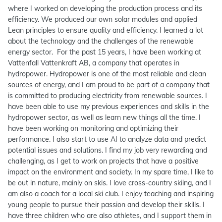
where I worked on developing the production process and its
efficiency. We produced our own solar modules and applied
Lean principles to ensure quality and efficiency. I learned a lot
about the technology and the challenges of the renewable
energy sector. For the past 15 years, I have been working at
Vattenfall Vattenkraft AB, a company that operates in
hydropower. Hydropower is one of the most reliable and clean
sources of energy, and I am proud to be part of a company that
is committed to producing electricity from renewable sources. I
have been able to use my previous experiences and skills in the
hydropower sector, as well as learn new things all the time. I
have been working on monitoring and optimizing their
performance. I also start to use AI to analyze data and predict
potential issues and solutions. I find my job very rewarding and
challenging, as I get to work on projects that have a positive
impact on the environment and society. In my spare time, I like to
be out in nature, mainly on skis. I love cross-country skiing, and I
am also a coach for a local ski club. I enjoy teaching and inspiring
young people to pursue their passion and develop their skills. I
have three children who are also athletes, and I support them in