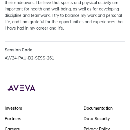
their endeavors. I believe that sports and physical activity are
important for health and well-being, as well as for developing
discipline and teamwork. I try to balance my work and personal
life, and I am grateful for the opportunities and experiences that
I have had in my career and life.
Session Code
AW24-PAU-D2-SESS-261
Investors
Documentation
Partners
Data Security
Careers
Privacy Policy