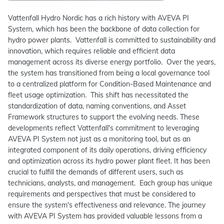
Vattenfall Hydro Nordic has a rich history with AVEVA PI
System, which has been the backbone of data collection for
hydro power plants. Vattenfall is committed to sustainability and
innovation, which requires reliable and efficient data
management across its diverse energy portfolio. Over the years,
the system has transitioned from being a local governance tool
to a centralized platform for Condition-Based Maintenance and
fleet usage optimization. This shift has necessitated the
standardization of data, naming conventions, and Asset
Framework structures to support the evolving needs. These
developments reflect Vattenfall's commitment to leveraging
AVEVA PI System not just as a monitoring tool, but as an
integrated component of its daily operations, driving efficiency
and optimization across its hydro power plant fleet. It has been
crucial to fulfill the demands of different users, such as
technicians, analysts, and management. Each group has unique
requirements and perspectives that must be considered to
ensure the system's effectiveness and relevance.­ The journey
with AVEVA PI System has provided valuable lessons from a