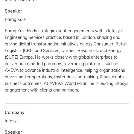
Speaker
Parag Kale
Parag Kale leads strategic client engagements within Infosys’
Engineering Services practice, based in London, shaping and
driving digital transformation initiatives across Consumer, Retail,
Logistics (CRL) and Services, Utilities, Resources, and Energy
(SURE) Europe. He works closely with global enterprises to
deliver outcome-led programs, leveraging platforms such as
AVEVA to advance industrial intelligence, helping organizations
drive smarter operations, faster decision-making, & sustainable
business outcomes. At AVEVA World Milan, he is leading Infosys’
engagement with clients and partners.
Company
Infosys
Speaker