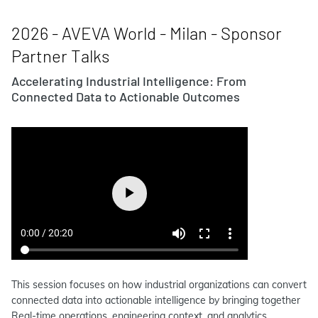
2026 - AVEVA World - Milan - Sponsor
Partner Talks
Accelerating Industrial Intelligence: From
Connected Data to Actionable Outcomes
This session focuses on how industrial organizations can convert
connected data into actionable intelligence by bringing together
Real-time operations, engineering context, and analytics.