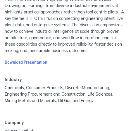
Drawing on learnings from diverse industrial environments, it
highlights practical approaches rather than tool centric pilots. A
key theme is IT OT ET fusion connecting engineering intent, live
plant data, and enterprise systems. The discussion emphasizes
how to achieve industrial intelligence at scale through proven
architecture, governance, and workflow integration, and link
these capabilities directly to improved reliability, faster decision
making, and measurable business outcomes.
Download Presentation
Industry
Chemicals, Consumer Products, Discrete Manufacturing,
Engineering Procurement and Construction, Life Sciences,
Mining Metals and Minerals, Oil Gas and Energy
Company
Infosys Limited.