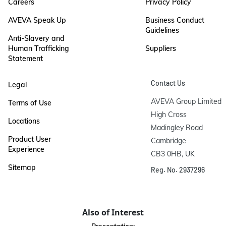
Careers
Privacy Policy
AVEVA Speak Up
Business Conduct
Guidelines
Anti-Slavery and
Human Trafficking
Suppliers
Statement
Contact Us
Legal
AVEVA Group Limited

Terms of Use
High Cross

Locations
Madingley Road

Product User
Cambridge

Experience
CB3 0HB, UK
Sitemap
Reg. No. 2937296
Also of Interest