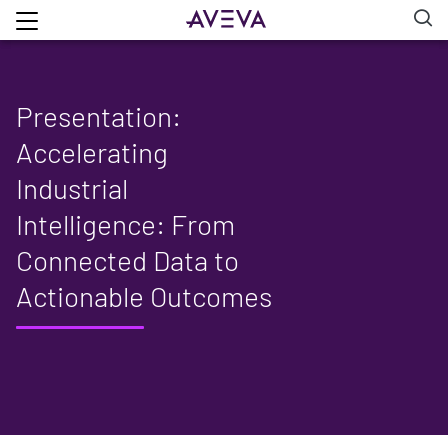
Presentation:
Accelerating
Industrial
Intelligence: From
Connected Data to
Actionable Outcomes