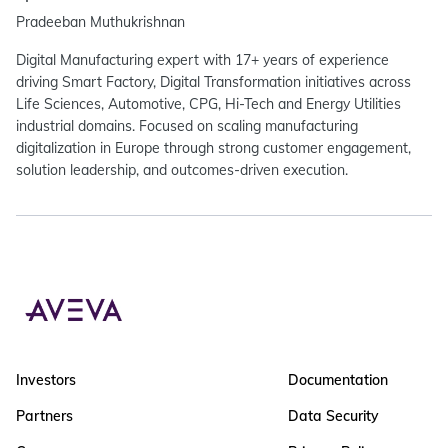
Pradeeban Muthukrishnan
Digital Manufacturing expert with 17+ years of experience
driving Smart Factory, Digital Transformation initiatives across
Life Sciences, Automotive, CPG, Hi-Tech and Energy Utilities
industrial domains. Focused on scaling manufacturing
digitalization in Europe through strong customer engagement,
solution leadership, and outcomes-driven execution.
Investors
Documentation
Partners
Data Security