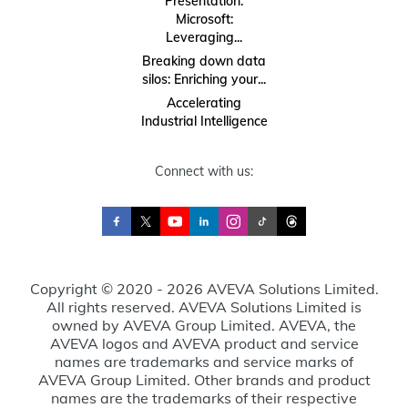
Presentation:
Microsoft:
Leveraging...
Breaking down data
silos: Enriching your...
Accelerating
Industrial Intelligence
Connect with us:
Copyright © 2020 - 2026 AVEVA Solutions Limited.
All rights reserved. AVEVA Solutions Limited is
owned by AVEVA Group Limited. AVEVA, the
AVEVA logos and AVEVA product and service
names are trademarks and service marks of
AVEVA Group Limited. Other brands and product
names are the trademarks of their respective