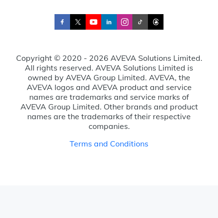
Copyright © 2020 - 2026 AVEVA Solutions Limited.
All rights reserved. AVEVA Solutions Limited is
owned by AVEVA Group Limited. AVEVA, the
AVEVA logos and AVEVA product and service
names are trademarks and service marks of
AVEVA Group Limited. Other brands and product
names are the trademarks of their respective
companies.
Terms and Conditions