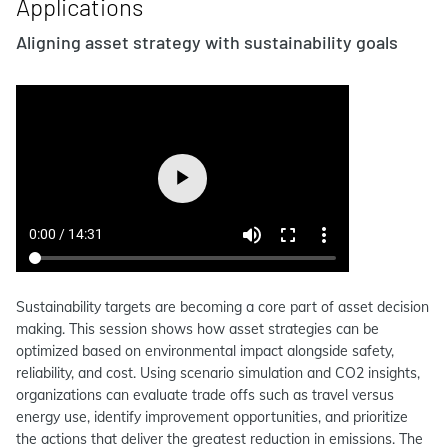
Applications
Aligning asset strategy with sustainability goals
Sustainability targets are becoming a core part of asset decision
making. This session shows how asset strategies can be
optimized based on environmental impact alongside safety,
reliability, and cost. Using scenario simulation and CO2 insights,
organizations can evaluate trade offs such as travel versus
energy use, identify improvement opportunities, and prioritize
the actions that deliver the greatest reduction in emissions. The