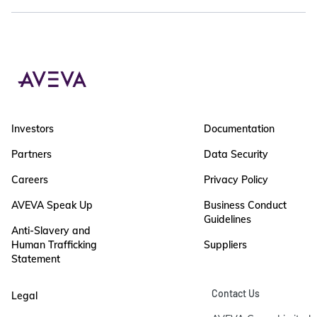
Investors
Documentation
Partners
Data Security
Careers
Privacy Policy
AVEVA Speak Up
Business Conduct
Guidelines
Anti-Slavery and
Human Trafficking
Suppliers
Statement
Contact Us
Legal