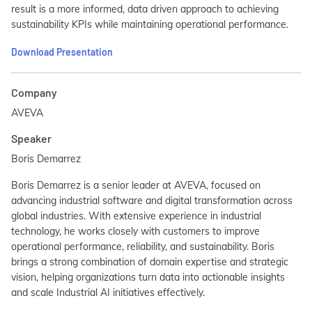
result is a more informed, data driven approach to achieving
sustainability KPIs while maintaining operational performance.
Download Presentation
Company
AVEVA
Speaker
Boris Demarrez
Boris Demarrez is a senior leader at AVEVA, focused on
advancing industrial software and digital transformation across
global industries. With extensive experience in industrial
technology, he works closely with customers to improve
operational performance, reliability, and sustainability. Boris
brings a strong combination of domain expertise and strategic
vision, helping organizations turn data into actionable insights
and scale Industrial AI initiatives effectively.