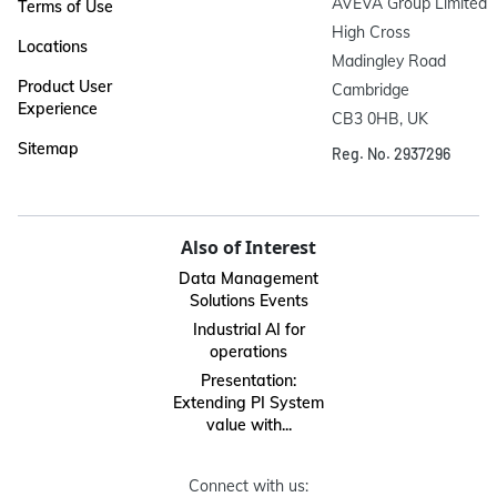
AVEVA Group Limited

Terms of Use
High Cross

Locations
Madingley Road

Product User
Cambridge

Experience
CB3 0HB, UK
Sitemap
Reg. No. 2937296
Also of Interest
Data Management
Solutions Events
Industrial AI for
operations
Presentation:
Extending PI System
value with...
Connect with us: