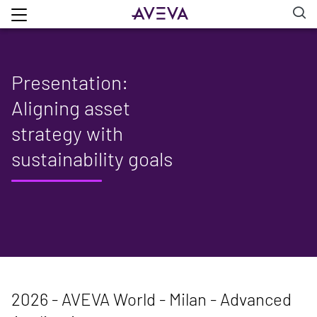
Presentation:
Aligning asset
strategy with
sustainability goals
2026 - AVEVA World - Milan - Advanced