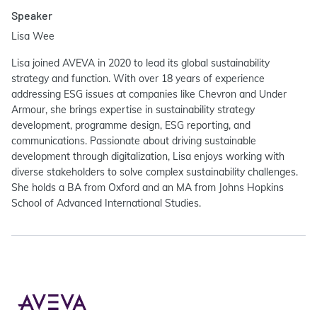
Speaker
Lisa Wee
Lisa joined AVEVA in 2020 to lead its global sustainability
strategy and function. With over 18 years of experience
addressing ESG issues at companies like Chevron and Under
Armour, she brings expertise in sustainability strategy
development, programme design, ESG reporting, and
communications. Passionate about driving sustainable
development through digitalization, Lisa enjoys working with
diverse stakeholders to solve complex sustainability challenges.
She holds a BA from Oxford and an MA from Johns Hopkins
School of Advanced International Studies.