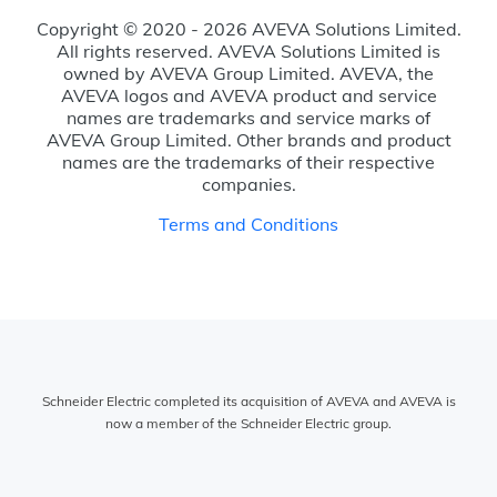
Copyright © 2020 - 2026 AVEVA Solutions Limited.
All rights reserved. AVEVA Solutions Limited is
owned by AVEVA Group Limited. AVEVA, the
AVEVA logos and AVEVA product and service
names are trademarks and service marks of
AVEVA Group Limited. Other brands and product
names are the trademarks of their respective
companies.
Terms and Conditions
Schneider Electric completed its acquisition of AVEVA and AVEVA is
now a member of the Schneider Electric group.