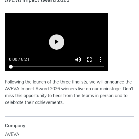
Following the launch of the three finalists, we will announce the
AVEVA Impact Award 2026 winners live on our mainstage. Don't
miss this opportunity to hear from the teams in person and to
celebrate their achievements.
Company
AVEVA