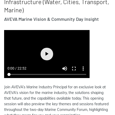
Infrastructure (Water, Cities, Transport,
Marine)
AVEVA Marine Vision & Community Day Insight
Join AVEVA’s Marine Industry Principal for an exclusive look at
AVEVA’s vision for the marine industry, the solutions shaping
that future, and the capabilities available today. This opening
session will also preview the key themes and sessions featured
throughout the two-day Marine Community Forum, highlighting