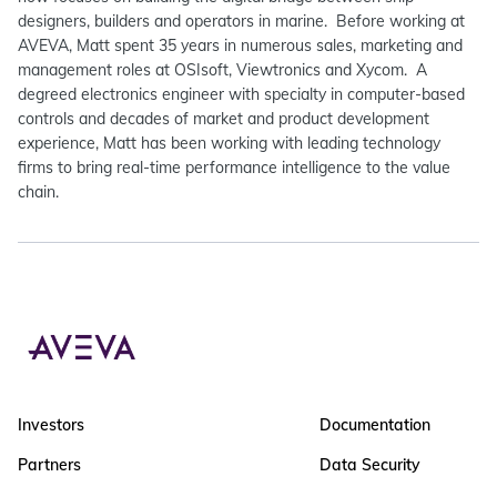
designers, builders and operators in marine. Before working at
AVEVA, Matt spent 35 years in numerous sales, marketing and
management roles at OSIsoft, Viewtronics and Xycom. A
degreed electronics engineer with specialty in computer-based
controls and decades of market and product development
experience, Matt has been working with leading technology
firms to bring real-time performance intelligence to the value
chain.
Investors
Documentation
Partners
Data Security