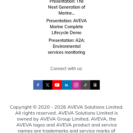
Presentation: The
Next Generation of
Marine...
Presentation: AVEVA
Marine Complete
Lifecycle Demo
Presentation: A2A:
Environmental
services monitoring
Connect with us:
Copyright © 2020 - 2026 AVEVA Solutions Limited.
All rights reserved. AVEVA Solutions Limited is
owned by AVEVA Group Limited. AVEVA, the
AVEVA logos and AVEVA product and service
names are trademarks and service marks of