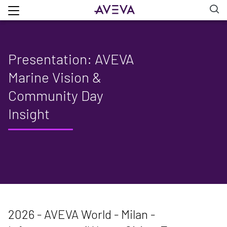
Presentation: AVEVA
Marine Vision &
Community Day
Insight
2026 - AVEVA World - Milan -