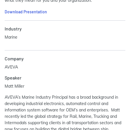
what they mean for you and your organization.
Download Presentation
Industry
Marine
Company
AVEVA
Speaker
Matt Miller
AVEVA’s Marine Industry Principal has a broad background in
developing industrial electronics, automated control and
information system software for OEM’s and enterprises. Matt
recently led the global strategy for Rail, Marine, Trucking and
Intermodals supporting clients in all transportation sectors and
now focuses on building the digital bridge between ship