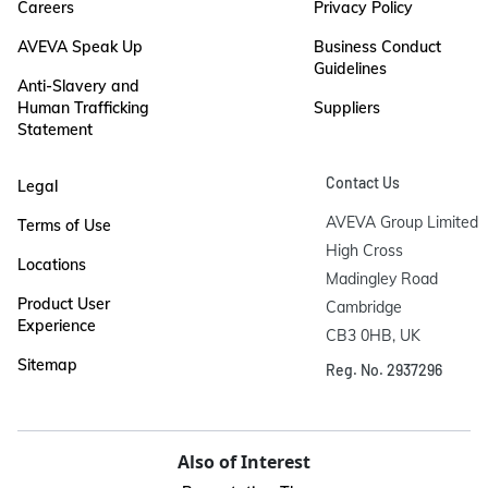
Careers
Privacy Policy
AVEVA Speak Up
Business Conduct
Guidelines
Anti-Slavery and
Human Trafficking
Suppliers
Statement
Contact Us
Legal
AVEVA Group Limited

Terms of Use
High Cross

Locations
Madingley Road

Product User
Cambridge

Experience
CB3 0HB, UK
Sitemap
Reg. No. 2937296
Also of Interest