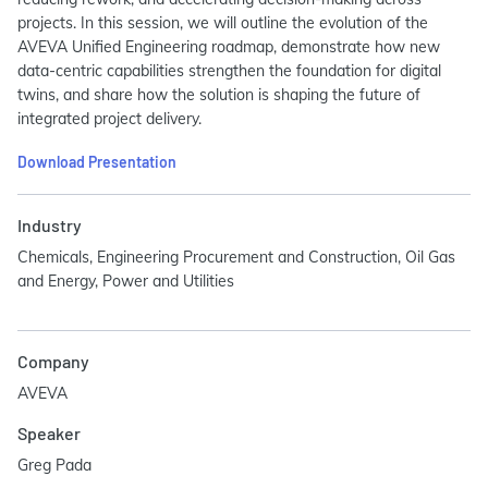
projects. In this session, we will outline the evolution of the
AVEVA Unified Engineering roadmap, demonstrate how new
data-centric capabilities strengthen the foundation for digital
twins, and share how the solution is shaping the future of
integrated project delivery.
Download Presentation
Industry
Chemicals, Engineering Procurement and Construction, Oil Gas
and Energy, Power and Utilities
Company
AVEVA
Speaker
Greg Pada