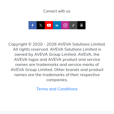
Connect with us:
Copyright © 2020 - 2026 AVEVA Solutions Limited.
All rights reserved. AVEVA Solutions Limited is
owned by AVEVA Group Limited. AVEVA, the
AVEVA logos and AVEVA product and service
names are trademarks and service marks of
AVEVA Group Limited. Other brands and product
names are the trademarks of their respective
companies.
Terms and Conditions