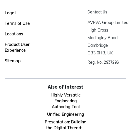
Contact Us
Legal
AVEVA Group Limited

Terms of Use
High Cross

Locations
Madingley Road

Product User
Cambridge

Experience
CB3 0HB, UK
Sitemap
Reg. No. 2937296
Also of Interest
Highly Versatile
Engineering
Authoring Tool
Unified Engineering
Presentation: Building
the Digital Thread:...