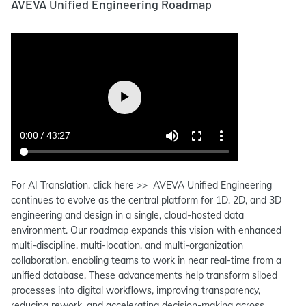
AVEVA Unified Engineering Roadmap
For AI Translation, click here >> AVEVA Unified Engineering
continues to evolve as the central platform for 1D, 2D, and 3D
engineering and design in a single, cloud-hosted data
environment. Our roadmap expands this vision with enhanced
multi-discipline, multi-location, and multi-organization
collaboration, enabling teams to work in near real-time from a
unified database. These advancements help transform siloed
processes into digital workflows, improving transparency,
reducing rework, and accelerating decision-making across