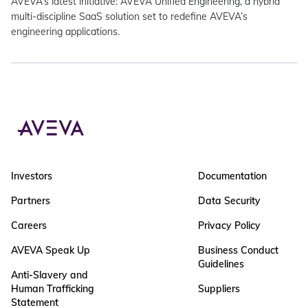
AVEVA’s latest initiative: AVEVA Unified Engineering, a hybrid
multi-discipline SaaS solution set to redefine AVEVA’s
engineering applications.
Investors
Documentation
Partners
Data Security
Careers
Privacy Policy
AVEVA Speak Up
Business Conduct
Guidelines
Anti-Slavery and
Human Trafficking
Suppliers
Statement