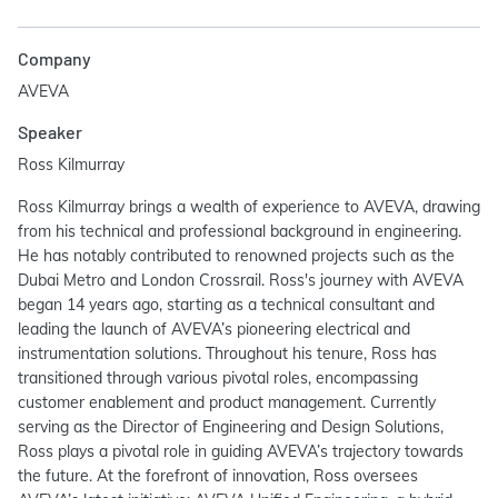
Company
AVEVA
Speaker
Ross Kilmurray
Ross Kilmurray brings a wealth of experience to AVEVA, drawing
from his technical and professional background in engineering.
He has notably contributed to renowned projects such as the
Dubai Metro and London Crossrail. Ross's journey with AVEVA
began 14 years ago, starting as a technical consultant and
leading the launch of AVEVA’s pioneering electrical and
instrumentation solutions. Throughout his tenure, Ross has
transitioned through various pivotal roles, encompassing
customer enablement and product management. Currently
serving as the Director of Engineering and Design Solutions,
Ross plays a pivotal role in guiding AVEVA’s trajectory towards
the future. At the forefront of innovation, Ross oversees