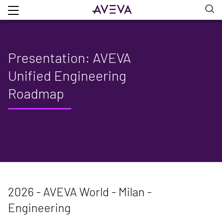
Presentation: AVEVA
Unified Engineering
Roadmap
2026 - AVEVA World - Milan -
Engineering