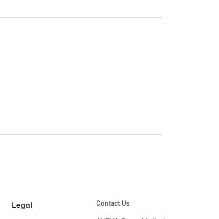
Contact Us
Legal