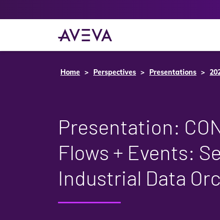
Home
Perspectives
Presentations
20
Presentation: C
Flows + Events: S
Industrial Data Or