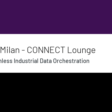
- Milan - CONNECT Lounge
ess Industrial Data Orchestration