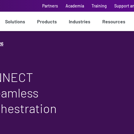
Partners
Academia
Training
Support a
Solutions
Products
Industries
Resources
26
ONNECT
eamless
chestration