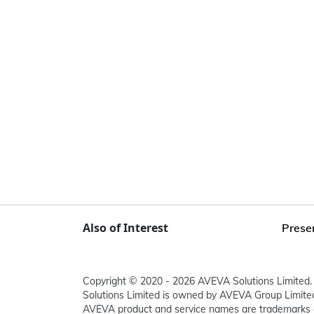
Also of Interest
Presen
Copyright © 2020 - 2026 AVEVA Solutions Limited. 
Solutions Limited is owned by AVEVA Group Limit
AVEVA product and service names are trademarks 