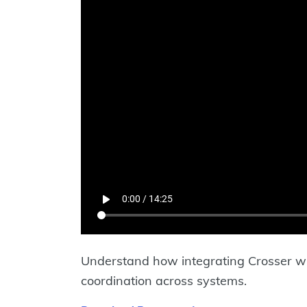
Understand how integrating Crosser 
coordination across systems.