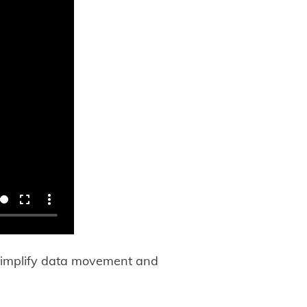
simplify data movement and