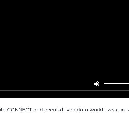
with CONNECT and event-driven data workflows can 