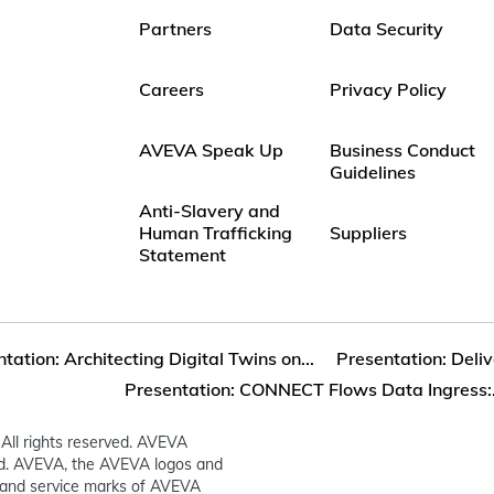
Partners
Data Security
Careers
Privacy Policy
AVEVA Speak Up
Business Conduct
Guidelines
Anti-Slavery and
Human Trafficking
Suppliers
Statement
tation: Architecting Digital Twins on...
Presentation: Delive
Presentation: CONNECT Flows Data Ingress:.
All rights reserved. AVEVA
ed. AVEVA, the AVEVA logos and
and service marks of AVEVA