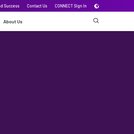
nd Success
Contact Us
CONNECT Sign In
About Us