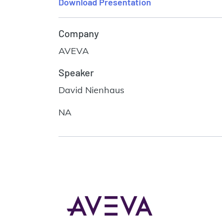
Download Presentation
Company
AVEVA
Speaker
David Nienhaus
NA