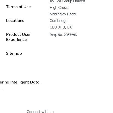
AVEVA Group Limited

Terms of Use
High Cross

Madingley Road

Locations
Cambridge

CB3 0HB, UK
Product User
Reg. No. 2937296
Experience
Sitemap
ring Intelligent Data...
..
Connect with us: