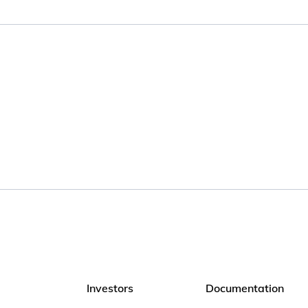
Investors
Documentation