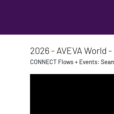
2026 - AVEVA World 
CONNECT Flows + Events: Seaml