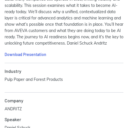
scalability. This session examines what it takes to become AI-
ready today. We’ll discuss why a unified, contextualized data
layer is critical for advanced analytics and machine learning and
show what’s possible once that foundation is in place. You’ll hear
from AVEVA customers and what they are doing today to be AI
ready. The journey to AI readiness begins now, and it’s the key to
unlocking future competitiveness. Daniel Schuck Andritz
Download Presentation
Industry
Pulp Paper and Forest Products
Company
ANDRITZ
Speaker
Daniel Schuck