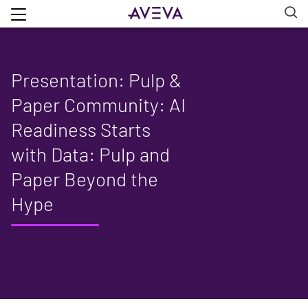
Presentation: Pulp &
Paper Community: AI
Readiness Starts
with Data: Pulp and
Paper Beyond the
Hype