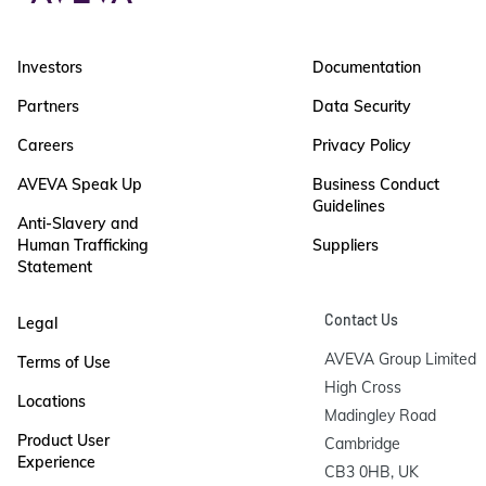
Investors
Documentation
Partners
Data Security
Careers
Privacy Policy
AVEVA Speak Up
Business Conduct
Guidelines
Anti-Slavery and
Human Trafficking
Suppliers
Statement
Contact Us
Legal
AVEVA Group Limited

Terms of Use
High Cross

Locations
Madingley Road

Product User
Cambridge

Experience
CB3 0HB, UK