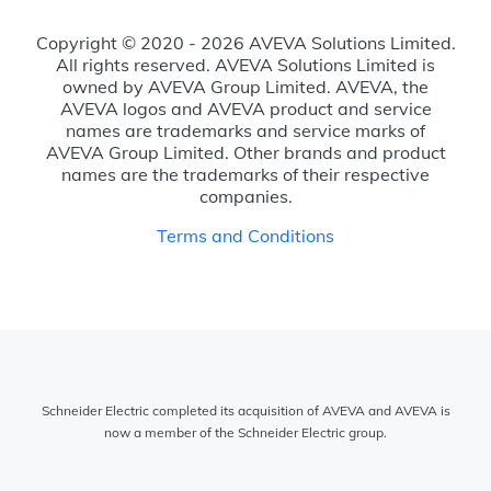
Copyright © 2020 - 2026 AVEVA Solutions Limited.
All rights reserved. AVEVA Solutions Limited is
owned by AVEVA Group Limited. AVEVA, the
AVEVA logos and AVEVA product and service
names are trademarks and service marks of
AVEVA Group Limited. Other brands and product
names are the trademarks of their respective
companies.
Terms and Conditions
Schneider Electric completed its acquisition of AVEVA and AVEVA is
now a member of the Schneider Electric group.