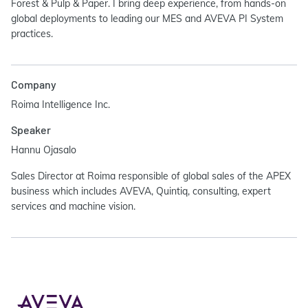
Forest & Pulp & Paper. I bring deep experience, from hands-on
global deployments to leading our MES and AVEVA PI System
practices.
Company
Roima Intelligence Inc.
Speaker
Hannu Ojasalo
Sales Director at Roima responsible of global sales of the APEX
business which includes AVEVA, Quintiq, consulting, expert
services and machine vision.