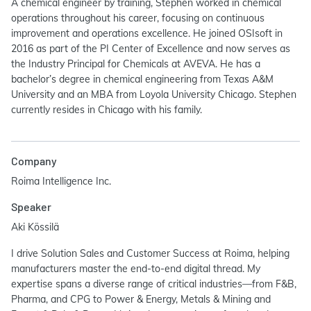
A chemical engineer by training, Stephen worked in chemical
operations throughout his career, focusing on continuous
improvement and operations excellence. He joined OSIsoft in
2016 as part of the PI Center of Excellence and now serves as
the Industry Principal for Chemicals at AVEVA. He has a
bachelor’s degree in chemical engineering from Texas A&M
University and an MBA from Loyola University Chicago. Stephen
currently resides in Chicago with his family.
Company
Roima Intelligence Inc.
Speaker
Aki Kössilä
I drive Solution Sales and Customer Success at Roima, helping
manufacturers master the end-to-end digital thread. My
expertise spans a diverse range of critical industries—from F&B,
Pharma, and CPG to Power & Energy, Metals & Mining and