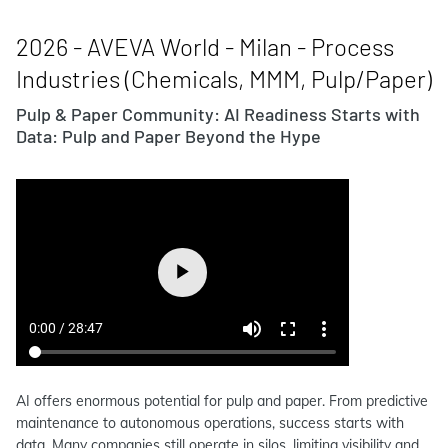
2026 - AVEVA World - Milan - Process
Industries (Chemicals, MMM, Pulp/Paper)
Pulp & Paper Community: AI Readiness Starts with
Data: Pulp and Paper Beyond the Hype
AI offers enormous potential for pulp and paper. From predictive
maintenance to autonomous operations, success starts with
data. Many companies still operate in silos, limiting visibility and