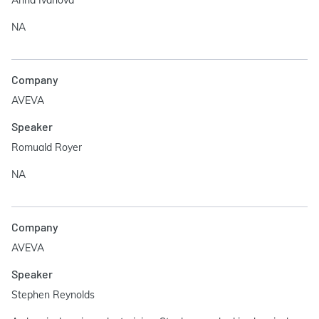
Anna Ivanova
NA
Company
AVEVA
Speaker
Romuald Royer
NA
Company
AVEVA
Speaker
Stephen Reynolds