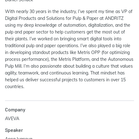
With nearly 30 years in the industry, I’ve spent my time as VP of
Digital Products and Solutions for Pulp & Paper at ANDRITZ
using my deep knowledge of automation, digitalization, and the
pulp and paper sector to help customers get the most out of
their plants. I’ve worked on bringing smart digital tools into
traditional pulp and paper operations. I’ve also played a big role
in developing standout products like Metris OPP (for optimizing
process performance), the Metris Platform, and the Autonomous
Pulp Mill. I’m also passionate about building a culture that values
agility, teamwork, and continuous learning. That mindset has
helped us deliver successful projects to customers in over 15
countries.
Company
AVEVA
Speaker