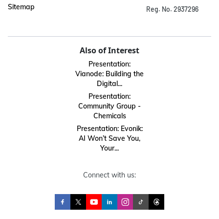
Sitemap
Reg. No. 2937296
Also of Interest
Presentation:
Vianode: Building the
Digital...
Presentation:
Community Group -
Chemicals
Presentation: Evonik:
AI Won’t Save You,
Your...
Connect with us: