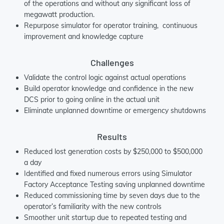
of the operations and without any significant loss of
megawatt production.
Repurpose simulator for operator training, continuous
improvement and knowledge capture
Challenges
Validate the control logic against actual operations
Build operator knowledge and confidence in the new
DCS prior to going online in the actual unit
Eliminate unplanned downtime or emergency shutdowns
Results
Reduced lost generation costs by $250,000 to $500,000
a day
Identified and fixed numerous errors using Simulator
Factory Acceptance Testing saving unplanned downtime
Reduced commissioning time by seven days due to the
operator’s familiarity with the new controls
Smoother unit startup due to repeated testing and