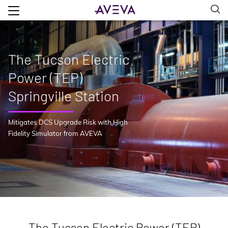
The Tucson Electric
Power (TEP)
Springville Station
Mitigates DCS Upgrade Risk with High
Fidelity Simulator from AVEVA
The Tucson Electric Power (TEP)