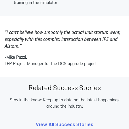
training in the simulator
“I can’t believe how smoothly the actual unit startup went;
especially with this complex interaction between IPS and
Alstom.”
-Mike Puzzi,
TEP Project Manager for the DCS upgrade project
Related Success Stories
Stay in the know: Keep up to date on the latest happenings
around the industry.
View All Success Stories