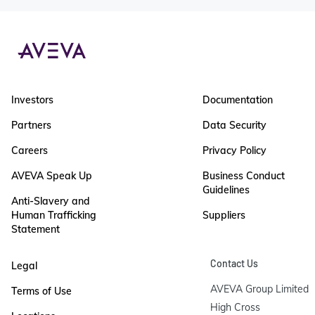
Investors
Documentation
Partners
Data Security
Careers
Privacy Policy
AVEVA Speak Up
Business Conduct
Guidelines
Anti-Slavery and
Human Trafficking
Suppliers
Statement
Contact Us
Legal
AVEVA Group Limited

Terms of Use
High Cross
