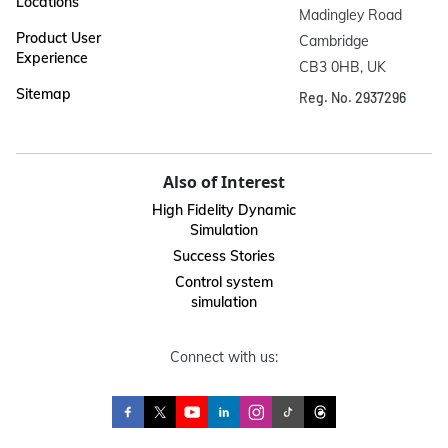
Locations
Madingley Road

Product User
Cambridge

Experience
CB3 0HB, UK
Sitemap
Reg. No. 2937296
Also of Interest
High Fidelity Dynamic
Simulation
Success Stories
Control system
simulation
Connect with us: