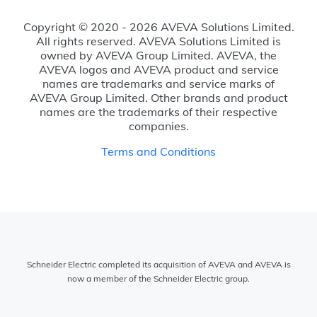
Copyright © 2020 - 2026 AVEVA Solutions Limited.
All rights reserved. AVEVA Solutions Limited is
owned by AVEVA Group Limited. AVEVA, the
AVEVA logos and AVEVA product and service
names are trademarks and service marks of
AVEVA Group Limited. Other brands and product
names are the trademarks of their respective
companies.
Terms and Conditions
Schneider Electric completed its acquisition of AVEVA and AVEVA is
now a member of the Schneider Electric group.