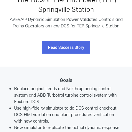
Springville Station
AVEVA™ Dynamic Simulation Power Validates Controls and
Trains Operators on new DCS for TEP Springville Station
Read Success Story
Goals
Replace original Leeds and Northrup analog control
system and ABB Turbotrol turbine control system with
Foxboro DCS
Use high-fidelity simulator to do DCS control checkout,
DCS HMI validation and plant procedures verification
with new controls.
New simulator to replicate the actual dynamic response