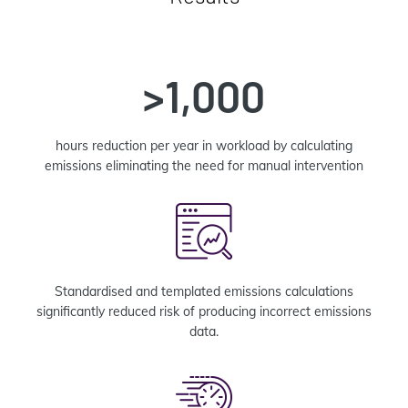
>1,000
hours reduction per year in workload by calculating
emissions eliminating the need for manual intervention
Standardised and templated emissions calculations
significantly reduced risk of producing incorrect emissions
data.