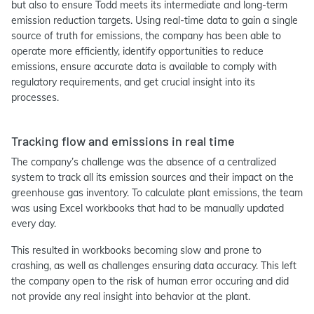
but also to ensure Todd meets its intermediate and long-term
emission reduction targets. Using real-time data to gain a single
source of truth for emissions, the company has been able to
operate more efficiently, identify opportunities to reduce
emissions, ensure accurate data is available to comply with
regulatory requirements, and get crucial insight into its
processes.
Tracking flow and emissions in real time
The company’s challenge was the absence of a centralized
system to track all its emission sources and their impact on the
greenhouse gas inventory. To calculate plant emissions, the team
was using Excel workbooks that had to be manually updated
every day.
This resulted in workbooks becoming slow and prone to
crashing, as well as challenges ensuring data accuracy. This left
the company open to the risk of human error occuring and did
not provide any real insight into behavior at the plant.