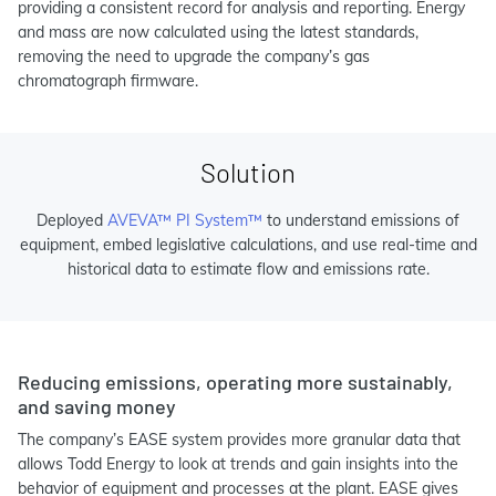
providing a consistent record for analysis and reporting. Energy
and mass are now calculated using the latest standards,
removing the need to upgrade the company’s gas
chromatograph firmware.
Solution
Deployed
AVEVA™ PI System™
to understand emissions of
equipment, embed legislative calculations, and use real-time and
historical data to estimate flow and emissions rate.
Reducing emissions, operating more sustainably,
and saving money
The company’s EASE system provides more granular data that
allows Todd Energy to look at trends and gain insights into the
behavior of equipment and processes at the plant. EASE gives