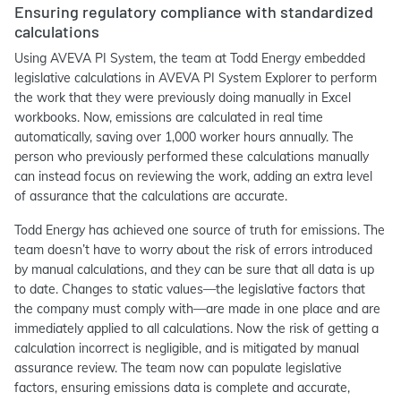
Ensuring regulatory compliance with standardized
calculations
Using AVEVA PI System, the team at Todd Energy embedded
legislative calculations in AVEVA PI System Explorer to perform
the work that they were previously doing manually in Excel
workbooks. Now, emissions are calculated in real time
automatically, saving over 1,000 worker hours annually. The
person who previously performed these calculations manually
can instead focus on reviewing the work, adding an extra level
of assurance that the calculations are accurate.
Todd Energy has achieved one source of truth for emissions. The
team doesn’t have to worry about the risk of errors introduced
by manual calculations, and they can be sure that all data is up
to date. Changes to static values—the legislative factors that
the company must comply with—are made in one place and are
immediately applied to all calculations. Now the risk of getting a
calculation incorrect is negligible, and is mitigated by manual
assurance review. The team now can populate legislative
factors, ensuring emissions data is complete and accurate,