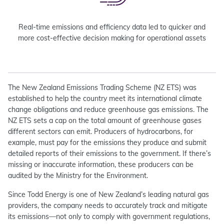
Real-time emissions and efficiency data led to quicker and
more cost-effective decision making for operational assets
The New Zealand Emissions Trading Scheme (NZ ETS) was
established to help the country meet its international climate
change obligations and reduce greenhouse gas emissions. The
NZ ETS sets a cap on the total amount of greenhouse gases
different sectors can emit. Producers of hydrocarbons, for
example, must pay for the emissions they produce and submit
detailed reports of their emissions to the government. If there’s
missing or inaccurate information, these producers can be
audited by the Ministry for the Environment.
Since Todd Energy is one of New Zealand’s leading natural gas
providers, the company needs to accurately track and mitigate
its emissions—not only to comply with government regulations,