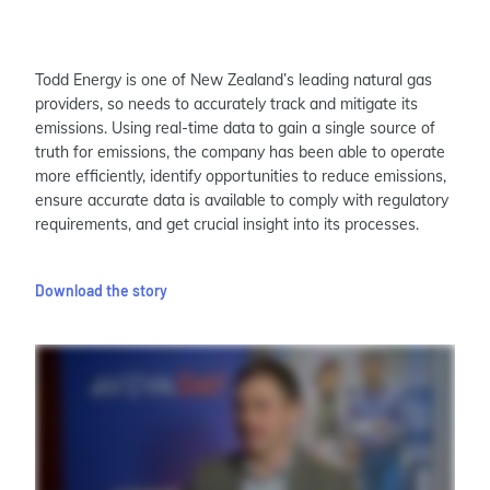
Todd Energy is one of New Zealand’s leading natural gas
providers, so needs to accurately track and mitigate its
emissions. Using real-time data to gain a single source of
truth for emissions, the company has been able to operate
more efficiently, identify opportunities to reduce emissions,
ensure accurate data is available to comply with regulatory
requirements, and get crucial insight into its processes.
Download the story