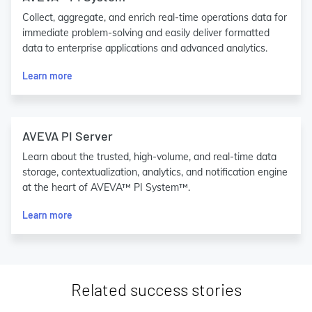
Collect, aggregate, and enrich real-time operations data for
immediate problem-solving and easily deliver formatted
data to enterprise applications and advanced analytics.
Learn more
AVEVA PI Server
Learn about the trusted, high-volume, and real-time data
storage, contextualization, analytics, and notification engine
at the heart of AVEVA™ PI System™.
Learn more
Related success stories