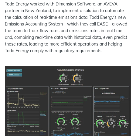
Todd Energy worked with Dimension Software, an AVEVA
partner in New Zealand, to implement a solution to automate
the calculation of real-time emissions data. Todd Energy’s new
Emissions Accounting System—which they call EASE—allowed
the team to track flow rates and emissions rates in real time
and, combining real-time data with historical data, even predict
these rates, leading to more efficient operations and helping
Todd Energy comply with regulatory requirements.