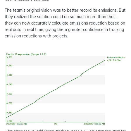
The team’s original vision was to better record its emissions. But
they realized the solution could do so much more than that—
they can now accurately calculate emissions reduction based on
real data in real time, giving them greater confidence in tracking
emission reductions with projects.
This graph shows Todd Energy tracking Scope 1 & 2 emission reduction for