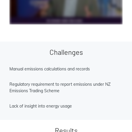
Challenges
Manual emissions calculations and records
Regulatory requirement to report emissions under NZ
Emissions Trading Scheme
Lack of insight into energy usage
Results