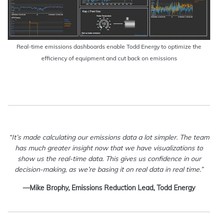
Real-time emissions dashboards enable Todd Energy to optimize the
efficiency of equipment and cut back on emissions
“It’s made calculating our emissions data a lot simpler. The team
has much greater insight now that we have visualizations to
show us the real-time data. This gives us confidence in our
decision-making, as we’re basing it on real data in real time.”
—Mike Brophy, Emissions Reduction Lead, Todd Energy