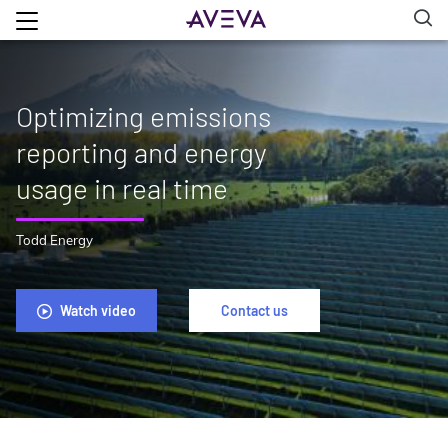
Optimizing emissions
reporting and energy
usage in real time
Todd Energy
Watch video
Contact us