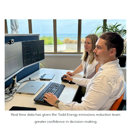
Real time data has given the Todd Energy emissions reduction team
greater confidence in decision-making