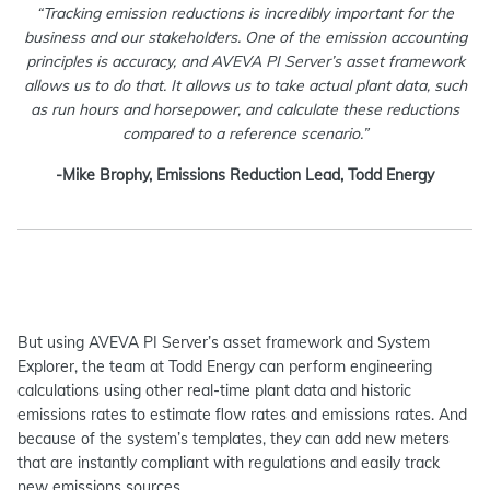
“Tracking emission reductions is incredibly important for the
business and our stakeholders. One of the emission accounting
principles is accuracy, and AVEVA PI Server’s asset framework
allows us to do that. It allows us to take actual plant data, such
as run hours and horsepower, and calculate these reductions
compared to a reference scenario.”
-Mike Brophy, Emissions Reduction Lead, Todd Energy
But using AVEVA PI Server’s asset framework and System
Explorer, the team at Todd Energy can perform engineering
calculations using other real-time plant data and historic
emissions rates to estimate flow rates and emissions rates. And
because of the system’s templates, they can add new meters
that are instantly compliant with regulations and easily track
new emissions sources.