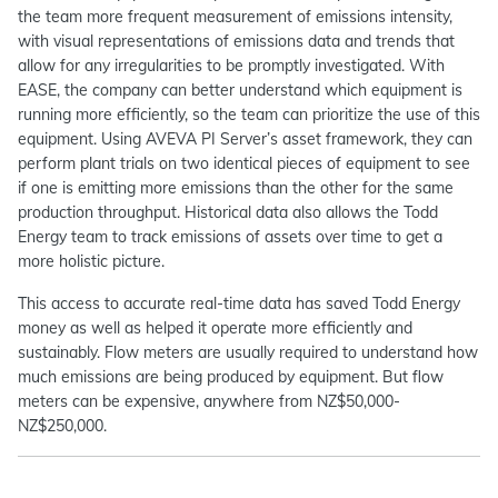
the team more frequent measurement of emissions intensity,
with visual representations of emissions data and trends that
allow for any irregularities to be promptly investigated. With
EASE, the company can better understand which equipment is
running more efficiently, so the team can prioritize the use of this
equipment. Using AVEVA PI Server’s asset framework, they can
perform plant trials on two identical pieces of equipment to see
if one is emitting more emissions than the other for the same
production throughput. Historical data also allows the Todd
Energy team to track emissions of assets over time to get a
more holistic picture.
This access to accurate real-time data has saved Todd Energy
money as well as helped it operate more efficiently and
sustainably. Flow meters are usually required to understand how
much emissions are being produced by equipment. But flow
meters can be expensive, anywhere from NZ$50,000-
NZ$250,000.