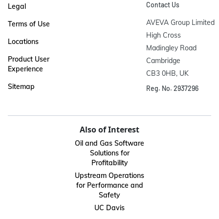
Contact Us
Legal
AVEVA Group Limited

Terms of Use
High Cross

Locations
Madingley Road

Product User
Cambridge

Experience
CB3 0HB, UK
Sitemap
Reg. No. 2937296
Also of Interest
Oil and Gas Software
Solutions for
Profitability
Upstream Operations
for Performance and
Safety
UC Davis