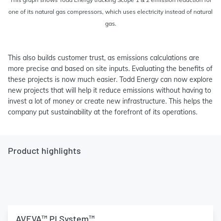
one of its natural gas compressors, which uses electricity instead of natural
gas.
This also builds customer trust, as emissions calculations are
more precise and based on site inputs. Evaluating the benefits of
these projects is now much easier. Todd Energy can now explore
new projects that will help it reduce emissions without having to
invest a lot of money or create new infrastructure. This helps the
company put sustainability at the forefront of its operations.
Product highlights
AVEVA™ PI System™