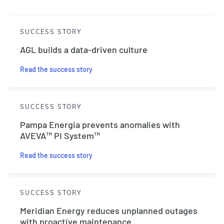
SUCCESS STORY
AGL builds a data-driven culture
Read the success story
SUCCESS STORY
Pampa Energia prevents anomalies with
AVEVA™ PI System™
Read the success story
SUCCESS STORY
Meridian Energy reduces unplanned outages
with proactive maintenance