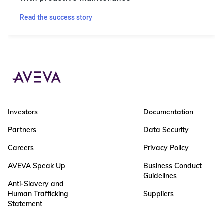
Read the success story
Investors
Documentation
Partners
Data Security
Careers
Privacy Policy
AVEVA Speak Up
Business Conduct
Guidelines
Anti-Slavery and
Human Trafficking
Suppliers
Statement