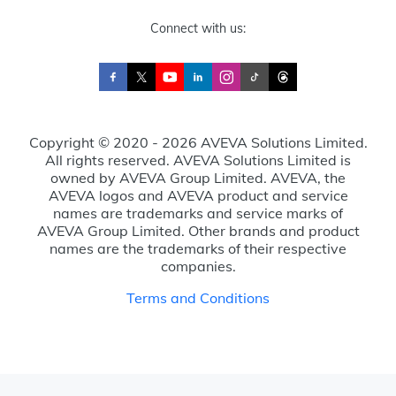
Connect with us:
Copyright © 2020 - 2026 AVEVA Solutions Limited.
All rights reserved. AVEVA Solutions Limited is
owned by AVEVA Group Limited. AVEVA, the
AVEVA logos and AVEVA product and service
names are trademarks and service marks of
AVEVA Group Limited. Other brands and product
names are the trademarks of their respective
companies.
Terms and Conditions