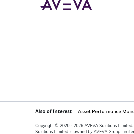
Also of Interest
Asset Performance Man
Copyright © 2020 - 2026 AVEVA Solutions Limited. 
Solutions Limited is owned by AVEVA Group Limit