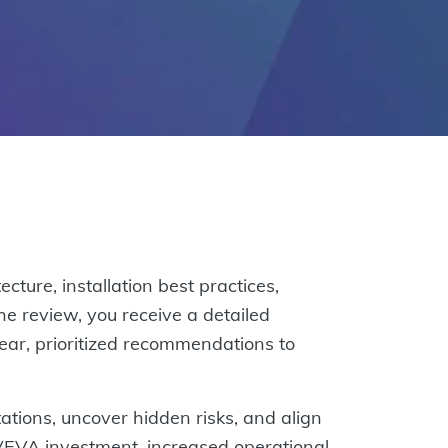
ure, installation best practices,
he review, you receive a detailed
lear, prioritized recommendations to
tations, uncover hidden risks, and align
AVEVA investment, increased operational