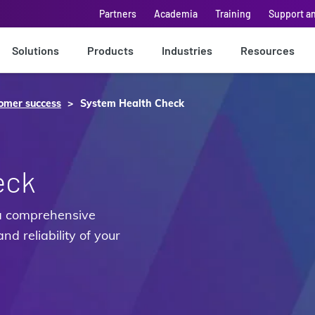
Partners
Academia
Training
Support a
Solutions
Products
Industries
Resources
omer success
System Health Check
eck
a comprehensive
nd reliability of your