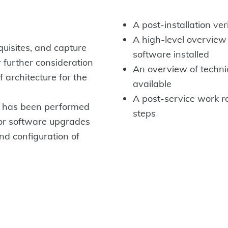
A post-installation ver
A high-level overview
quisites, and capture
software installed
r further consideration
An overview of techni
 architecture for the
available
A post-service work r
up has been performed
steps
or software upgrades
and configuration of