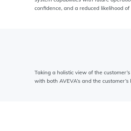
confidence, and a reduced likelihood 
Taking a holistic view of the customer’
with both AVEVA’s and the customer’s b