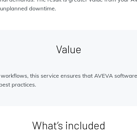
of unplanned downtime.
Value
s workflows, this service ensures that AVEVA software
est practices.
What’s included