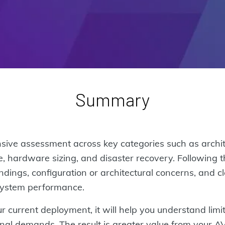
Summary
ve assessment across key categories such as architect
, hardware sizing, and disaster recovery. Following t
ndings, configuration or architectural concerns, and c
 system performance.
r current deployment, it will help you understand limi
ional demands. The result is greater value from your 