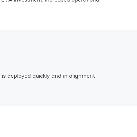
 is deployed quickly and in alignment