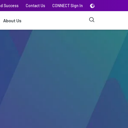
nd Success
Contact Us
CONNECT Sign In
About Us