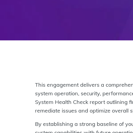
This engagement delivers a comprehensi
system operation, security, performance
System Health Check report outlining fi
remediate issues and optimize overall
By establishing a strong baseline of you
system capabilities with future operat