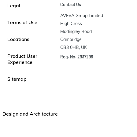
Contact Us
Legal
AVEVA Group Limited

Terms of Use
High Cross

Madingley Road

Locations
Cambridge

CB3 0HB, UK
Product User
Reg. No. 2937296
Experience
Sitemap
Design and Architecture