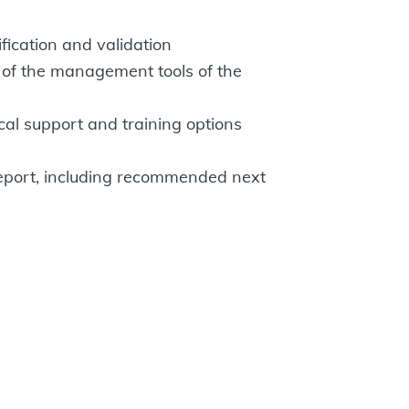
ification and validation
 of the management tools of the
cal support and training options
eport, including recommended next