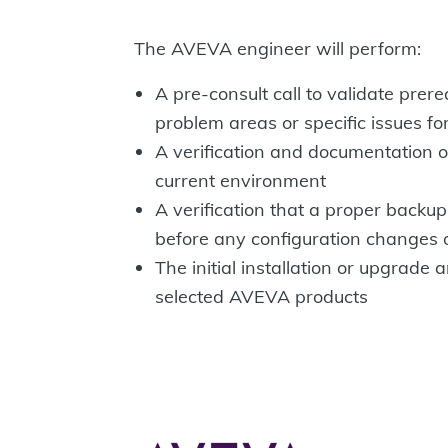
The AVEVA engineer will perform:
A pre-consult call to validate prere
problem areas or specific issues fo
A verification and documentation of
current environment
A verification that a proper back
before any configuration changes 
The initial installation or upgrade 
selected AVEVA products