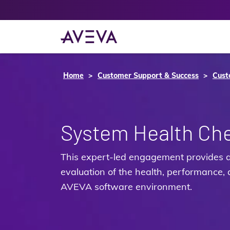
Home
Customer Support & Success
Cust
System Health Ch
This expert‑led engagement provides 
evaluation of the health, performance, a
AVEVA software environment.