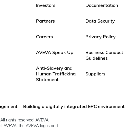
Investors
Documentation
Partners
Data Security
Careers
Privacy Policy
AVEVA Speak Up
Business Conduct
Guidelines
Anti-Slavery and
Human Trafficking
Suppliers
Statement
agement
Building a digitally integrated EPC environment
All rights reserved. AVEVA
ed. AVEVA, the AVEVA logos and