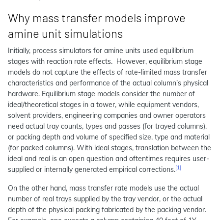
Why mass transfer models improve
amine unit simulations
Initially, process simulators for amine units used equilibrium
stages with reaction rate effects. However, equilibrium stage
models do not capture the effects of rate-limited mass transfer
characteristics and performance of the actual column’s physical
hardware. Equilibrium stage models consider the number of
ideal/theoretical stages in a tower, while equipment vendors,
solvent providers, engineering companies and owner operators
need actual tray counts, types and passes (for trayed columns),
or packing depth and volume of specified size, type and material
(for packed columns). With ideal stages, translation between the
ideal and real is an open question and oftentimes requires user-
[1]
supplied or internally generated empirical corrections.
On the other hand, mass transfer rate models use the actual
number of real trays supplied by the tray vendor, or the actual
depth of the physical packing fabricated by the packing vendor.