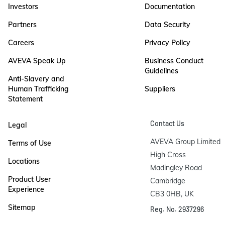
Investors
Documentation
Partners
Data Security
Careers
Privacy Policy
AVEVA Speak Up
Business Conduct
Guidelines
Anti-Slavery and
Human Trafficking
Suppliers
Statement
Contact Us
Legal
AVEVA Group Limited

Terms of Use
High Cross

Locations
Madingley Road

Product User
Cambridge

Experience
CB3 0HB, UK
Sitemap
Reg. No. 2937296