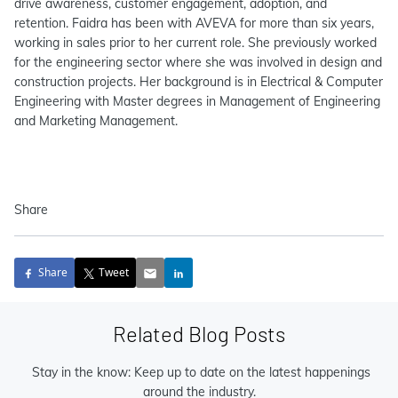
drive awareness, customer engagement, adoption, and
retention. Faidra has been with AVEVA for more than six years,
working in sales prior to her current role. She previously worked
for the engineering sector where she was involved in design and
construction projects. Her background is in Electrical & Computer
Engineering with Master degrees in Management of Engineering
and Marketing Management.
Share
Share
Tweet
Related Blog Posts
Stay in the know: Keep up to date on the latest happenings
around the industry.