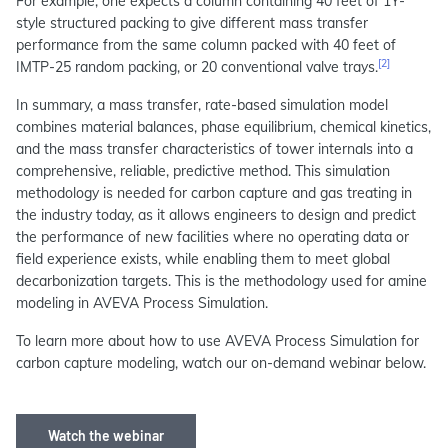
For example, one expects a column containing 40 feet of 1Y-
style structured packing to give different mass transfer
performance from the same column packed with 40 feet of
[2]
IMTP-25 random packing, or 20 conventional valve trays.
In summary, a mass transfer, rate-based simulation model
combines material balances, phase equilibrium, chemical kinetics,
and the mass transfer characteristics of tower internals into a
comprehensive, reliable, predictive method. This simulation
methodology is needed for carbon capture and gas treating in
the industry today, as it allows engineers to design and predict
the performance of new facilities where no operating data or
field experience exists, while enabling them to meet global
decarbonization targets. This is the methodology used for amine
modeling in AVEVA Process Simulation.
To learn more about how to use AVEVA Process Simulation for
carbon capture modeling, watch our on-demand webinar below.
Watch the webinar