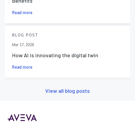
Benefits
Read more
BLOG POST
Mar 17, 2026
How AI is innovating the digital twin
Read more
View all blog posts