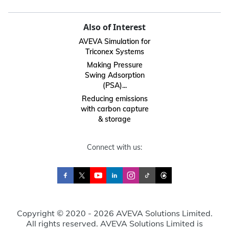
Also of Interest
AVEVA Simulation for
Triconex Systems
Making Pressure
Swing Adsorption
(PSA)...
Reducing emissions
with carbon capture
& storage
Connect with us:
Copyright © 2020 - 2026 AVEVA Solutions Limited.
All rights reserved. AVEVA Solutions Limited is