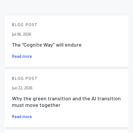
BLOG POST
Jul 06, 2026
The “Cognite Way” will endure
Read more
BLOG POST
Jun 22, 2026
Why the green transition and the AI transition
must move together
Read more