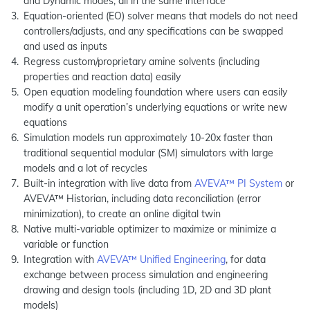
and Dynamic modes, all in the same interface
Equation-oriented (EO) solver means that models do not need
controllers/adjusts, and any specifications can be swapped
and used as inputs
Regress custom/proprietary amine solvents (including
properties and reaction data) easily
Open equation modeling foundation where users can easily
modify a unit operation’s underlying equations or write new
equations
Simulation models run approximately 10-20x faster than
traditional sequential modular (SM) simulators with large
models and a lot of recycles
Built-in integration with live data from
AVEVA™ PI System
or
AVEVA™ Historian, including data reconciliation (error
minimization), to create an online digital twin
Native multi-variable optimizer to maximize or minimize a
variable or function
Integration with
AVEVA™ Unified Engineering
, for data
exchange between process simulation and engineering
drawing and design tools (including 1D, 2D and 3D plant
models)