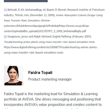
[1]
Behradi, R, Kh. Mohamadbigy, M. Bazmi, R. Binesh. Research Institite of Petroleum
Industry, Tehran, Iran. (November 11, 2005).
Amine Absorption Column Design Using
Mass Transfer Rate Simulation
. chrome-
extension://efaidnbmnnnibpcajpcglclefindmkaj/https://www.vurup.sk/wp-
content/uploads/dlm_uploads/2017/07/PC_2_2005_Mohamadbighy.pdf
[2]
Seagraves, Jenny and Ralph Weiland. Digital Refining. (February 2007).
Troubleshooting amine plants using mass transfer rate-based simulation tools
.
https://www.digitalrefining.com/article/1000877/troubleshooting-amine-plants-
using-mass-transfer-rate-based-simulation-tools
Faidra Topali
Product marketing manager
Faidra Topali is the marketing lead for Simulation & Learning
portfolio at AVEVA. She drives messaging and positioning that
incorporates AVEVA’s value proposition and creates content to