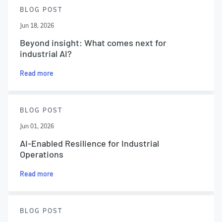
BLOG POST
Jun 18, 2026
Beyond insight: What comes next for
industrial AI?
Read more
BLOG POST
Jun 01, 2026
AI-Enabled Resilience for Industrial
Operations
Read more
BLOG POST