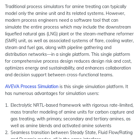
Traditional process simulators for amine treating can typically
model only the amine unit and its related systems. However,
modern process engineers need a software tool that can
simulate the entire process which may include the downstream
liquefied natural gas (LNG) plant or the steam-methane reformer
(SMR) unit, as well as associated systems of flare, cooling water,
steam and fuel gas, along with pipeline gathering and
distribution networks—in a single platform. This single platform
for comprehensive process design reduces design risk and cost,
optimizes energy and sustainability, and enhances collaboration
and decision support between cross-functional teams.
AVEVA Process Simulation
is this single simulation platform. It
has numerous advantages for simulation users:
Electrolytic NRTL-based framework with rigorous rate-limited,
mass transfer modeling of amine units for carbon capture and
gas treating, with primary, secondary and tertiary amines, as
well as amine blends and activated amine solvents
Seamless transition between Steady State, Fluid Flow/Rating