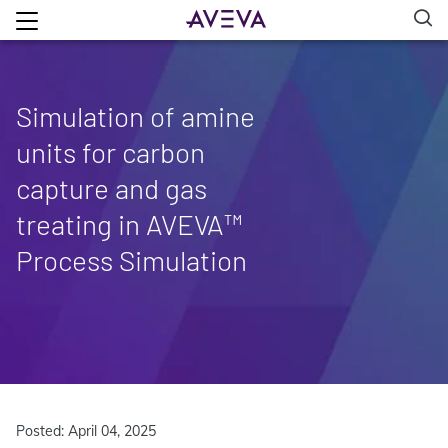
Simulation of amine
units for carbon
capture and gas
treating in AVEVA™
Process Simulation
Posted: April 04, 2025