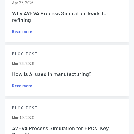
Apr 27, 2026
Why AVEVA Process Simulation leads for
refining
Read more
BLOG POST
Mar 23, 2026
How is AI used in manufacturing?
Read more
BLOG POST
Mar 19, 2026
AVEVA Process Simulation for EPCs: Key