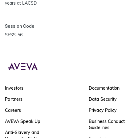
years at LACSD
Session Code
SESS-56
Investors
Documentation
Partners
Data Security
Careers
Privacy Policy
AVEVA Speak Up
Business Conduct
Guidelines
Anti-Slavery and