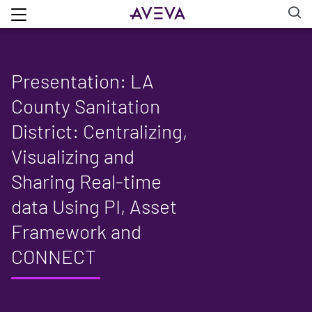
Presentation: LA
County Sanitation
District: Centralizing,
Visualizing and
Sharing Real-time
data Using PI, Asset
Framework and
CONNECT