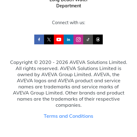
Department
Connect with us:
Copyright © 2020 - 2026 AVEVA Solutions Limited.
All rights reserved. AVEVA Solutions Limited is
owned by AVEVA Group Limited. AVEVA, the
AVEVA logos and AVEVA product and service
names are trademarks and service marks of
AVEVA Group Limited. Other brands and product
names are the trademarks of their respective
companies.
Terms and Conditions