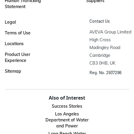
Human Trafficking
Suppliers
Statement
Contact Us
Legal
AVEVA Group Limited

Terms of Use
High Cross

Locations
Madingley Road

Product User
Cambridge

Experience
CB3 0HB, UK
Sitemap
Reg. No. 2937296
Also of Interest
Success Stories
Los Angeles
Department of Water
and Power
Long Beach Water