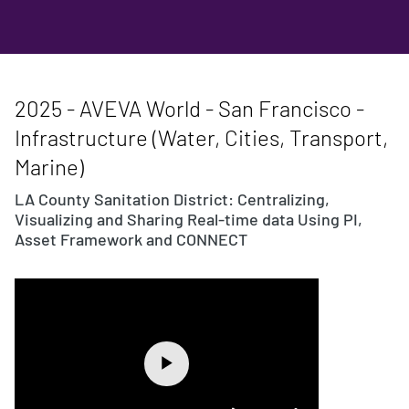
2025 - AVEVA World - San Francisco -
Infrastructure (Water, Cities, Transport,
Marine)
LA County Sanitation District: Centralizing,
Visualizing and Sharing Real-time data Using PI,
Asset Framework and CONNECT