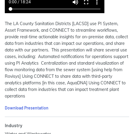
The LA County Sanitation Districts [LACSD] use PI System,
Asset Framework, and CONNECT to streamline workflows,
provide real-time actionable insights for on-premise data, collect
data from industries that can impact our operations, and share
data with our partners. This presentation will share several use
cases, including: Automated notifications for operations support
using PI Analytics Centralization and standard visualization of
flow monitoring data from the sewer system [using help from
Rovisys] Using CONNECT to share data with third-party
analytics platforms [in this case, AquaDNA] Using CONNECT to
collect data from industries that can impact treatment plant
operations
Download Presentation
Industry