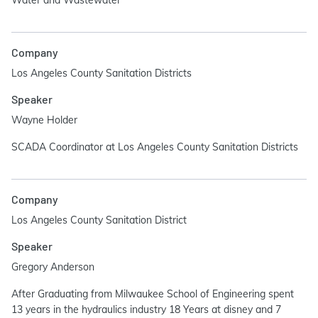
Water and Wastewater
Company
Los Angeles County Sanitation Districts
Speaker
Wayne Holder
SCADA Coordinator at Los Angeles County Sanitation Districts
Company
Los Angeles County Sanitation District
Speaker
Gregory Anderson
After Graduating from Milwaukee School of Engineering spent
13 years in the hydraulics industry 18 Years at disney and 7