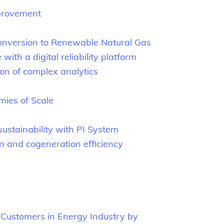
mprovement
onversion to Renewable Natural Gas
h a digital reliability platform
n of complex analytics
mies of Scale
sustainability with PI System
on and cogeneration efficiency
 Customers in Energy Industry by