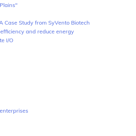
Plains"
 A Case Study from SyVento Biotech
efficiency and reduce energy
te I/O
.
enterprises