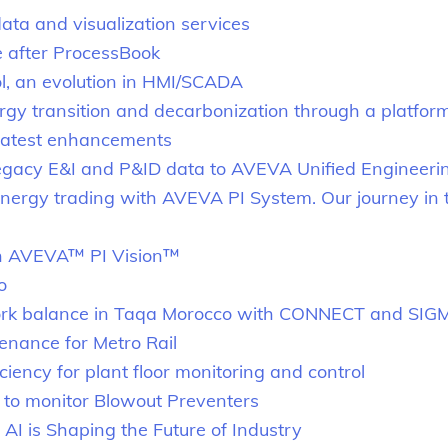
a and visualization services
e after ProcessBook
, an evolution in HMI/SCADA
gy transition and decarbonization through a platfo
latest enhancements
egacy E&I and P&ID data to AVEVA Unified Engineeri
g energy trading with AVEVA PI System. Our journey i
ith AVEVA™ PI Vision™
o
ork balance in Taqa Morocco with CONNECT and SIG
enance for Metro Rail
iency for plant floor monitoring and control
t to monitor Blowout Preventers
I is Shaping the Future of Industry