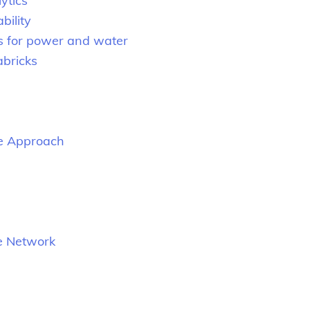
ytics
bility
s for power and water
abricks
le Approach
se Network