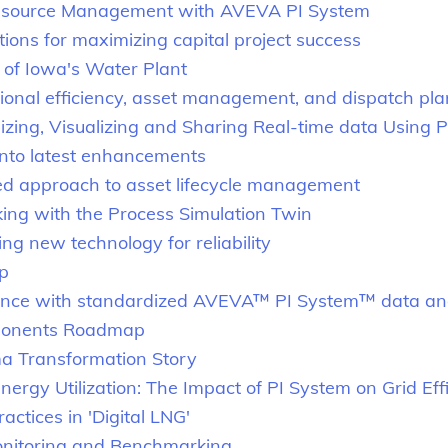
esource Management with AVEVA PI System
tions for maximizing capital project success
 of Iowa's Water Plant
ional efficiency, asset management, and dispatch pl
ralizing, Visualizing and Sharing Real-time data Usi
nto latest enhancements
ed approach to asset lifecycle management
ing with the Process Simulation Twin
g new technology for reliability
p
lence with standardized AVEVA™ PI System™ data an
ponents Roadmap
a Transformation Story
rgy Utilization: The Impact of PI System on Grid Eff
actices in 'Digital LNG'
onitoring and Benchmarking