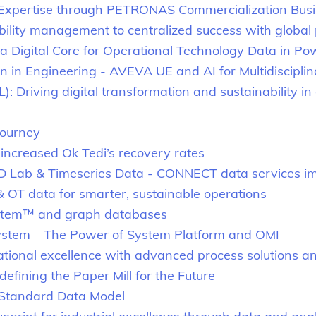
Expertise through PETRONAS Commercialization Bus
ility management to centralized success with global
 a Digital Core for Operational Technology Data in P
on in Engineering - AVEVA UE and AI for Multidisciplin
 Driving digital transformation and sustainability in el
Journey
increased Ok Tedi’s recovery rates
ID Lab & Timeseries Data - CONNECT data services i
 OT data for smarter, sustainable operations
System™ and graph databases
stem – The Power of System Platform and OMI
tional excellence with advanced process solutions and
efining the Paper Mill for the Future
e Standard Data Model