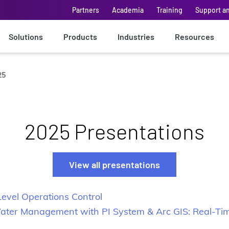
Partners
Academia
Training
Support a
Solutions
Products
Industries
Resources
25
2025 Presentations
View all presentations
vel Operations Control
 Water Management with PI System & Arc GIS: Real-Ti