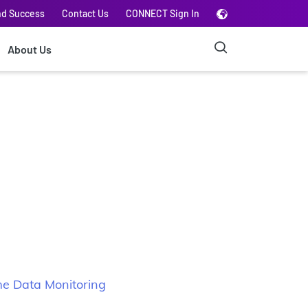
nd Success
Contact Us
CONNECT Sign In
About Us
me Data Monitoring