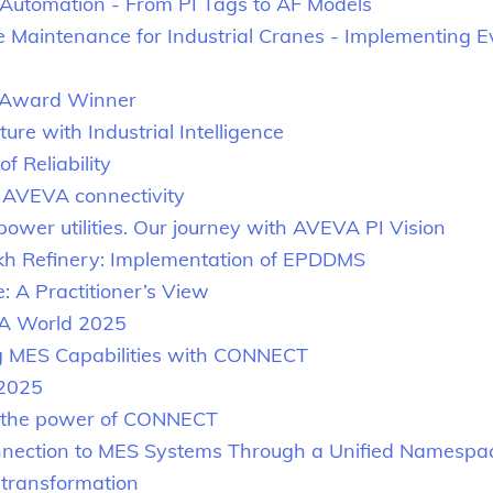
Automation - From PI Tags to AF Models
e Maintenance for Industrial Cranes - Implementing E
t Award Winner
re with Industrial Intelligence
f Reliability
h AVEVA connectivity
ower utilities. Our journey with AVEVA PI Vision
akh Refinery: Implementation of EPDDMS
e: A Practitioner’s View
A World 2025
ng MES Capabilities with CONNECT
 2025
h the power of CONNECT
nnection to MES Systems Through a Unified Namespa
l transformation