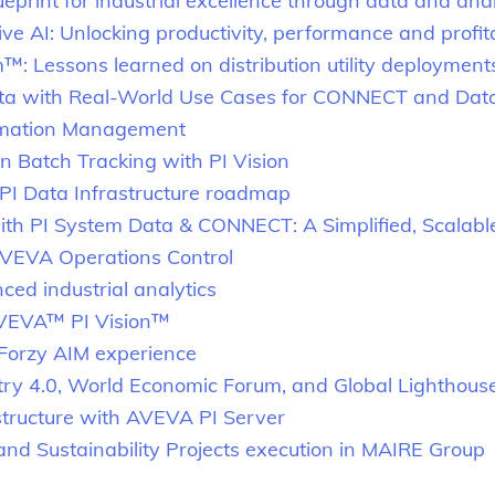
eprint for industrial excellence through data and anal
e AI: Unlocking productivity, performance and profita
Lessons learned on distribution utility deployment
Data with Real-World Use Cases for CONNECT and Dat
rmation Management
n Batch Tracking with PI Vision
 Data Infrastructure roadmap
with PI System Data & CONNECT: A Simplified, Scalab
AVEVA Operations Control
ed industrial analytics
AVEVA™ PI Vision™
 Forzy AIM experience
stry 4.0, World Economic Forum, and Global Lighthou
structure with AVEVA PI Server
d Sustainability Projects execution in MAIRE Group