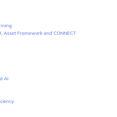
anning
ng PI, Asset Framework and CONNECT
d AI
iciency