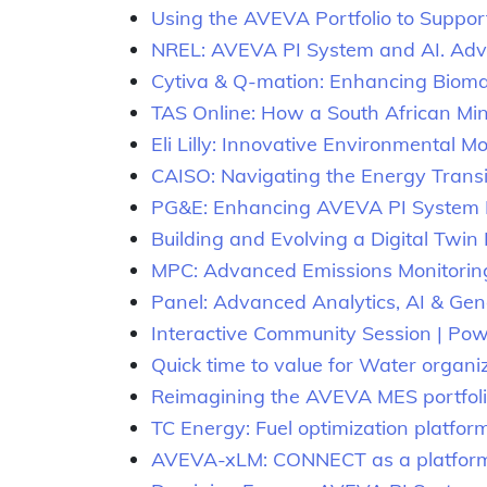
Using the AVEVA Portfolio to Suppor
NREL: AVEVA PI System and AI. Advan
Cytiva & Q-mation: Enhancing Bioman
TAS Online: How a South African Mi
Eli Lilly: Innovative Environmental M
CAISO: Navigating the Energy Transi
PG&E: Enhancing AVEVA PI System H
Building and Evolving a Digital Twin
MPC: Advanced Emissions Monitorin
Panel: Advanced Analytics, AI & Gen
Interactive Community Session | Power
Quick time to value for Water organ
Reimagining the AVEVA MES portfolio
TC Energy: Fuel optimization platfor
AVEVA-xLM: CONNECT as a platform fo