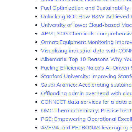
Fuel Optimization and Sustainabili
Unlocking ROI: How B&W Achieved Ef
University of Iowa: Cloud-based Ma
APM | SCG Chemicals: comprehensive 
Ormat: Equipment Monitoring Improv
Visualizing industrial data with CO
Albemarle: Top 10 Reasons Why You’r
Fueling Efficiency: Nalco's AI-Driven
Stanford University: Improving Stanfo
Saudi Aramco: Accelerating sustainab
Offloading admin overhead with cl
CONNECT data services for a data a
OMC Thermochemistry: Precise heat 
PGE: Empowering Operational Excel
AVEVA and PETRONAS leveraging each 