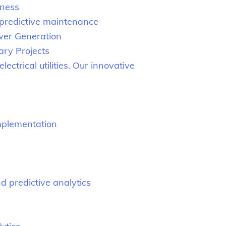
iness
 predictive maintenance
ower Generation
ary Projects
ectrical utilities. Our innovative
mplementation
 predictive analytics