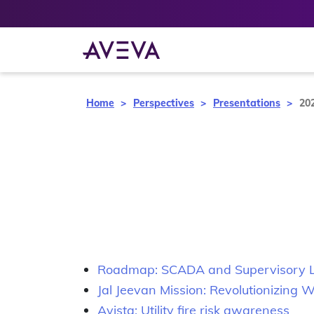
Home
Perspectives
Presentations
20
Roadmap: SCADA and Supervisory Le
Jal Jeevan Mission: Revolutionizing
Avista: Utility fire risk awareness