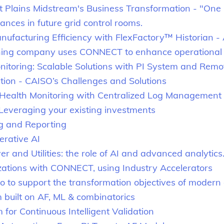
t Plains Midstream's Business Transformation - "One 
ces in future grid control rooms.
ufacturing Efficiency with FlexFactory™ Historian -
ning company uses CONNECT to enhance operational 
onitoring: Scalable Solutions with PI System and Remo
tion - CAISO’s Challenges and Solutions
ealth Monitoring with Centralized Log Management
 Leveraging your existing investments
g and Reporting
erative AI
 and Utilities: the role of AI and advanced analytics
izations with CONNECT, using Industry Accelerators
 to support the transformation objectives of modern 
m built on AF, ML & combinatorics
r Continuous Intelligent Validation