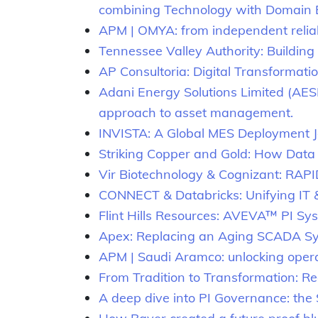
combining Technology with Domain 
APM | OMYA: from independent reliab
Tennessee Valley Authority: Building
AP Consultoria: Digital Transformati
Adani Energy Solutions Limited (AESL):
approach to asset management.
INVISTA: A Global MES Deployment 
Striking Copper and Gold: How Data 
Vir Biotechnology & Cognizant: RAP
CONNECT & Databricks: Unifying IT &
Flint Hills Resources: AVEVA™ PI 
Apex: Replacing an Aging SCADA Sy
APM | Saudi Aramco: unlocking opera
From Tradition to Transformation: Red
A deep dive into PI Governance: th