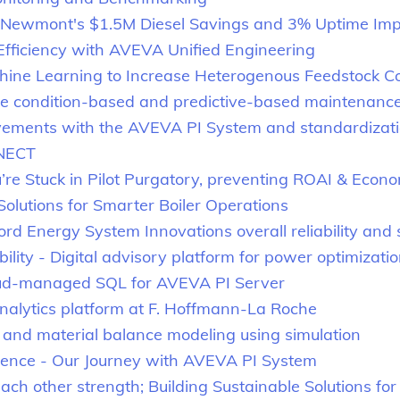
ty: Newmont's $1.5M Diesel Savings and 3% Uptime I
ficiency with AVEVA Unified Engineering
chine Learning to Increase Heterogenous Feedstock C
condition-based and predictive-based maintenance wit
ements with the AVEVA PI System and standardizatio
NNECT
e Stuck in Pilot Purgatory, preventing ROAI & Econo
 Solutions for Smarter Boiler Operations
rd Energy System Innovations overall reliability and 
ility - Digital advisory platform for power optimizati
oud-managed SQL for AVEVA PI Server
nalytics platform at F. Hoffmann-La Roche
and material balance modeling using simulation
lence - Our Journey with AVEVA PI System
other strength; Building Sustainable Solutions for