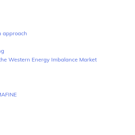
rm approach
ng
n the Western Energy Imbalance Market
MAFINE