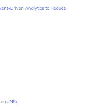
vent-Driven Analytics to Reduce
ce (UNS)