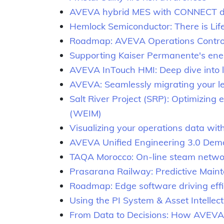
AVEVA hybrid MES with CONNECT dat
Hemlock Semiconductor: There is Lif
Roadmap: AVEVA Operations Control
Supporting Kaiser Permanente's ener
AVEVA InTouch HMI: Deep dive into 
AVEVA: Seamlessly migrating your l
Salt River Project (SRP): Optimizin
(WEIM)
Visualizing your operations data w
AVEVA Unified Engineering 3.0 Dem
TAQA Morocco: On-line steam netw
Prasarana Railway: Predictive Maint
Roadmap: Edge software driving effic
Using the PI System & Asset Intellec
From Data to Decisions: How AVEVA A