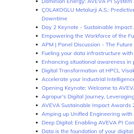
Dominion Energy: AVEVA PI System 
ÇOLAKOGLU Metalurji A.S.: Predictiv
Downtime
Day 2 Keynote - Sustainable Impac
Empowering the Workforce of the Futu
APM | Panel Discussion - The Future o
Fueling your data infrastructure wit
Enhancing situational awareness in p
Digital Transformation at HPCL Vis
Accelerate your Industrial Intelligenc
Opening Keynote: Welcome to AVEV
Agropur's Digital Journey, Leveragi
AVEVA Sustainable Impact Awards
Amping up Unified Engineering wit
Deep Digital: Enabling AVEVA PI Co
Data is the foundation of your digita