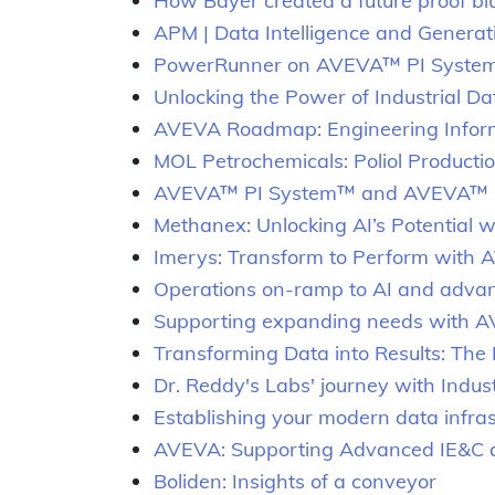
How Bayer created a future proof blu
APM | Data Intelligence and Generativ
PowerRunner on AVEVA™ PI System™: 
Unlocking the Power of Industrial 
AVEVA Roadmap: Engineering Info
MOL Petrochemicals: Poliol Productio
AVEVA™ PI System™ and AVEVA™ PI
Methanex: Unlocking AI’s Potential 
Imerys: Transform to Perform with 
Operations on-ramp to AI and advanc
Supporting expanding needs with 
Transforming Data into Results: The
Dr. Reddy's Labs' journey with Indu
Establishing your modern data infra
AVEVA: Supporting Advanced IE&C an
Boliden: Insights of a conveyor