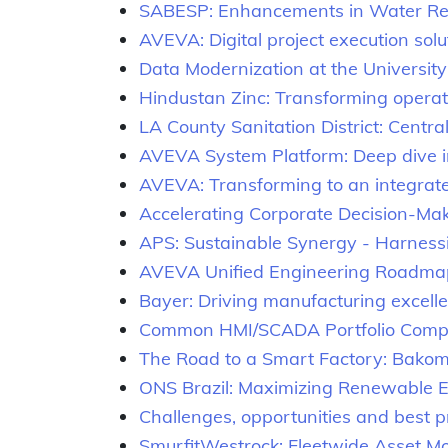
SABESP: Enhancements in Water R
AVEVA: Digital project execution solu
Data Modernization at the University
Hindustan Zinc: Transforming operat
LA County Sanitation District: Cent
AVEVA System Platform: Deep dive i
AVEVA: Transforming to an integrat
Accelerating Corporate Decision-Mak
APS: Sustainable Synergy - Harnessin
AVEVA Unified Engineering Roadma
Bayer: Driving manufacturing excel
Common HMI/SCADA Portfolio Com
The Road to a Smart Factory: Bakom
ONS Brazil: Maximizing Renewable Ene
Challenges, opportunities and best pr
SmurfitWestrock: Fleetwide Asset M