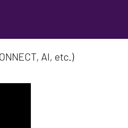
ONNECT, AI, etc.)