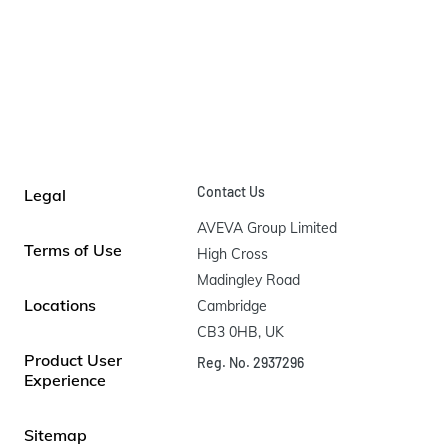
Contact Us
Legal
AVEVA Group Limited

Terms of Use
High Cross

Madingley Road

Locations
Cambridge

CB3 0HB, UK
Product User
Reg. No. 2937296
Experience
Sitemap