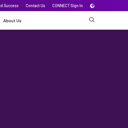
nd Success
Contact Us
CONNECT Sign In
About Us