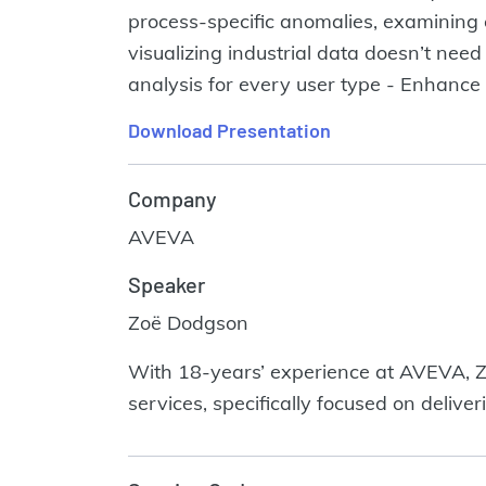
process-specific anomalies, examining 
visualizing industrial data doesn’t need
analysis for every user type - Enhance s
Download Presentation
Company
AVEVA
Speaker
Zoë Dodgson
With 18-years’ experience at AVEVA, Z
services, specifically focused on delive