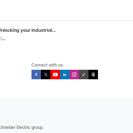
locking your Industrial...
...
Connect with us:
hneider Electric group.