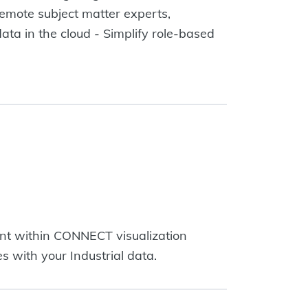
remote subject matter experts,
data in the cloud - Simplify role-based
ent within CONNECT visualization
s with your Industrial data.