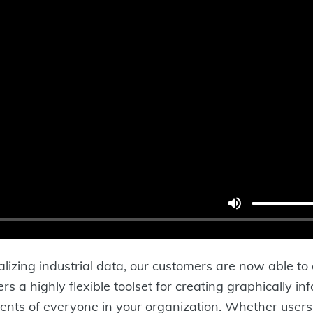
lizing industrial data, our customers are now able to
s a highly flexible toolset for creating graphically in
ents of everyone in your organization. Whether users 