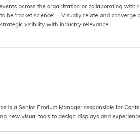
events across the organization or collaborating with 
 to be 'rocket science'. - Visually relate and converge 
trategic visibility with industry relevance
oe is a Senior Product Manager responsible for Cont
ring new visual tools to design displays and experience