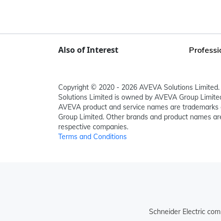
Also of Interest
Professi
Copyright © 2020 - 2026 AVEVA Solutions Limited. 
Solutions Limited is owned by AVEVA Group Limit
AVEVA product and service names are trademarks 
Group Limited. Other brands and product names are
respective companies.
Terms and Conditions
Schneider Electric com