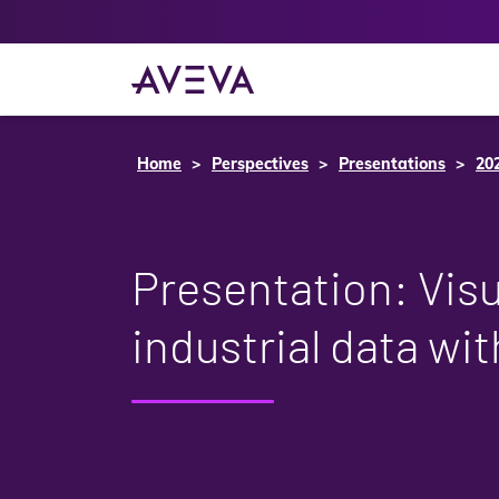
Home
Perspectives
Presentations
20
Presentation: Visu
industrial data w