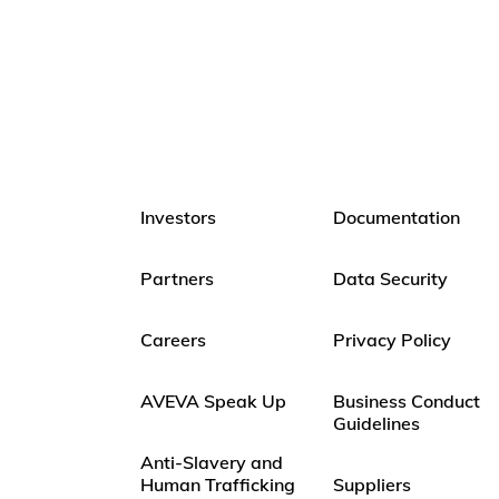
Investors
Documentation
Partners
Data Security
Careers
Privacy Policy
AVEVA Speak Up
Business Conduct
Guidelines
Anti-Slavery and
Human Trafficking
Suppliers