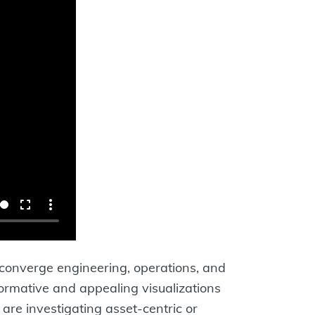
 converge engineering, operations, and
formative and appealing visualizations
are investigating asset-centric or