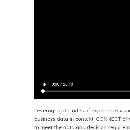
Leveraging decades of experience visua
business data in context. CONNECT offer
to meet the data and decision requirem