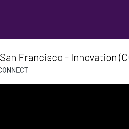
San Francisco - Innovation (C
th CONNECT