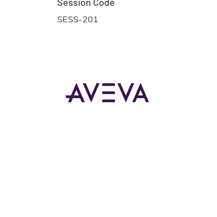
Session Code
SESS-201