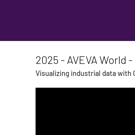
2025 - AVEVA World - 
Visualizing industrial data wi