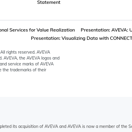
Statement
onal Services for Value Realization
Presentation: AVEVA: Un
Presentation: Visualizing Data with CONNECT:
All rights reserved. AVEVA
ed. AVEVA, the AVEVA logos and
and service marks of AVEVA
 the trademarks of their
pleted its acquisition of AVEVA and AVEVA is now a member of the Sc