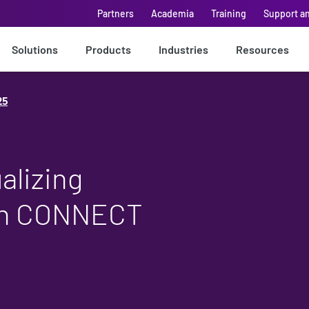
Partners
Academia
Training
Support a
Solutions
Products
Industries
Resources
25
alizing
ith CONNECT