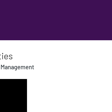
ties
og Management