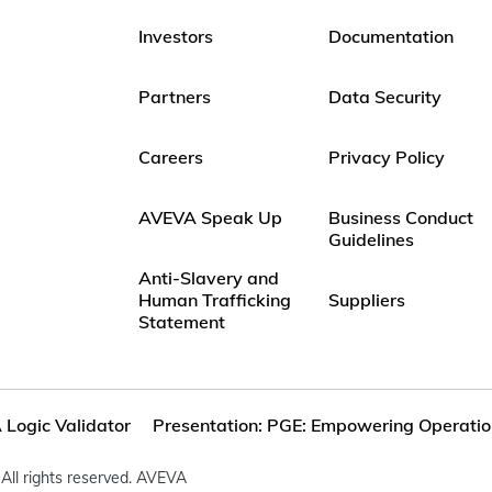
Investors
Documentation
Partners
Data Security
Careers
Privacy Policy
AVEVA Speak Up
Business Conduct
Guidelines
Anti-Slavery and
Human Trafficking
Suppliers
Statement
Logic Validator
Presentation: PGE: Empowering Operation
All rights reserved. AVEVA