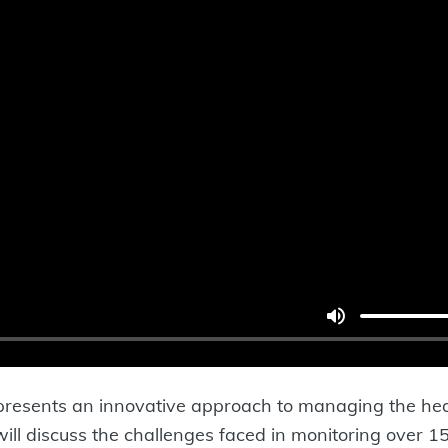
esents an innovative approach to managing the hea
 will discuss the challenges faced in monitoring over 