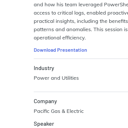
and how his team leveraged PowerShell
access to critical logs, enabled proac
practical insights, including the benefit
patterns and anomalies. This session is
operational efficiency.
Download Presentation
Industry
Power and Utilities
Company
Pacific Gas & Electric
Speaker