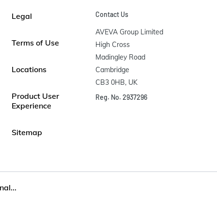
Contact Us
Legal
AVEVA Group Limited

Terms of Use
High Cross

Madingley Road

Locations
Cambridge

CB3 0HB, UK
Product User
Reg. No. 2937296
Experience
Sitemap
al...