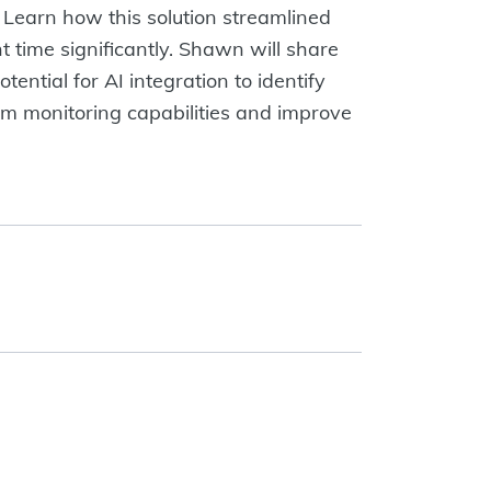
Learn how this solution streamlined
 time significantly. Shawn will share
tential for AI integration to identify
tem monitoring capabilities and improve