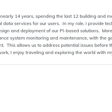
r nearly 14 years, spending the last 12 building and m
al data services for our users. In my role, I provide te
design and deployment of our PI-based solutions. Mor
ance system monitoring and maintenance, with the goa
This allows us to address potential issues before t
ork, I enjoy traveling and exploring the world with my