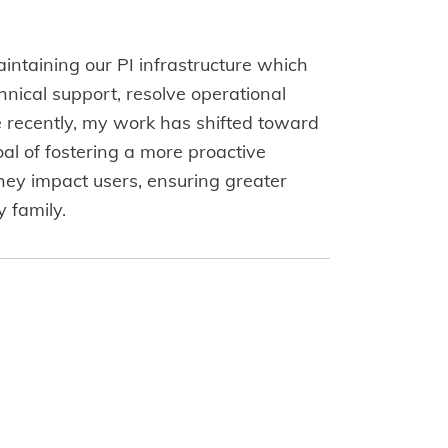
aintaining our PI infrastructure which
chnical support, resolve operational
e recently, my work has shifted toward
l of fostering a more proactive
hey impact users, ensuring greater
 family.