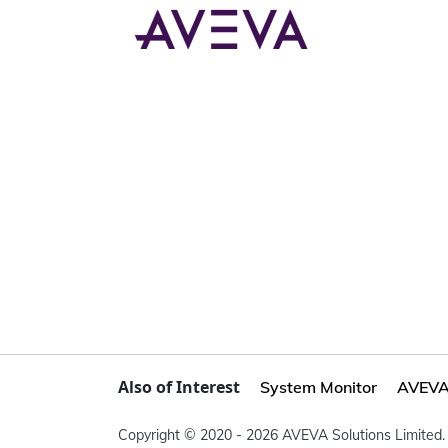
Also of Interest
System Monitor
AVEVA 
Copyright © 2020 - 2026 AVEVA Solutions Limited. 