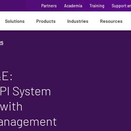
Partners
Academia
Training
Support a
Solutions
Products
Industries
Resources
25
&E:
PI System
 with
Management