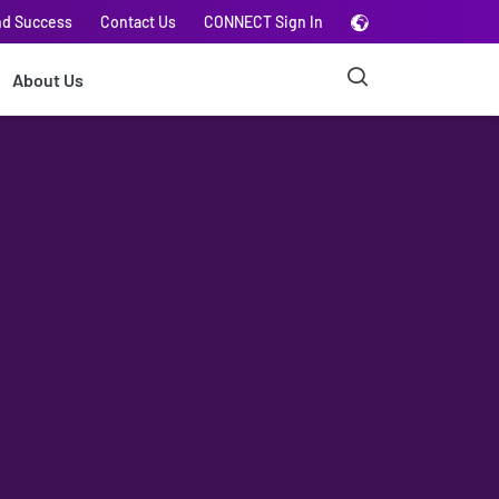
nd Success
Contact Us
CONNECT Sign In
About Us