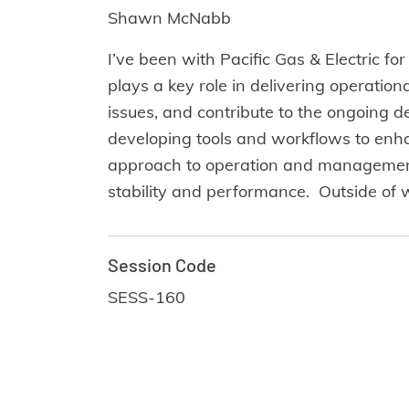
Shawn McNabb
I’ve been with Pacific Gas & Electric fo
plays a key role in delivering operation
issues, and contribute to the ongoing 
developing tools and workflows to enh
approach to operation and management. 
stability and performance. Outside of w
Session Code
SESS-160