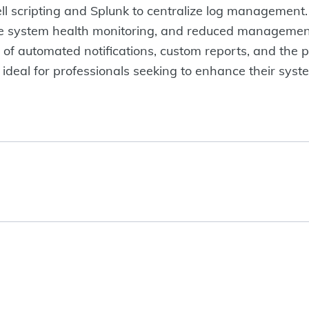
 scripting and Splunk to centralize log management. 
tive system health monitoring, and reduced management
s of automated notifications, custom reports, and the po
 ideal for professionals seeking to enhance their sys