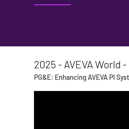
2025 - AVEVA World - 
PG&E: Enhancing AVEVA PI Syst