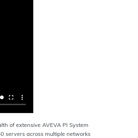
lth of extensive AVEVA PI System
150 servers across multiple networks