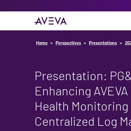
Home
Perspectives
Presentations
20
Presentation: PG
Enhancing AVEVA 
Health Monitoring
Centralized Log 