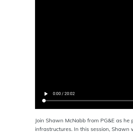
Join Shawn McNabb from PG&E as he pr
infrastructures. In this session, Shawn