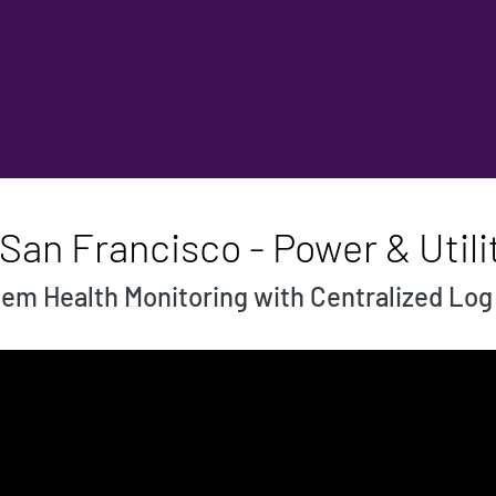
San Francisco - Power & Utili
em Health Monitoring with Centralized L