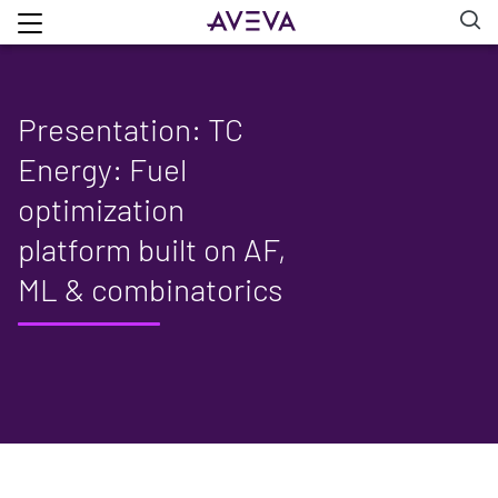
Presentation: TC
Energy: Fuel
optimization
platform built on AF,
ML & combinatorics