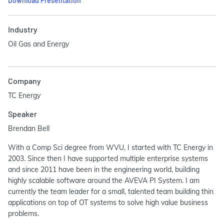
Download Presentation
Industry
Oil Gas and Energy
Company
TC Energy
Speaker
Brendan Bell
With a Comp Sci degree from WVU, I started with TC Energy in
2003. Since then I have supported multiple enterprise systems
and since 2011 have been in the engineering world, building
highly scalable software around the AVEVA PI System. I am
currently the team leader for a small, talented team building thin
applications on top of OT systems to solve high value business
problems.