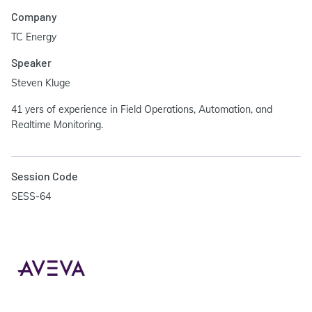
Company
TC Energy
Speaker
Steven Kluge
41 yers of experience in Field Operations, Automation, and
Realtime Monitoring.
Session Code
SESS-64