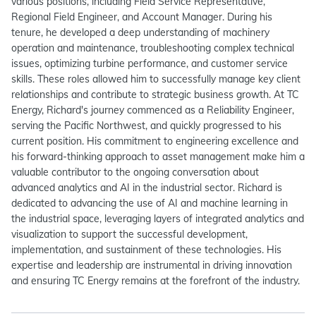
various positions, including Field Service Representative,
Regional Field Engineer, and Account Manager. During his
tenure, he developed a deep understanding of machinery
operation and maintenance, troubleshooting complex technical
issues, optimizing turbine performance, and customer service
skills. These roles allowed him to successfully manage key client
relationships and contribute to strategic business growth. At TC
Energy, Richard's journey commenced as a Reliability Engineer,
serving the Pacific Northwest, and quickly progressed to his
current position. His commitment to engineering excellence and
his forward-thinking approach to asset management make him a
valuable contributor to the ongoing conversation about
advanced analytics and AI in the industrial sector. Richard is
dedicated to advancing the use of AI and machine learning in
the industrial space, leveraging layers of integrated analytics and
visualization to support the successful development,
implementation, and sustainment of these technologies. His
expertise and leadership are instrumental in driving innovation
and ensuring TC Energy remains at the forefront of the industry.