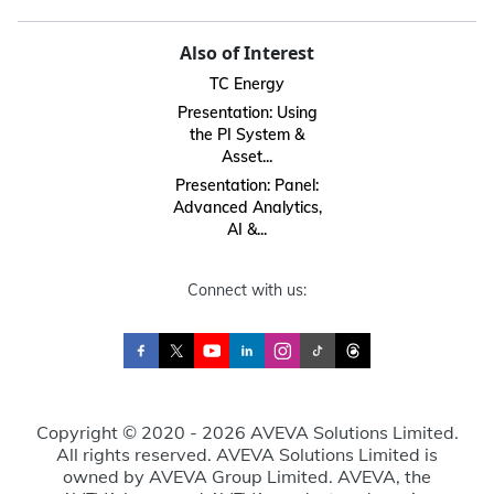
Also of Interest
TC Energy
Presentation: Using
the PI System &
Asset...
Presentation: Panel:
Advanced Analytics,
AI &...
Connect with us:
Copyright © 2020 - 2026 AVEVA Solutions Limited.
All rights reserved. AVEVA Solutions Limited is
owned by AVEVA Group Limited. AVEVA, the