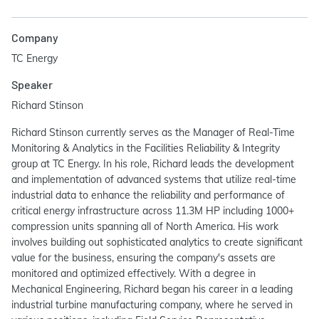
Company
TC Energy
Speaker
Richard Stinson
Richard Stinson currently serves as the Manager of Real-Time
Monitoring & Analytics in the Facilities Reliability & Integrity
group at TC Energy. In his role, Richard leads the development
and implementation of advanced systems that utilize real-time
industrial data to enhance the reliability and performance of
critical energy infrastructure across 11.3M HP including 1000+
compression units spanning all of North America. His work
involves building out sophisticated analytics to create significant
value for the business, ensuring the company's assets are
monitored and optimized effectively. With a degree in
Mechanical Engineering, Richard began his career in a leading
industrial turbine manufacturing company, where he served in