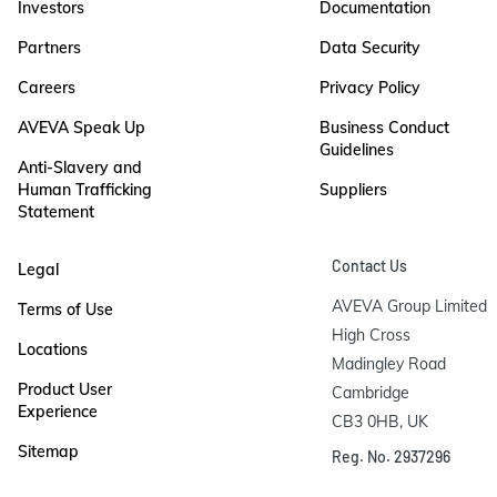
Investors
Documentation
Partners
Data Security
Careers
Privacy Policy
AVEVA Speak Up
Business Conduct
Guidelines
Anti-Slavery and
Human Trafficking
Suppliers
Statement
Contact Us
Legal
AVEVA Group Limited

Terms of Use
High Cross

Locations
Madingley Road

Product User
Cambridge

Experience
CB3 0HB, UK
Sitemap
Reg. No. 2937296