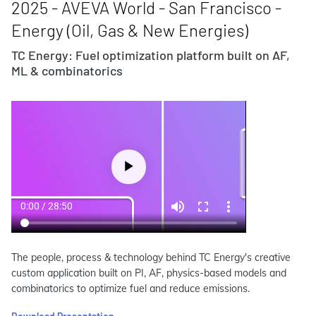
2025 - AVEVA World - San Francisco -
Energy (Oil, Gas & New Energies)
TC Energy: Fuel optimization platform built on AF,
ML & combinatorics
The people, process & technology behind TC Energy's creative
custom application built on PI, AF, physics-based models and
combinatorics to optimize fuel and reduce emissions.