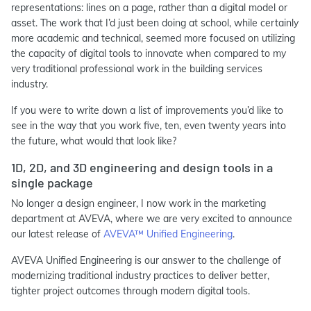
representations: lines on a page, rather than a digital model or
asset. The work that I’d just been doing at school, while certainly
more academic and technical, seemed more focused on utilizing
the capacity of digital tools to innovate when compared to my
very traditional professional work in the building services
industry.
If you were to write down a list of improvements you’d like to
see in the way that you work five, ten, even twenty years into
the future, what would that look like?
1D, 2D, and 3D engineering and design tools in a
single package
No longer a design engineer, I now work in the marketing
department at AVEVA, where we are very excited to announce
our latest release of
AVEVA™ Unified Engineering
.
AVEVA Unified Engineering is our answer to the challenge of
modernizing traditional industry practices to deliver better,
tighter project outcomes through modern digital tools.