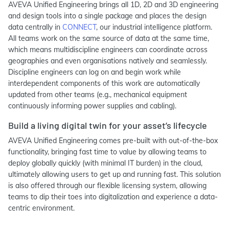
AVEVA Unified Engineering brings all 1D, 2D and 3D engineering
and design tools into a single package and places the design
data centrally in
CONNECT
, our industrial intelligence platform.
All teams work on the same source of data at the same time,
which means multidiscipline engineers can coordinate across
geographies and even organisations natively and seamlessly.
Discipline engineers can log on and begin work while
interdependent components of this work are automatically
updated from other teams (e.g., mechanical equipment
continuously informing power supplies and cabling).
Build a living digital twin for your asset’s lifecycle
AVEVA Unified Engineering comes pre-built with out-of-the-box
functionality, bringing fast time to value by allowing teams to
deploy globally quickly (with minimal IT burden) in the cloud,
ultimately allowing users to get up and running fast. This solution
is also offered through our flexible licensing system, allowing
teams to dip their toes into digitalization and experience a data-
centric environment.