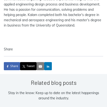
applied engineering design process and business development.
He has a passion for communication, solving problems and
helping people. Kalam completed both his bachelor’s degree in
mechanical and aerospace engineering and his master’s degree
in business from the University of Queensland.
Share
Share
Tweet
Related blog posts
Stay in the know: Keep up to date on the latest happenings
around the industry.