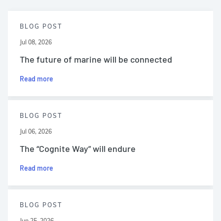
BLOG POST
Jul 08, 2026
The future of marine will be connected
Read more
BLOG POST
Jul 06, 2026
The “Cognite Way” will endure
Read more
BLOG POST
Jun 25, 2026