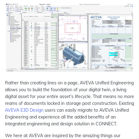
Rather than creating lines on a page, AVEVA Unified Engineering
allows you to build the foundation of your digital twin, a living
digital asset for your entire asset’s lifecycle. That means no more
reams of documents locked in storage post construction. Existing
AVEVA E3D Design
users can easily migrate to AVEVA Unified
Engineering and experience all the added benefits of an
integrated engineering and design solution in CONNECT.
We here at AVEVA are inspired by the amazing things our