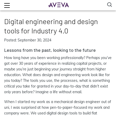
Digital engineering and design
tools for Industry 4.0
Posted: September 30, 2024
Lessons from the past, looking to the future
How long have you been working professionally? Perhaps you’ve
got over 30 years of experience in realizing capital projects, or
maybe you’re just beginning your journey straight from higher
education. What does design and engineering work look like for
you today? The tools you use, the processes, what is something
critical you take for granted in your day-to-day that didn’t exist
only years before? Imagine a life without email.
When I started my work as a mechanical design engineer out of
uni, I was surprised at how pen-to-paper-focused my work and
company were. We used digital design tools to build flat