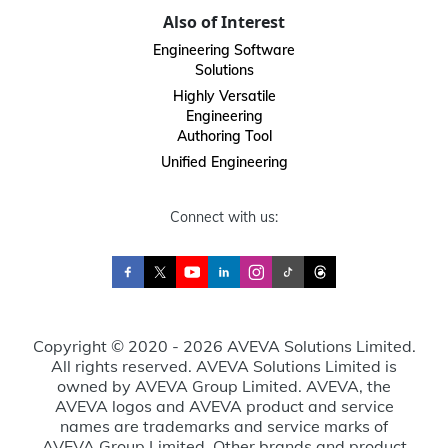
Also of Interest
Engineering Software
Solutions
Highly Versatile
Engineering
Authoring Tool
Unified Engineering
Connect with us:
Copyright © 2020 - 2026 AVEVA Solutions Limited.
All rights reserved. AVEVA Solutions Limited is
owned by AVEVA Group Limited. AVEVA, the
AVEVA logos and AVEVA product and service
names are trademarks and service marks of
AVEVA Group Limited. Other brands and product