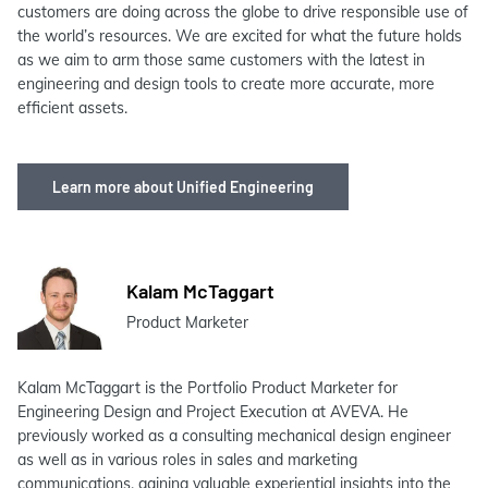
customers are doing across the globe to drive responsible use of
the world’s resources. We are excited for what the future holds
as we aim to arm those same customers with the latest in
engineering and design tools to create more accurate, more
efficient assets.
Learn more about Unified Engineering
Kalam McTaggart
Product Marketer
Kalam McTaggart is the Portfolio Product Marketer for
Engineering Design and Project Execution at AVEVA. He
previously worked as a consulting mechanical design engineer
as well as in various roles in sales and marketing
communications, gaining valuable experiential insights into the