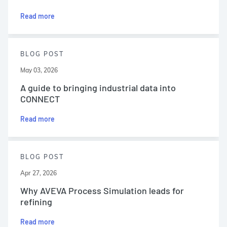
Read more
BLOG POST
May 03, 2026
A guide to bringing industrial data into
CONNECT
Read more
BLOG POST
Apr 27, 2026
Why AVEVA Process Simulation leads for
refining
Read more