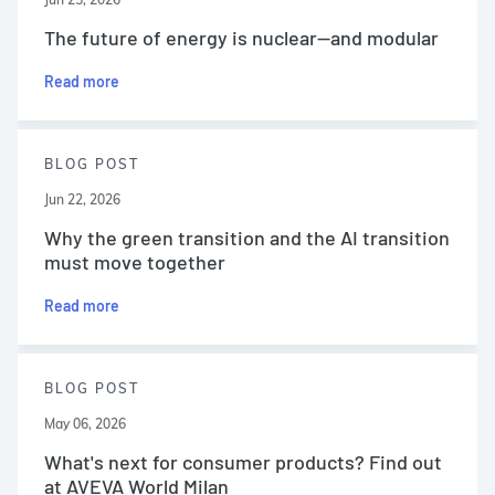
The future of energy is nuclear—and modular
Read more
BLOG POST
Jun 22, 2026
Why the green transition and the AI transition
must move together
Read more
BLOG POST
May 06, 2026
What's next for consumer products? Find out
at AVEVA World Milan