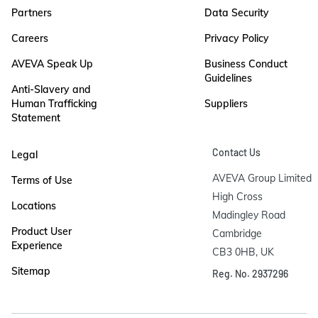
Partners
Data Security
Careers
Privacy Policy
AVEVA Speak Up
Business Conduct
Guidelines
Anti-Slavery and
Human Trafficking
Suppliers
Statement
Contact Us
Legal
AVEVA Group Limited

Terms of Use
High Cross

Locations
Madingley Road

Product User
Cambridge

Experience
CB3 0HB, UK
Sitemap
Reg. No. 2937296