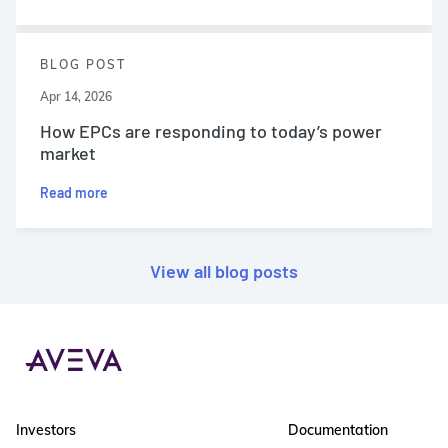
BLOG POST
Apr 14, 2026
How EPCs are responding to today’s power
market
Read more
View all blog posts
Investors
Documentation