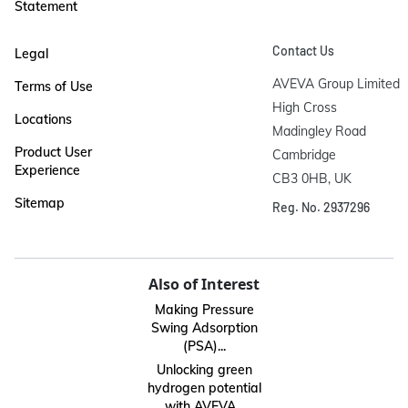
Statement
Contact Us
Legal
AVEVA Group Limited

Terms of Use
High Cross

Locations
Madingley Road

Product User
Cambridge

Experience
CB3 0HB, UK
Sitemap
Reg. No. 2937296
Also of Interest
Making Pressure
Swing Adsorption
(PSA)...
Unlocking green
hydrogen potential
with AVEVA...