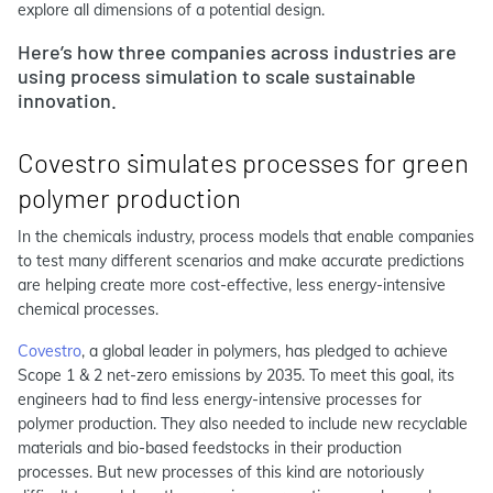
explore all dimensions of a potential design.
Here’s how three companies across industries are
using process simulation to scale sustainable
innovation.
Covestro simulates processes for green
polymer production
In the chemicals industry, process models that enable companies
to test many different scenarios and make accurate predictions
are helping create more cost-effective, less energy-intensive
chemical processes.
Covestro
, a global leader in polymers, has pledged to achieve
Scope 1 & 2 net-zero emissions by 2035. To meet this goal, its
engineers had to find less energy-intensive processes for
polymer production. They also needed to include new recyclable
materials and bio-based feedstocks in their production
processes. But new processes of this kind are notoriously