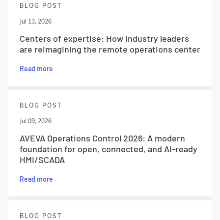
BLOG POST
Jul 13, 2026
Centers of expertise: How industry leaders
are reimagining the remote operations center
Read more
BLOG POST
Jul 09, 2026
AVEVA Operations Control 2026: A modern
foundation for open, connected, and AI-ready
HMI/SCADA
Read more
BLOG POST