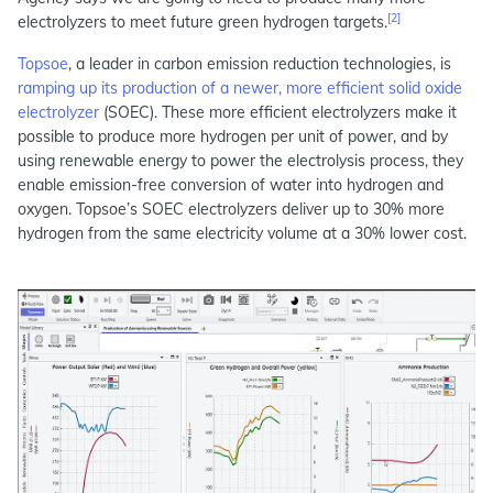
[2]
electrolyzers to meet future green hydrogen targets.
Topsoe
, a leader in carbon emission reduction technologies, is
ramping up its production of a newer, more efficient solid oxide
electrolyzer
(SOEC). These more efficient electrolyzers make it
possible to produce more hydrogen per unit of power, and by
using renewable energy to power the electrolysis process, they
enable emission-free conversion of water into hydrogen and
oxygen. Topsoe’s SOEC electrolyzers deliver up to 30% more
hydrogen from the same electricity volume at a 30% lower cost.