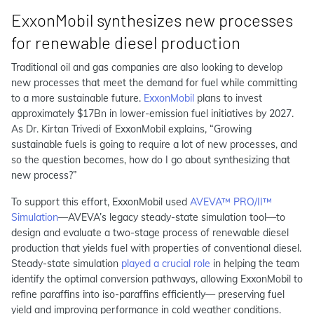
ExxonMobil synthesizes new processes
for renewable diesel production
Traditional oil and gas companies are also looking to develop
new processes that meet the demand for fuel while committing
to a more sustainable future.
ExxonMobil
plans to invest
approximately $17Bn in lower-emission fuel initiatives by 2027.
As Dr. Kirtan Trivedi of ExxonMobil explains, “Growing
sustainable fuels is going to require a lot of new processes, and
so the question becomes, how do I go about synthesizing that
new process?”
To support this effort, ExxonMobil used
AVEVA™ PRO/II™
Simulation
—AVEVA’s legacy steady-state simulation tool—to
design and evaluate a two-stage process of renewable diesel
production that yields fuel with properties of conventional diesel.
Steady-state simulation
played a crucial role
in helping the team
identify the optimal conversion pathways, allowing ExxonMobil to
refine paraffins into iso-paraffins efficiently— preserving fuel
yield and improving performance in cold weather conditions.