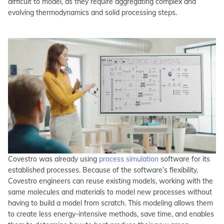
difficult to model, as they require aggregating complex and
evolving thermodynamics and solid processing steps.
Covestro was already using
process simulation
software for its
established processes. Because of the software’s flexibility,
Covestro engineers can reuse existing models, working with the
same molecules and materials to model new processes without
having to build a model from scratch. This modeling allows them
to create less energy-intensive methods, save time, and enables