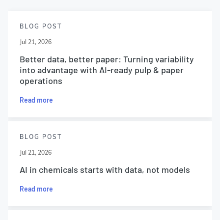
BLOG POST
Jul 21, 2026
Better data, better paper: Turning variability
into advantage with AI-ready pulp & paper
operations
Read more
BLOG POST
Jul 21, 2026
AI in chemicals starts with data, not models
Read more