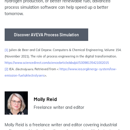
hydrogen production, or better renewable fuel, advanced
process simulation software can help speed up a better
tomorrow.
Discover AVEVA Process Simulation
[1]
Julien de Beer and Cal Depew. Computers & Chemical Engineering, Volume 154.
(November 2021). The role of process engineering in the digital transformation.
https://www.sciencedirect.com/science/article/abs/pii/S0098135421002015
[2]
IEA.
Electrolysers
. Retrieved from <
https://www.iea.org/energy-system/low-
emission-fuels/electrolysers
>.
Molly Reid
Freelance writer and editor
Molly Reid is a freelance writer and editor covering industrial