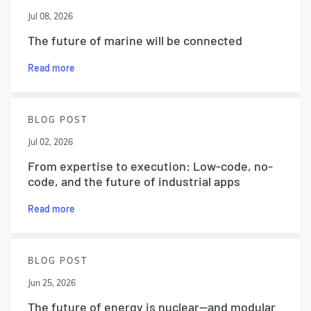
Jul 08, 2026
The future of marine will be connected
Read more
BLOG POST
Jul 02, 2026
From expertise to execution: Low-code, no-
code, and the future of industrial apps
Read more
BLOG POST
Jun 25, 2026
The future of energy is nuclear—and modular