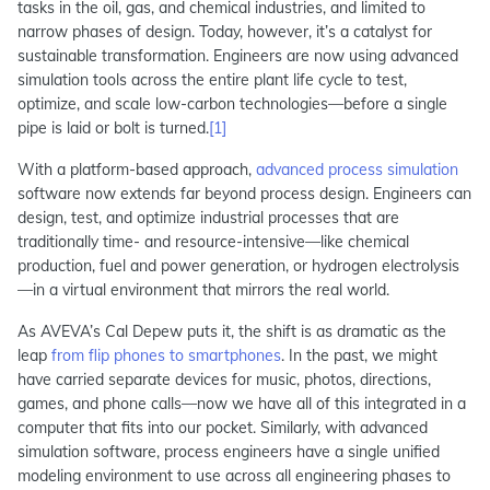
tasks in the oil, gas, and chemical industries, and limited to
narrow phases of design. Today, however, it’s a catalyst for
sustainable transformation. Engineers are now using advanced
simulation tools across the entire plant life cycle to test,
optimize, and scale low-carbon technologies—before a single
pipe is laid or bolt is turned.
[1]
With a platform-based approach,
advanced process simulation
software now extends far beyond process design. Engineers can
design, test, and optimize industrial processes that are
traditionally time- and resource-intensive—like chemical
production, fuel and power generation, or hydrogen electrolysis
—in a virtual environment that mirrors the real world.
As AVEVA’s Cal Depew puts it, the shift is as dramatic as the
leap
from flip phones to smartphones
. In the past, we might
have carried separate devices for music, photos, directions,
games, and phone calls—now we have all of this integrated in a
computer that fits into our pocket. Similarly, with advanced
simulation software, process engineers have a single unified
modeling environment to use across all engineering phases to