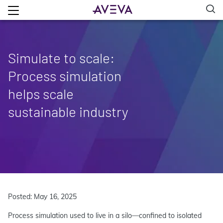
Simulate to scale:
Process simulation
helps scale
sustainable industry
Posted: May 16, 2025
Process simulation used to live in a silo—confined to isolated