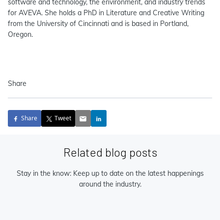
software and technology, the environment, and industry trends
for AVEVA. She holds a PhD in Literature and Creative Writing
from the University of Cincinnati and is based in Portland,
Oregon.
Share
Share
Tweet
Related blog posts
Stay in the know: Keep up to date on the latest happenings
around the industry.