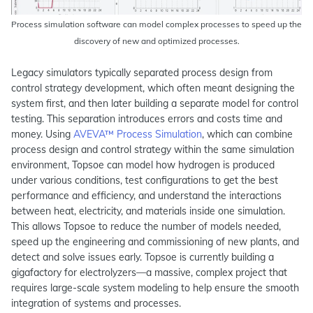
Process simulation software can model complex processes to speed up the
discovery of new and optimized processes.
Legacy simulators typically separated process design from
control strategy development, which often meant designing the
system first, and then later building a separate model for control
testing. This separation introduces errors and costs time and
money. Using
AVEVA™ Process Simulation
, which can combine
process design and control strategy within the same simulation
environment, Topsoe can model how hydrogen is produced
under various conditions, test configurations to get the best
performance and efficiency, and understand the interactions
between heat, electricity, and materials inside one simulation.
This allows Topsoe to reduce the number of models needed,
speed up the engineering and commissioning of new plants, and
detect and solve issues early. Topsoe is currently building a
gigafactory for electrolyzers—a massive, complex project that
requires large-scale system modeling to help ensure the smooth
integration of systems and processes.