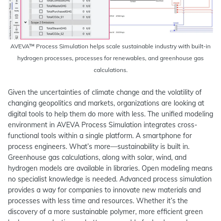
AVEVA™ Process Simulation helps scale sustainable industry with built-in
hydrogen processes, processes for renewables, and greenhouse gas
calculations.
Given the uncertainties of climate change and the volatility of
changing geopolitics and markets, organizations are looking at
digital tools to help them do more with less. The unified modeling
environment in AVEVA Process Simulation integrates cross-
functional tools within a single platform. A smartphone for
process engineers. What’s more—sustainability is built in.
Greenhouse gas calculations, along with solar, wind, and
hydrogen models are available in libraries. Open modeling means
no specialist knowledge is needed. Advanced process simulation
provides a way for companies to innovate new materials and
processes with less time and resources. Whether it’s the
discovery of a more sustainable polymer, more efficient green