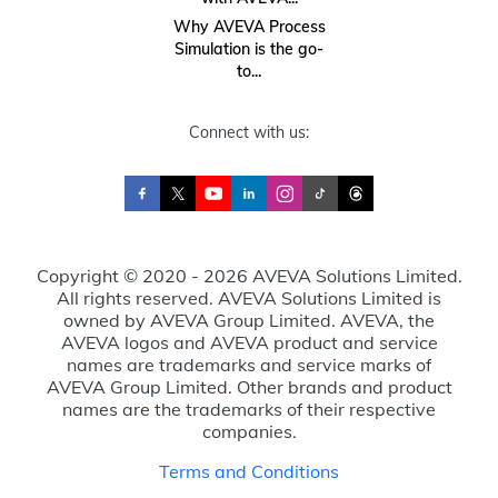
Why AVEVA Process
Simulation is the go-
to...
Connect with us:
Copyright © 2020 - 2026 AVEVA Solutions Limited.
All rights reserved. AVEVA Solutions Limited is
owned by AVEVA Group Limited. AVEVA, the
AVEVA logos and AVEVA product and service
names are trademarks and service marks of
AVEVA Group Limited. Other brands and product
names are the trademarks of their respective
companies.
Terms and Conditions