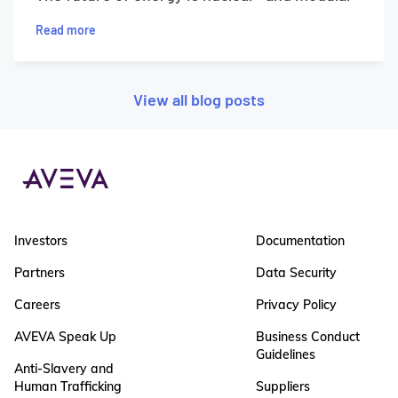
Read more
View all blog posts
Investors
Documentation
Partners
Data Security
Careers
Privacy Policy
AVEVA Speak Up
Business Conduct
Guidelines
Anti-Slavery and
Human Trafficking
Suppliers