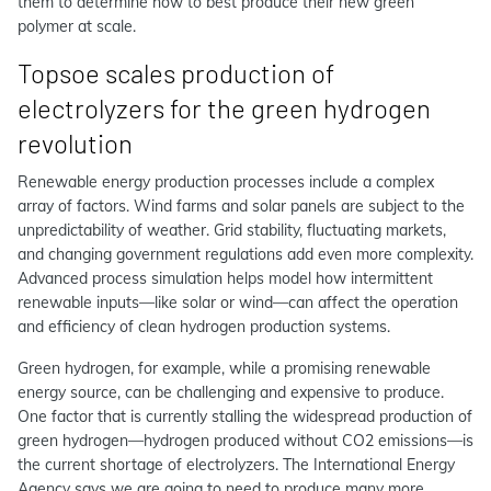
them to determine how to best produce their new green
polymer at scale.
Topsoe scales production of
electrolyzers for the green hydrogen
revolution
Renewable energy production processes include a complex
array of factors. Wind farms and solar panels are subject to the
unpredictability of weather. Grid stability, fluctuating markets,
and changing government regulations add even more complexity.
Advanced process simulation helps model how intermittent
renewable inputs—like solar or wind—can affect the operation
and efficiency of clean hydrogen production systems.
Green hydrogen, for example, while a promising renewable
energy source, can be challenging and expensive to produce.
One factor that is currently stalling the widespread production of
green hydrogen—hydrogen produced without CO2 emissions—is
the current shortage of electrolyzers. The International Energy
Agency says we are going to need to produce many more