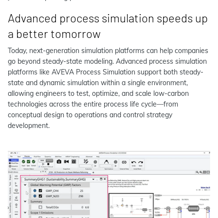
Advanced process simulation speeds up
a better tomorrow
Today, next-generation simulation platforms can help companies
go beyond steady-state modeling. Advanced process simulation
platforms like AVEVA Process Simulation support both steady-
state and dynamic simulation within a single environment,
allowing engineers to test, optimize, and scale low-carbon
technologies across the entire process life cycle—from
conceptual design to operations and control strategy
development.