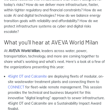
today’s risks? How do we deliver more infrastructure, faster,
within tighter regulatory and financial constraints? How do we
scale AI and digital technologies? How do we balance energy
transition goals with reliability and affordability? How do we
protect infrastructure systems as cyber and digital risks
escalate?
What you’ll hear at AVEVA World Milan
At
AVEVA World Milan
, leaders across water, power,
transportation, technology, and more are coming together to
share what’s working and what’s next. Here’s a look at a few of
the organizations presenting this year:
4Sight OT and Calcamite
are deploying fleets of modular, on-
site wastewater treatment plants and connecting them to
CONNECT
for fleet-wide remote management. This session
provides the technical and business blueprint for this
innovative “digital leapfrog” approach to sewer infrastructure.
4Sight OT and Calcamite are a Sustainability Impact Award
finalist.