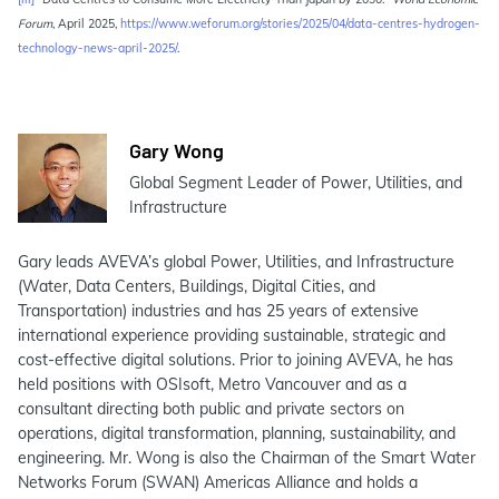
Forum
, April 2025,
https://www.weforum.org/stories/2025/04/data-centres-hydrogen-
technology-news-april-2025/
.
Gary Wong
Global Segment Leader of Power, Utilities, and
Infrastructure
Gary leads AVEVA’s global Power, Utilities, and Infrastructure
(Water, Data Centers, Buildings, Digital Cities, and
Transportation) industries and has 25 years of extensive
international experience providing sustainable, strategic and
cost-effective digital solutions. Prior to joining AVEVA, he has
held positions with OSIsoft, Metro Vancouver and as a
consultant directing both public and private sectors on
operations, digital transformation, planning, sustainability, and
engineering. Mr. Wong is also the Chairman of the Smart Water
Networks Forum (SWAN) Americas Alliance and holds a