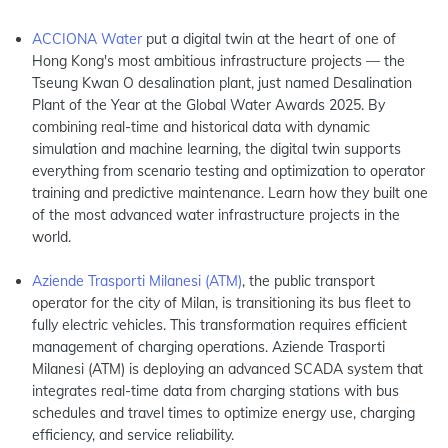
ACCIONA Water
put a digital twin at the heart of one of
Hong Kong's most ambitious infrastructure projects — the
Tseung Kwan O desalination plant, just named Desalination
Plant of the Year at the Global Water Awards 2025. By
combining real-time and historical data with dynamic
simulation and machine learning, the digital twin supports
everything from scenario testing and optimization to operator
training and predictive maintenance. Learn how they built one
of the most advanced water infrastructure projects in the
world.
Aziende Trasporti Milanesi (ATM)
, the public transport
operator for the city of Milan, is transitioning its bus fleet to
fully electric vehicles. This transformation requires efficient
management of charging operations. Aziende Trasporti
Milanesi (ATM) is deploying an advanced SCADA system that
integrates real-time data from charging stations with bus
schedules and travel times to optimize energy use, charging
efficiency, and service reliability.