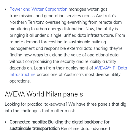
Power and Water Corporation
manages water, gas,
transmission, and generation services across Australia's
Northern Territory, overseeing everything from remote dam
monitoring to urban energy distribution. Now, the utility is
bringing it all under a single, unified data infrastructure. From
remote demand forecasting to sustainable building
management and responsible external data sharing, they're
finding new ways to extend the value of operational data
without compromising the security and reliability a utility
depends on. Learn from their deployment of
AVEVA™ PI Data
Infrastructure
across one of Australia's most diverse utility
operations.
AVEVA World Milan panels
Looking for practical takeaways? We have three panels that dig
into the challenges that matter most:
Connected mobility: Building the digital backbone for
sustainable transportation
Real-time data, advanced