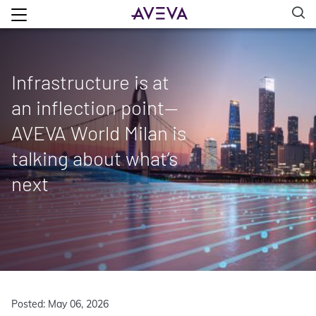
Infrastructure is at
an inflection point—
AVEVA World Milan is
talking about what’s
next
Posted: May 06, 2026