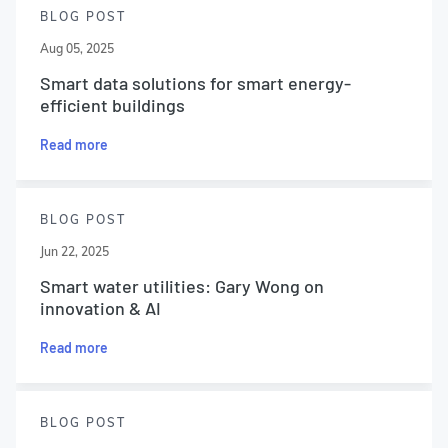
BLOG POST
Aug 05, 2025
Smart data solutions for smart energy-
efficient buildings
Read more
BLOG POST
Jun 22, 2025
Smart water utilities: Gary Wong on
innovation & AI
Read more
BLOG POST