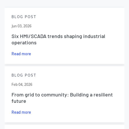
BLOG POST
Jun 03, 2026
Six HMI/SCADA trends shaping industrial
operations
Read more
BLOG POST
Feb 04, 2026
From grid to community: Building a resilient
future
Read more