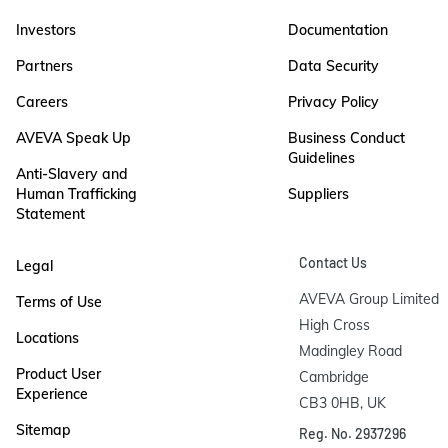
Investors
Documentation
Partners
Data Security
Careers
Privacy Policy
AVEVA Speak Up
Business Conduct
Guidelines
Anti-Slavery and
Human Trafficking
Suppliers
Statement
Contact Us
Legal
AVEVA Group Limited

Terms of Use
High Cross

Locations
Madingley Road

Product User
Cambridge

Experience
CB3 0HB, UK
Sitemap
Reg. No. 2937296