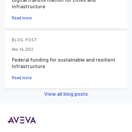
infrastructure
Read more
BLOG POST
Mar 14, 2022
Federal funding for sustainable and resilient
infrastructure
Read more
View all blog posts