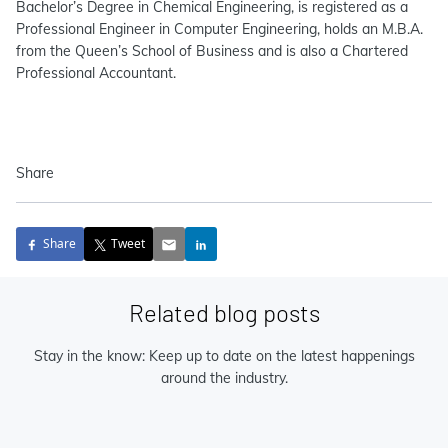
Bachelor’s Degree in Chemical Engineering, is registered as a
Professional Engineer in Computer Engineering, holds an M.B.A.
from the Queen’s School of Business and is also a Chartered
Professional Accountant.
Share
Share
Tweet
Related blog posts
Stay in the know: Keep up to date on the latest happenings
around the industry.