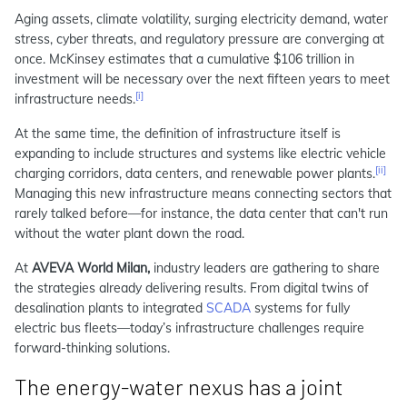
Aging assets, climate volatility, surging electricity demand, water
stress, cyber threats, and regulatory pressure are converging at
once. McKinsey estimates that a cumulative $106 trillion in
investment will be necessary over the next fifteen years to meet
[i]
infrastructure needs.
At the same time, the definition of infrastructure itself is
expanding to include structures and systems like electric vehicle
[ii]
charging corridors, data centers, and renewable power plants.
Managing this new infrastructure means connecting sectors that
rarely talked before—for instance, the data center that can't run
without the water plant down the road.
At
AVEVA World Milan,
industry leaders are gathering to share
the strategies already delivering results. From digital twins of
desalination plants to integrated
SCADA
systems for fully
electric bus fleets—today’s infrastructure challenges require
forward-thinking solutions.
The energy‑water nexus has a joint