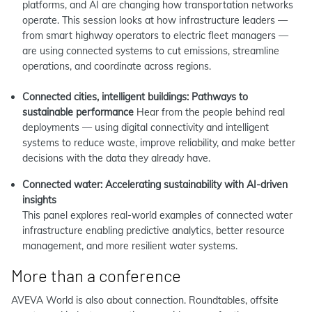
platforms, and AI are changing how transportation networks
operate. This session looks at how infrastructure leaders —
from smart highway operators to electric fleet managers —
are using connected systems to cut emissions, streamline
operations, and coordinate across regions.
Connected cities, intelligent buildings: Pathways to
sustainable performance
Hear from the people behind real
deployments — using digital connectivity and intelligent
systems to reduce waste, improve reliability, and make better
decisions with the data they already have.
Connected water: Accelerating sustainability with AI-driven
insights
This panel explores real‑world examples of connected water
infrastructure enabling predictive analytics, better resource
management, and more resilient water systems.
More than a conference
AVEVA World is also about connection. Roundtables, offsite