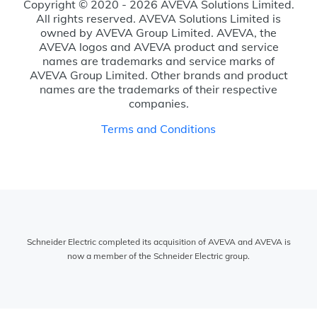
Copyright © 2020 - 2026 AVEVA Solutions Limited.
All rights reserved. AVEVA Solutions Limited is
owned by AVEVA Group Limited. AVEVA, the
AVEVA logos and AVEVA product and service
names are trademarks and service marks of
AVEVA Group Limited. Other brands and product
names are the trademarks of their respective
companies.
Terms and Conditions
Schneider Electric completed its acquisition of AVEVA and AVEVA is
now a member of the Schneider Electric group.