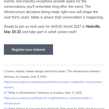
events, and industry receptions provide space for the
conversations you’ll remember long after the event. The
infrastructure decisions being made right now will shape the
next thirty years. Milan is where that conversation is happening.
Ready to join us next year for AVEVA World 2027 in
Nashville,
May 18-20
, and take part in what comes next?
Register your interest
[i]
Green, Alastair, Ishaan Nangia, and Nicola Sandri. "The Infrastructure Moment."
McKinsey & Company
, Sept. 9, 2025,
https://www.mckinsey.com/industries/infrastructure/our-insights/the-infrastructure-
moment
.
[ii]
"What Is Infrastructure?"
McKinsey & Company
, Sept. 17, 2025,
https://www.mckinsey.com/featured-insights/mckinsey-explainers/what-is-
infrastructure
.
[iii]
"Data Centres to Consume More Electricity Than Japan by 2030."
World Economic