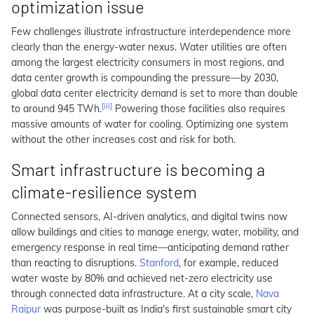
optimization issue
Few challenges illustrate infrastructure interdependence more
clearly than the energy-water nexus. Water utilities are often
among the largest electricity consumers in most regions, and
data center growth is compounding the pressure—by 2030,
global data center electricity demand is set to more than double
[iii]
to around 945 TWh.
Powering those facilities also requires
massive amounts of water for cooling. Optimizing one system
without the other increases cost and risk for both.
Smart infrastructure is becoming a
climate-resilience system
Connected sensors, AI-driven analytics, and digital twins now
allow buildings and cities to manage energy, water, mobility, and
emergency response in real time—anticipating demand rather
than reacting to disruptions.
Stanford
, for example, reduced
water waste by 80% and achieved net-zero electricity use
through connected data infrastructure. At a city scale,
Nava
Raipur
was purpose-built as India's first sustainable smart city