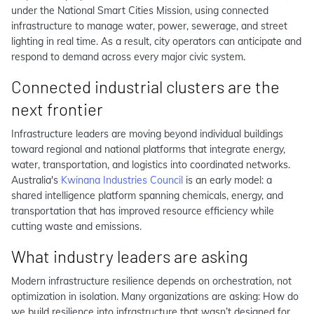
under the National Smart Cities Mission, using connected
infrastructure to manage water, power, sewerage, and street
lighting in real time. As a result, city operators can anticipate and
respond to demand across every major civic system.
Connected industrial clusters are the
next frontier
Infrastructure leaders are moving beyond individual buildings
toward regional and national platforms that integrate energy,
water, transportation, and logistics into coordinated networks.
Australia's
Kwinana Industries Council
is an early model: a
shared intelligence platform spanning chemicals, energy, and
transportation that has improved resource efficiency while
cutting waste and emissions.
What industry leaders are asking
Modern infrastructure resilience depends on orchestration, not
optimization in isolation. Many organizations are asking: How do
we build resilience into infrastructure that wasn’t designed for