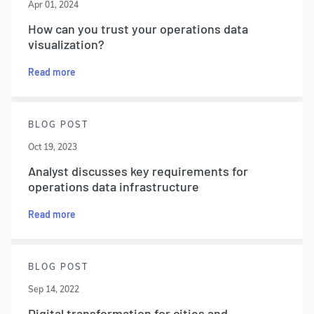
Apr 01, 2024
How can you trust your operations data
visualization?
Read more
BLOG POST
Oct 19, 2023
Analyst discusses key requirements for
operations data infrastructure
Read more
BLOG POST
Sep 14, 2022
Digital transformation for cities and