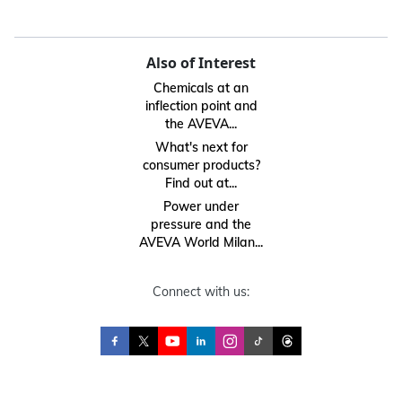
Also of Interest
Chemicals at an
inflection point and
the AVEVA...
What's next for
consumer products?
Find out at...
Power under
pressure and the
AVEVA World Milan...
Connect with us: