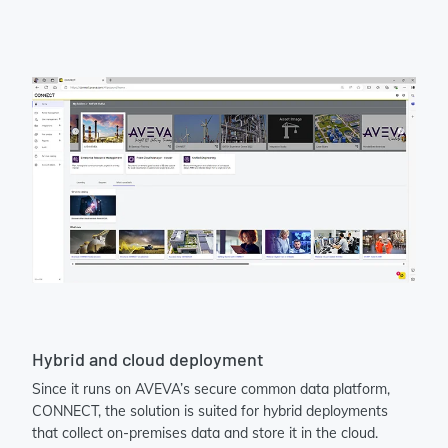
Hybrid and cloud deployment
Since it runs on AVEVA’s secure common data platform,
CONNECT, the solution is suited for hybrid deployments
that collect on-premises data and store it in the cloud.