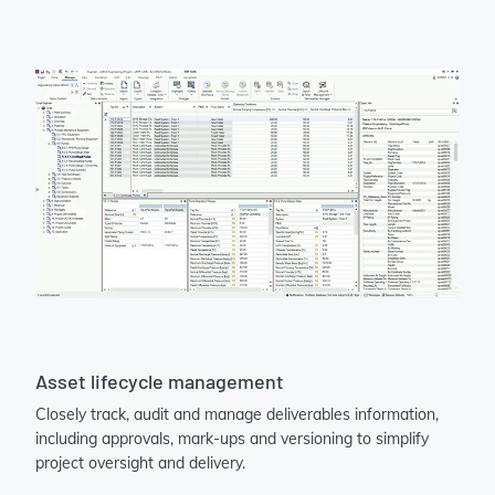
Asset lifecycle management
Closely track, audit and manage deliverables information,
including approvals, mark-ups and versioning to simplify
project oversight and delivery.