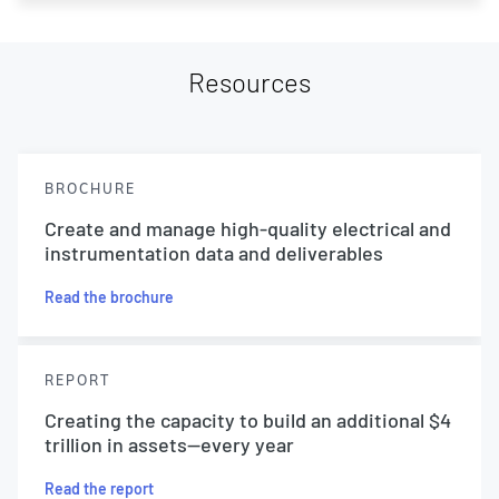
Resources
BROCHURE
Create and manage high-quality electrical and
instrumentation data and deliverables
Read the brochure
REPORT
Creating the capacity to build an additional $4
trillion in assets—every year
Read the report