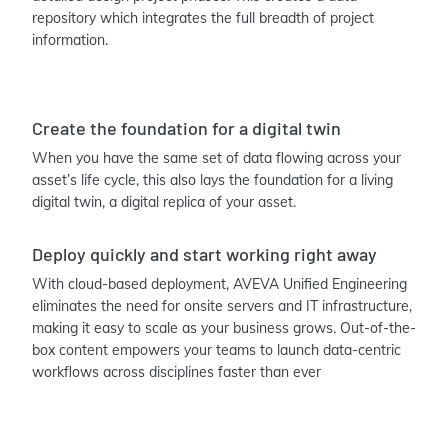
repository which integrates the full breadth of project
information.
Create the foundation for a digital twin
When you have the same set of data flowing across your
asset’s life cycle, this also lays the foundation for a living
digital twin, a digital replica of your asset.
Deploy quickly and start working right away
With cloud-based deployment, AVEVA Unified Engineering
eliminates the need for onsite servers and IT infrastructure,
making it easy to scale as your business grows. Out-of-the-
box content empowers your teams to launch data-centric
workflows across disciplines faster than ever