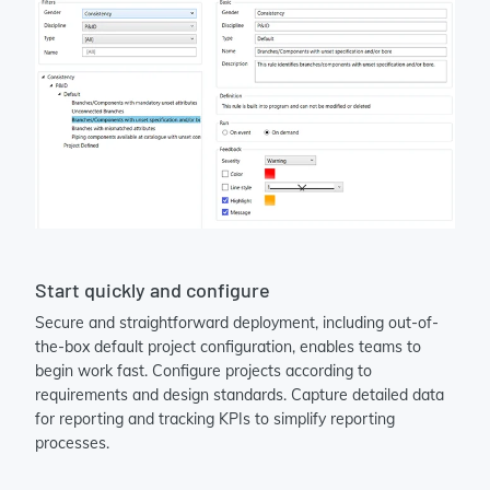
Start quickly and configure
Secure and straightforward deployment, including out-of-
the-box default project configuration, enables teams to
begin work fast. Configure projects according to
requirements and design standards. Capture detailed data
for reporting and tracking KPIs to simplify reporting
processes.