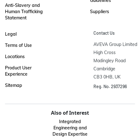
Guidelines
Anti-Slavery and
Human Trafficking
Suppliers
Statement
Contact Us
Legal
AVEVA Group Limited

Terms of Use
High Cross

Locations
Madingley Road

Product User
Cambridge

Experience
CB3 0HB, UK
Sitemap
Reg. No. 2937296
Also of Interest
Integrated
Engineering and
Design Expertise