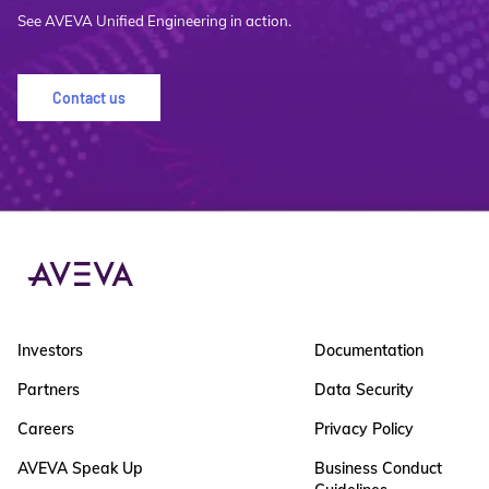
See AVEVA Unified Engineering in action.
Contact us
Investors
Documentation
Partners
Data Security
Careers
Privacy Policy
AVEVA Speak Up
Business Conduct