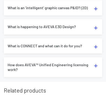
What is an ‘intelligent’ graphic canvas P&ID? (2D)
What is happening to AVEVA E3D Design?
What is CONNECT and what can it do for you?
How does AVEVA™ Unified Engineering licensing
work?
Related products