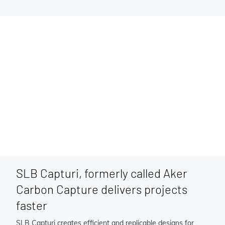
SLB Capturi, formerly called Aker
Carbon Capture delivers projects
faster
SLB Capturi creates efficient and replicable designs for