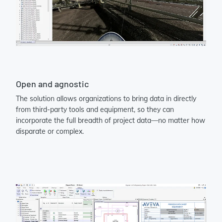
Open and agnostic
The solution allows organizations to bring data in directly
from third-party tools and equipment, so they can
incorporate the full breadth of project data—no matter how
disparate or complex.