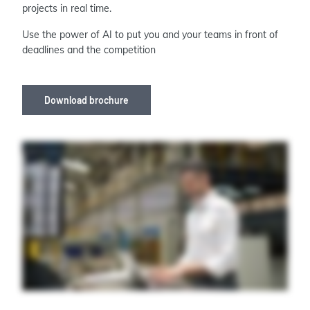
projects in real time.
Use the power of AI to put you and your teams in front of
deadlines and the competition
Download brochure
When it comes to capital projects, it takes more than a village. It takes a secure data sharing community. It takes a single source of truth accessible across your enterprise.
It takes seamless collaboration with an intelligent toolkit. Aviva Unified Engineering brings all your one d, two d, and three d engineering and design data together in
one central location in the cloud so that you can bring all your teams and partners together in one shared data environment, working from the same data with the same
data driven tools, all at the same time. No more trouble trading documents, No more searching up to date information. From here on out, it's all just one continuous digital
handover. To deliver capital projects on time and on budget, it takes a unified approach to engineering and design. Welcome to the data sharing community, Aviva
Unified Engineering.