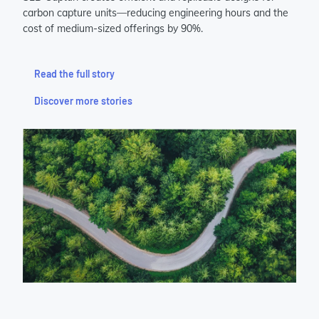
carbon capture units—reducing engineering hours and the
cost of medium-sized offerings by 90%.
Read the full story
Discover more stories