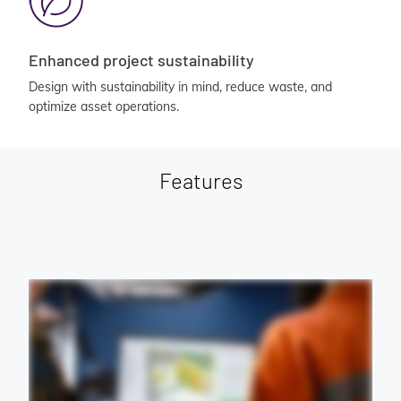
Enhanced project sustainability
Design with sustainability in mind, reduce waste, and
optimize asset operations.
Features