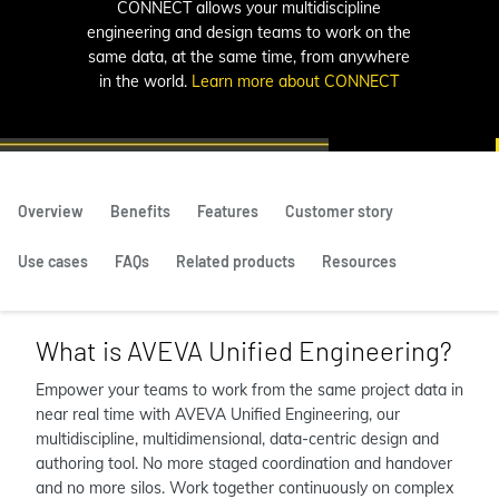
CONNECT allows your multidiscipline
engineering and design teams to work on the
same data, at the same time, from anywhere
in the world.
Learn more about CONNECT
Overview
Benefits
Features
Customer story
Use cases
FAQs
Related products
Resources
What is AVEVA Unified Engineering?
Empower your teams to work from the same project data in
near real time with AVEVA Unified Engineering, our
multidiscipline, multidimensional, data-centric design and
authoring tool. No more staged coordination and handover
and no more silos. Work together continuously on complex