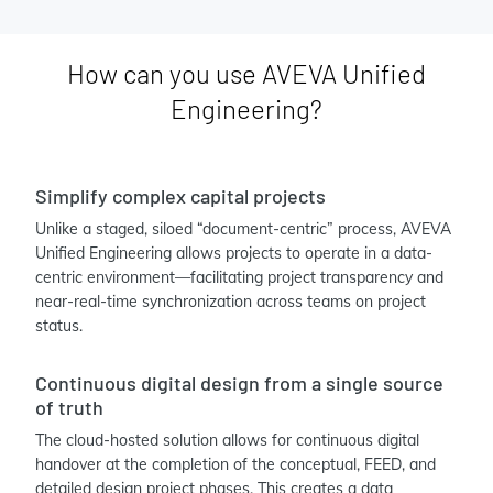
How can you use AVEVA Unified
Engineering?
Simplify complex capital projects
Unlike a staged, siloed “document-centric” process, AVEVA
Unified Engineering allows projects to operate in a data-
centric environment—facilitating project transparency and
near-real-time synchronization across teams on project
status.
Continuous digital design from a single source
of truth
The cloud-hosted solution allows for continuous digital
handover at the completion of the conceptual, FEED, and
detailed design project phases. This creates a data