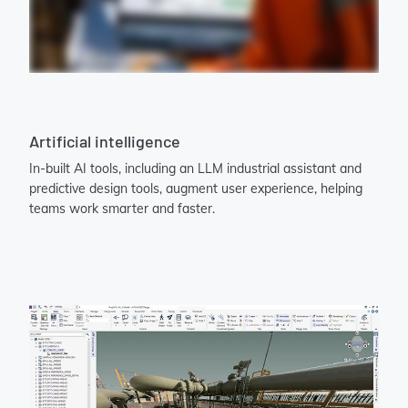
Artificial intelligence
In-built AI tools, including an LLM industrial assistant and
predictive design tools, augment user experience, helping
teams work smarter and faster.