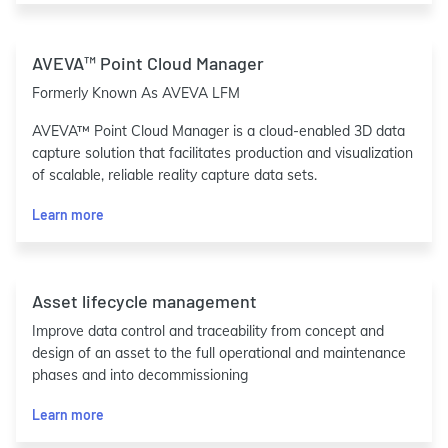
AVEVA™ Point Cloud Manager
Formerly Known As AVEVA LFM
AVEVA™ Point Cloud Manager is a cloud-enabled 3D data
capture solution that facilitates production and visualization
of scalable, reliable reality capture data sets.
Learn more
Asset lifecycle management
Improve data control and traceability from concept and
design of an asset to the full operational and maintenance
phases and into decommissioning
Learn more