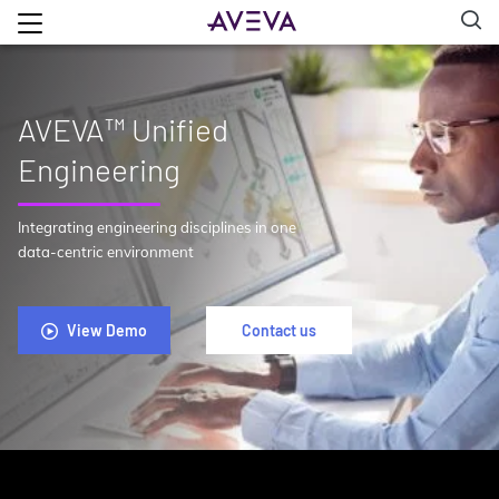
AVEVA™ Unified
Engineering
Integrating engineering disciplines in one
data-centric environment
View Demo
Contact us