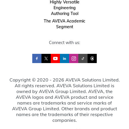
Highly Versatile
Engineering
Authoring Tool
The AVEVA Academic
Segment
Connect with us:
Copyright © 2020 - 2026 AVEVA Solutions Limited.
All rights reserved. AVEVA Solutions Limited is
owned by AVEVA Group Limited. AVEVA, the
AVEVA logos and AVEVA product and service
names are trademarks and service marks of
AVEVA Group Limited. Other brands and product
names are the trademarks of their respective
companies.