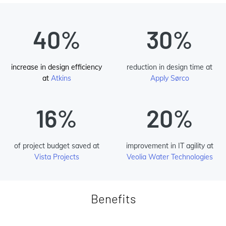
40%
30%
increase in design efficiency
reduction in design time at
at
Atkins
Apply Sørco
16%
20%
of project budget saved at
improvement in IT agility at
Vista Projects
Veolia Water Technologies
Benefits