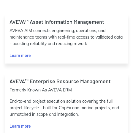
AVEVA™ Asset Information Management
AVEVA AIM connects engineering, operations, and
maintenance teams with real-time access to validated data
- boosting reliability and reducing rework
Learn more
AVEVA™ Enterprise Resource Management
Formerly Known As AVEVA ERM
End-to-end project execution solution covering the full
project lifecycle—built for CapEx and marine projects, and
unmatched in scope and integration.
Learn more