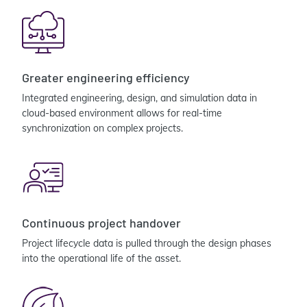
Greater engineering efficiency
Integrated engineering, design, and simulation data in
cloud-based environment allows for real-time
synchronization on complex projects.
Continuous project handover
Project lifecycle data is pulled through the design phases
into the operational life of the asset.