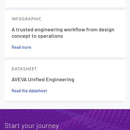
INFOGRAPHIC
A trusted engineering workflow from design
concept to operations
Read more
DATASHEET
AVEVA Unified Engineering
Read the datasheet
Start your journey