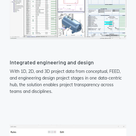
Integrated engineering and design
With 1D, 2D, and 3D project data from conceptual, FEED,
and engineering design project stages in one data-centric
hub, the solution enables project transparency across
teams and disciplines.