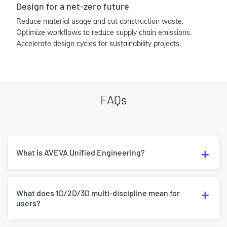
Design for a net-zero future
Reduce material usage and cut construction waste.
Optimize workflows to reduce supply chain emissions.
Accelerate design cycles for sustainability projects.
FAQs
What is AVEVA Unified Engineering?
What does 1D/2D/3D multi-discipline mean for
users?