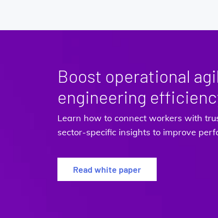
Boost operational agil
engineering efficienc
Learn how to connect workers with tru
sector-specific insights to improve pe
Read white paper