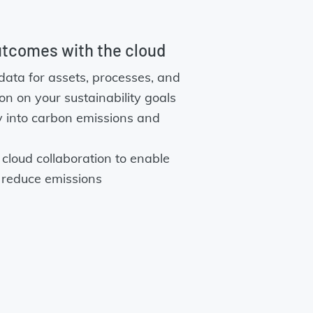
utcomes with the cloud
data for assets, processes, and
tion on your sustainability goals
ity into carbon emissions and
cloud collaboration to enable
 reduce emissions