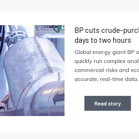
BP cuts crude-purc
days to two hours
Global energy giant BP 
quickly run complex ana
commercial risks and eco
accurate, real-time data
Read story