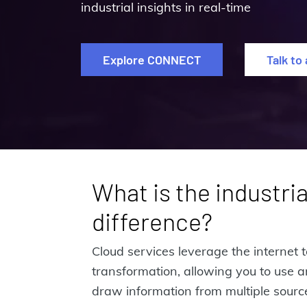
industrial insights in real-time
Explore CONNECT
Talk to
What is the industria
difference?
Cloud services leverage the internet t
transformation, allowing you to use 
draw information from multiple source