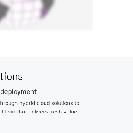
tions
n deployment
through hybrid cloud solutions to
al twin that delivers fresh value