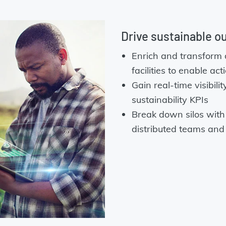
Drive sustainable o
Enrich and transform 
facilities to enable ac
Gain real-time visibil
sustainability KPIs
Break down silos with 
distributed teams and