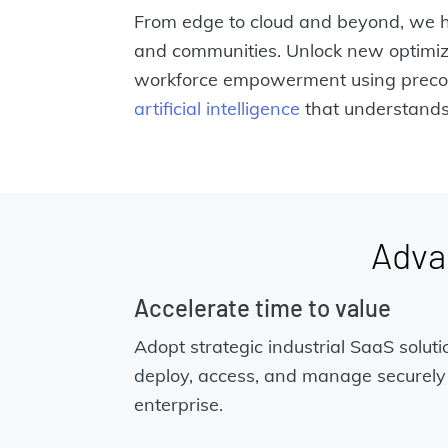
From edge to cloud and beyond, we h
and communities. Unlock new optimiz
workforce empowerment using preco
artificial intelligence
that understands 
Adva
Accelerate time to value
Adopt strategic industrial SaaS soluti
deploy, access, and manage securely
enterprise.