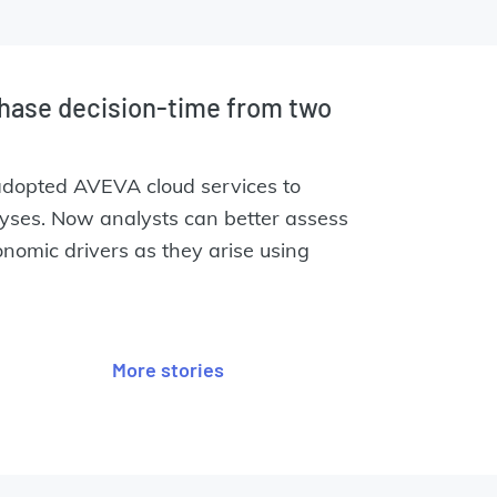
hase decision-time from two
adopted AVEVA cloud services to
lyses. Now analysts can better assess
nomic drivers as they arise using
.
More stories