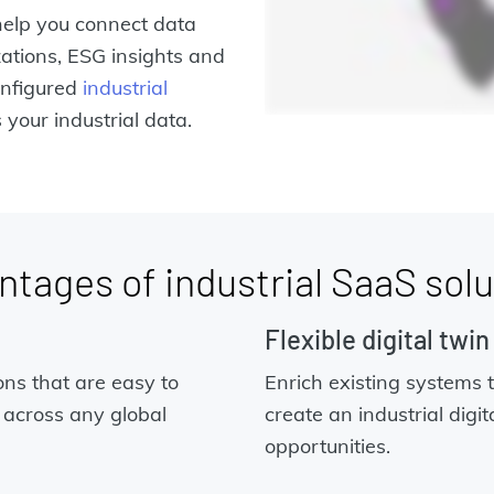
elp you connect data
ations, ESG insights and
nfigured
industrial
your industrial data.
ntages of industrial SaaS solu
Flexible digital twi
ons that are easy to
Enrich existing systems 
 across any global
create an industrial digit
opportunities.