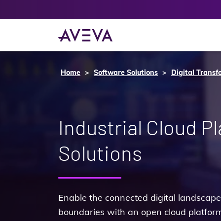
Home
Software Solutions
Digital Transf
Industrial Cloud P
Solutions
Enable the connected digital landsca
boundaries with an open cloud platform