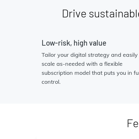
Drive sustainable
Low-risk, high value
Tailor your digital strategy and easily
scale as-needed with a flexible
subscription model that puts you in ful
control.
Fe