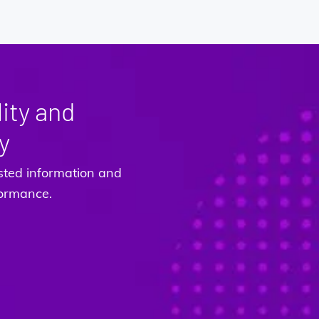
ity and
y
sted information and
rformance.