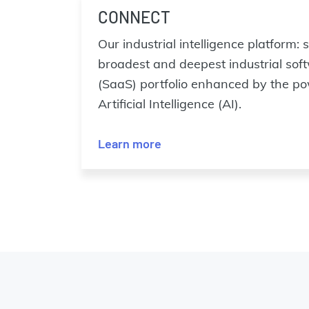
CONNECT
Our industrial intelligence platform:
broadest and deepest industrial sof
(SaaS) portfolio enhanced by the pow
Artificial Intelligence (AI).
Learn more