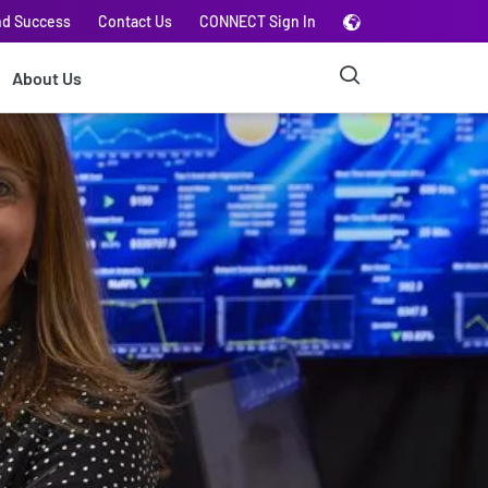
nd Success
Contact Us
CONNECT Sign In
About Us