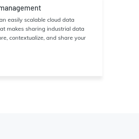
 management
n easily scalable cloud data
 makes sharing industrial data
ore, contextualize, and share your