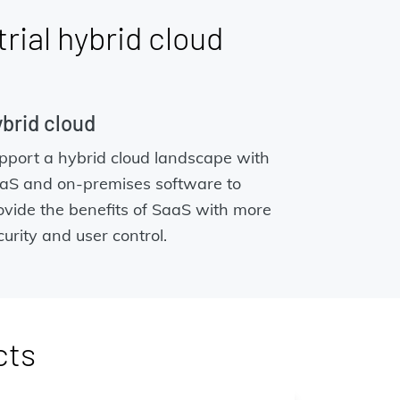
trial hybrid cloud
brid cloud
pport a hybrid cloud landscape with
aS and on-premises software to
ovide the benefits of SaaS with more
curity and user control.
cts