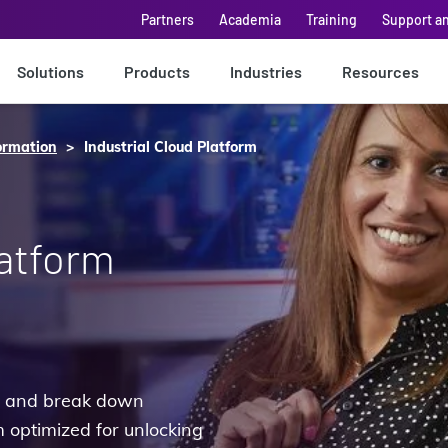
Partners
Academia
Training
Support a
Solutions
Products
Industries
Resources
ormation
Industrial Cloud Platform
latform
pe and break down
 optimized for unlocking