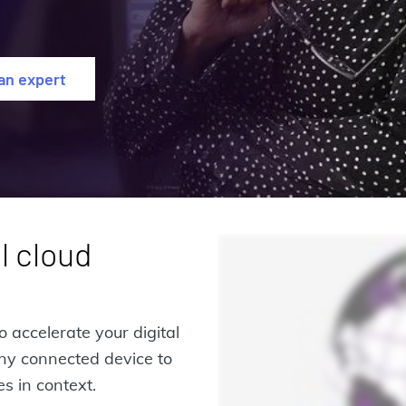
 an expert
l cloud
o accelerate your digital
any connected device to
s in context.