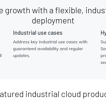
 growth with a flexible, indus
deployment
Industrial use cases
Hy
Address key industrial use cases with
Su
guaranteed availability and regular
Sa
l
updates.
pr
se
atured industrial cloud produ