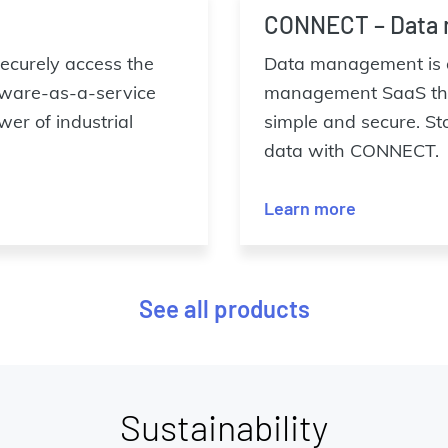
CONNECT – Data
 securely access the
Data management is a
tware-as-a-service
management SaaS that
er of industrial
simple and secure. St
data with CONNECT.
Learn more
See all products
Sustainability