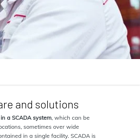
re and solutions
 in a SCADA system
, which can be
locations, sometimes over wide
ntained in a single facility. SCADA is