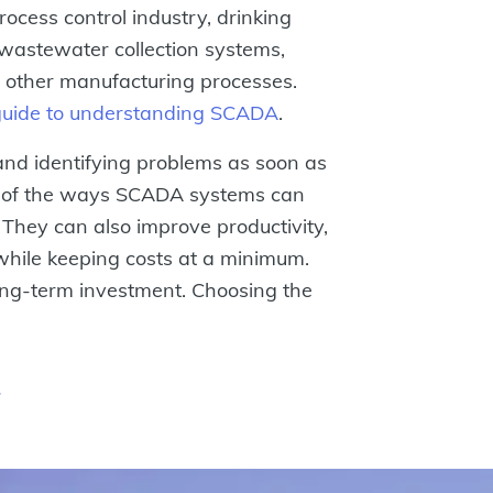
rocess control industry, drinking
wastewater collection systems,
f other manufacturing processes.
guide to understanding SCADA
.
 and identifying problems as soon as
e of the ways SCADA systems can
 They can also improve productivity,
y while keeping costs at a minimum.
ong-term investment. Choosing the
r