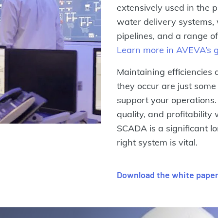
extensively used in the p
water delivery systems, 
pipelines, and a range o
Learn more in AVEVA’s 
Maintaining efficiencies
they occur are just som
support your operations.
quality, and profitabilit
SCADA is a significant l
right system is vital.
Download the white pape