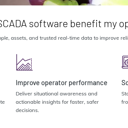
CADA software benefit my o
 assets, and trusted real-time data to improve reliab
Improve operator performance
Sc
Deliver situational awareness and
St
te
actionable insights for faster, safer
fr
decisions.