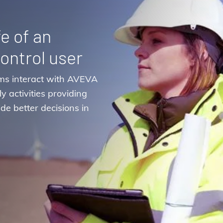
fe of an
ontrol user
ms interact with AVEVA
y activities providing
de better decisions in