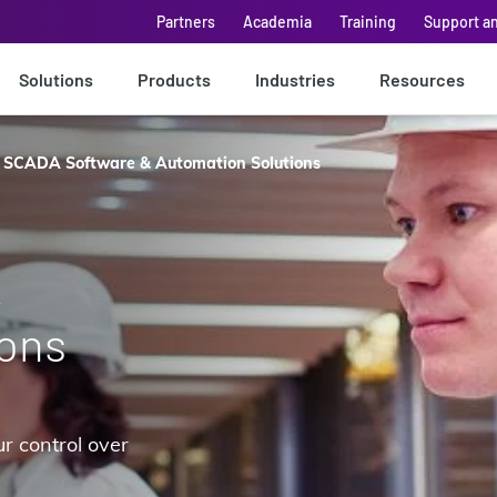
Partners
Academia
Training
Support a
Solutions
Products
Industries
Resources
SCADA Software & Automation Solutions
&
ions
ur control over