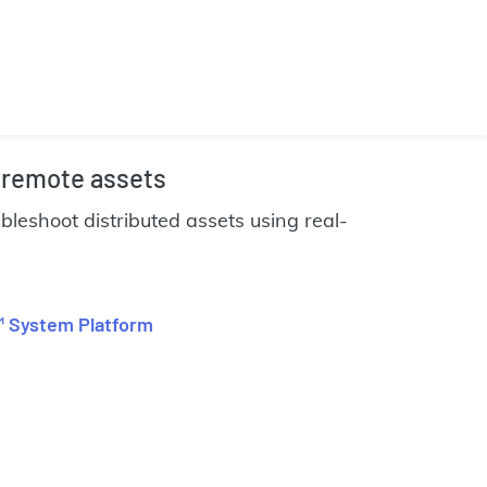
 remote assets
ubleshoot distributed assets using real-
 System Platform