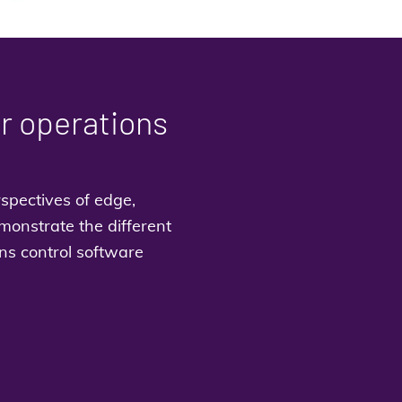
or operations
spectives of edge,
monstrate the different
ns control software