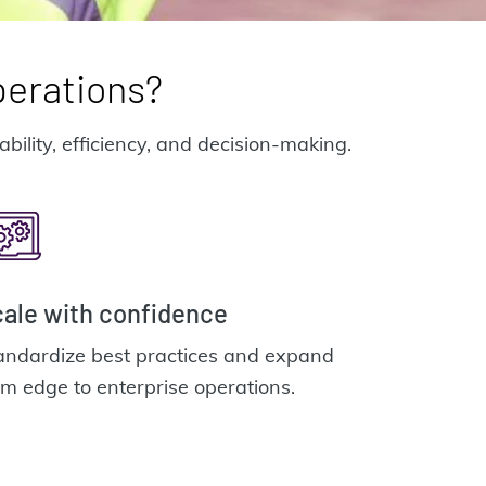
perations?
ility, efficiency, and decision-making.
ale with confidence
andardize best practices and expand
om edge to enterprise operations.