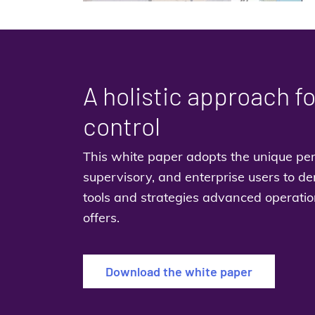
A holistic approach f
control
This white paper adopts the unique per
supervisory, and enterprise users to de
tools and strategies advanced operatio
offers.
Download the white paper