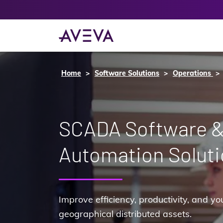
Home
Software Solutions
Operations
SCADA Software 
Automation Solut
Improve efficiency, productivity, and yo
geographical distributed assets.