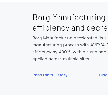
Borg Manufacturing
efficiency and decr
Borg Manufacturing accelerated its s
manufacturing process with AVEVA.
efficiency by 400%, with a sustainabl
applied across multiple sites.
Read the full story
Disc