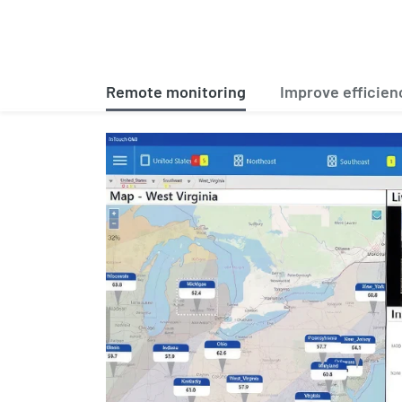
Remote monitoring
Improve efficien