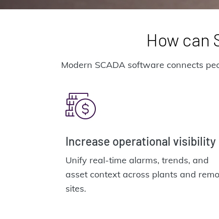
How can S
Modern SCADA software connects people,
Increase operational visibility
Unify real-time alarms, trends, and
asset context across plants and remo
sites.