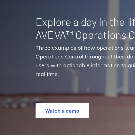
Explore a day in the li
AVEVA™ Operations C
Three examples of how operations tea
Operations Control throughout their dail
users with actionable information to gui
real time.
Watch a demo