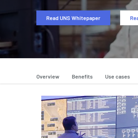
Read UNS Whitepaper
Re
Overview
Benefits
Use cases