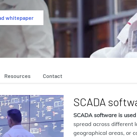
ad whitepaper
Resources
Contact
SCADA softwa
SCADA software is used
spread across different 
geographical areas, or co