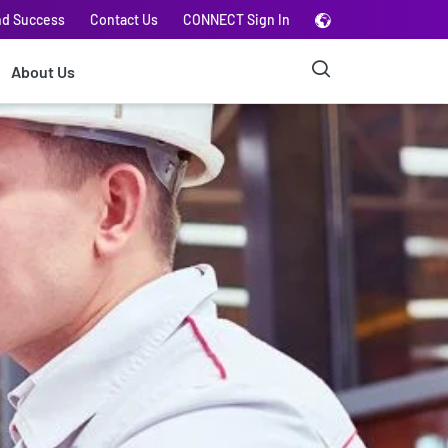
nd Success
Contact Us
CONNECT Sign In
About Us