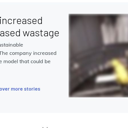
 increased
eased wastage
ustainable
 The company increased
e model that could be
over more stories