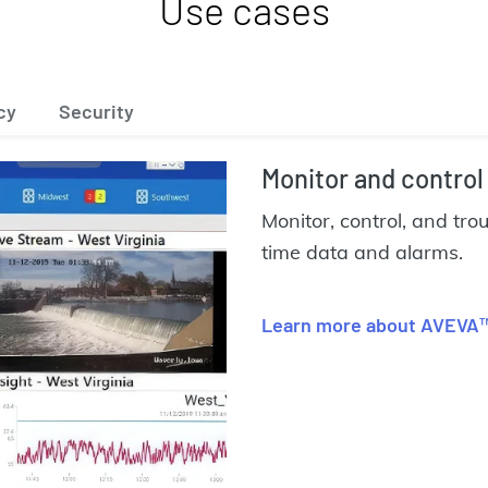
Use cases
cy
Security
Monitor and control
Monitor, control, and tro
time data and alarms.
Learn more about AVEVA™