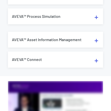
AVEVA™ Process Simulation
AVEVA™ Asset Information Management
AVEVA™ Connect