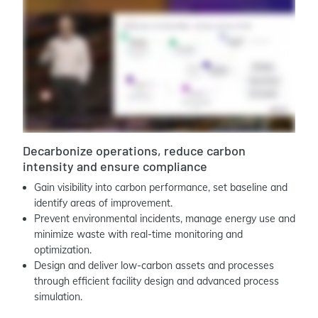
Decarbonize operations, reduce carbon
intensity and ensure compliance
Gain visibility into carbon performance, set baseline and
identify areas of improvement.
Prevent environmental incidents, manage energy use and
minimize waste with real-time monitoring and
optimization.
Design and deliver low-carbon assets and processes
through efficient facility design and advanced process
simulation.