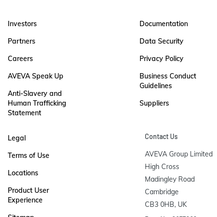
Investors
Documentation
Partners
Data Security
Careers
Privacy Policy
AVEVA Speak Up
Business Conduct
Guidelines
Anti-Slavery and
Human Trafficking
Suppliers
Statement
Contact Us
Legal
AVEVA Group Limited

Terms of Use
High Cross

Locations
Madingley Road

Product User
Cambridge

Experience
CB3 0HB, UK