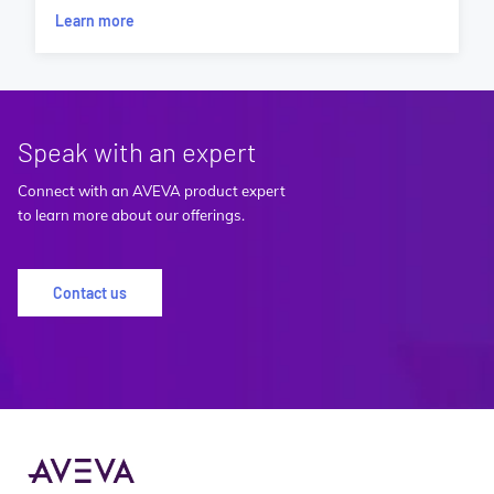
Learn more
Speak with an expert
Connect with an AVEVA product expert
to learn more about our offerings.
Contact us