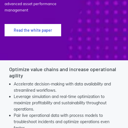
advanced asset performance
management
Read the white paper
Optimize value chains and increase operational
agility
Accelerate decision-making with data availability and
streamlined workflows.
Leverage simulation and real-time optimization to
maximize profitability and sustainability throughout
operations.
Pair live operational data with process models to
troubleshoot incidents and optimize operations even