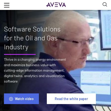
Software Solutions
for the Oil and Gas
Industry
Thrive in a changing energy environment
and maximize business value with
cutting-edge information management,
digital twins, analytics and visualization
software
Watch video
Read the white paper