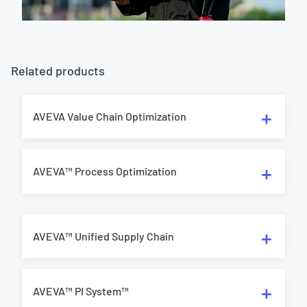
Related products
AVEVA Value Chain Optimization
AVEVA™ Process Optimization
AVEVA™ Unified Supply Chain
AVEVA™ PI System™