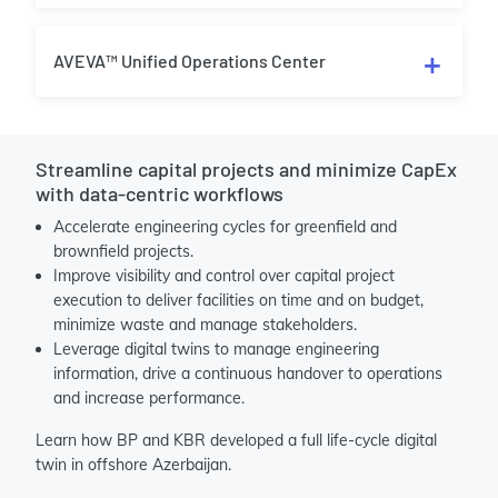
AVEVA™ Unified Operations Center
Streamline capital projects and minimize CapEx
with data-centric workflows
Accelerate engineering cycles for greenfield and
brownfield projects.
Improve visibility and control over capital project
execution to deliver facilities on time and on budget,
minimize waste and manage stakeholders.
Leverage digital twins to manage engineering
information, drive a continuous handover to operations
and increase performance.
Learn how BP and KBR developed a full life-cycle digital
twin in offshore Azerbaijan.