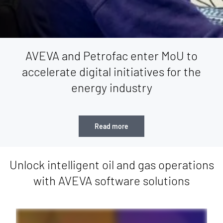
AVEVA and Petrofac enter MoU to
accelerate digital initiatives for the
energy industry
Read more
Unlock intelligent oil and gas operations
with AVEVA software solutions