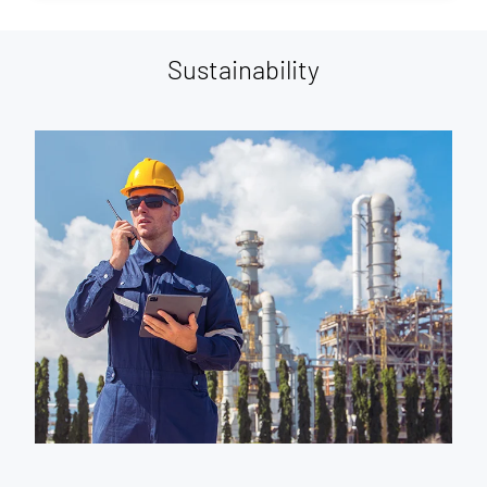
Sustainability