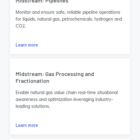
Midstream: Pipelines
Monitor and ensure safe, reliable pipeline operations
for liquids, natural gas, petrochemicals, hydrogen and
CO2.
Learn more
Midstream: Gas Processing and
Fractionation
Enable natural gas value chain real-time situational
awareness and optimization leveraging industry-
leading solutions.
Learn more