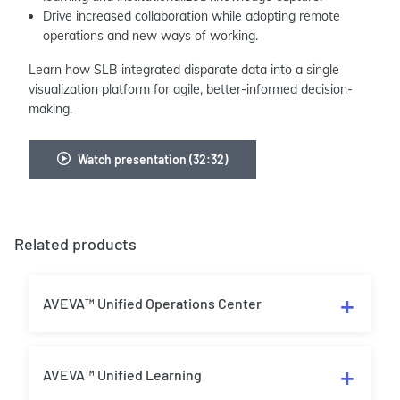
Drive increased collaboration while adopting remote
operations and new ways of working.
Learn how SLB integrated disparate data into a single
visualization platform for agile, better-informed decision-
making.
Watch presentation (32:32)
Related products
AVEVA™ Unified Operations Center
AVEVA™ Unified Learning