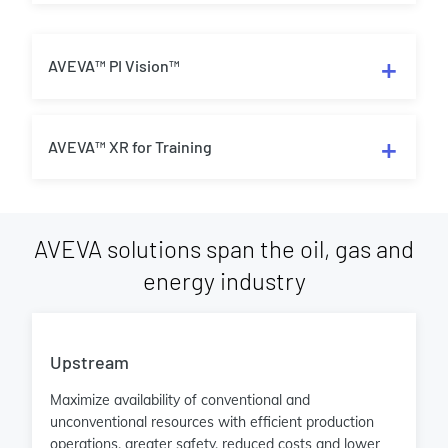
AVEVA™ PI Vision™
AVEVA™ XR for Training
AVEVA solutions span the oil, gas and
energy industry
Upstream
Maximize availability of conventional and
unconventional resources with efficient production
operations, greater safety, reduced costs and lower