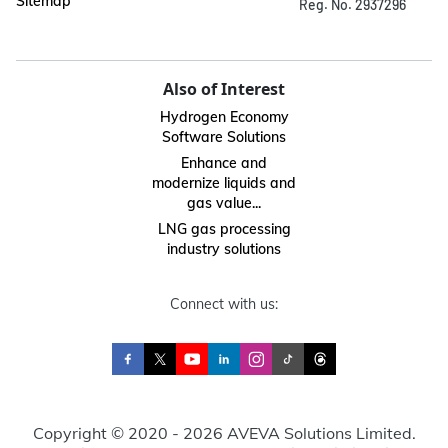
Sitemap
Reg. No. 2937296
Also of Interest
Hydrogen Economy
Software Solutions
Enhance and
modernize liquids and
gas value...
LNG gas processing
industry solutions
Connect with us:
Copyright © 2020 - 2026 AVEVA Solutions Limited.