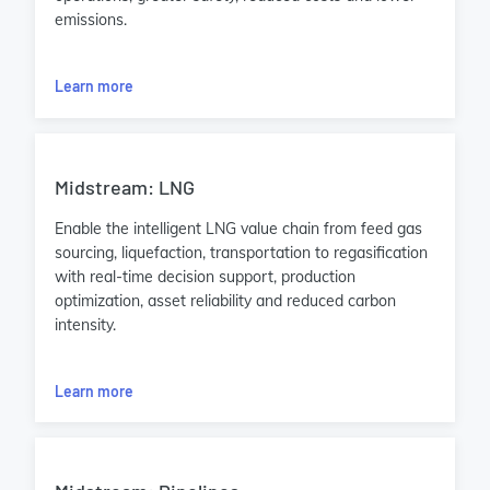
emissions.
Learn more
Midstream: LNG
Enable the intelligent LNG value chain from feed gas
sourcing, liquefaction, transportation to regasification
with real-time decision support, production
optimization, asset reliability and reduced carbon
intensity.
Learn more