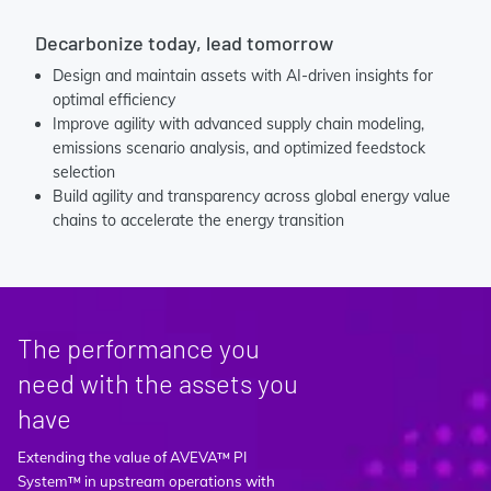
Decarbonize today, lead tomorrow
Design and maintain assets with AI-driven insights for
optimal efficiency
Improve agility with advanced supply chain modeling,
emissions scenario analysis, and optimized feedstock
selection
Build agility and transparency across global energy value
chains to accelerate the energy transition
The performance you
need with the assets you
have
Extending the value of AVEVA™ PI
System™ in upstream operations with