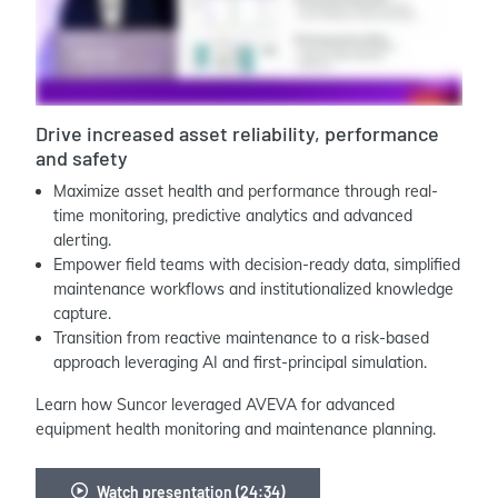
Drive increased asset reliability, performance
and safety
Maximize asset health and performance through real-
time monitoring, predictive analytics and advanced
alerting.
Empower field teams with decision-ready data, simplified
maintenance workflows and institutionalized knowledge
capture.
Transition from reactive maintenance to a risk-based
approach leveraging AI and first-principal simulation.
Learn how Suncor leveraged AVEVA for advanced
equipment health monitoring and maintenance planning.
Watch presentation (24:34)