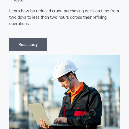
faster.
Learn how bp reduced crude purchasing decision time from
two days to less than two hours across their refining
operations.
Read story