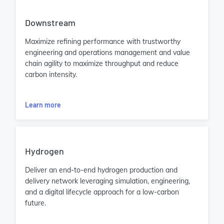
Downstream
Maximize refining performance with trustworthy
engineering and operations management and value
chain agility to maximize throughput and reduce
carbon intensity.
Learn more
Hydrogen
Deliver an end-to-end hydrogen production and
delivery network leveraging simulation, engineering,
and a digital lifecycle approach for a low-carbon
future.