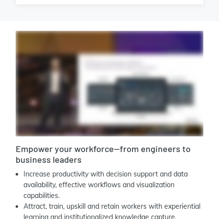
Empower your workforce—from engineers to
business leaders
Increase productivity with decision support and data
availability, effective workflows and visualization
capabilities.
Attract, train, upskill and retain workers with experiential
learning and institutionalized knowledge capture.