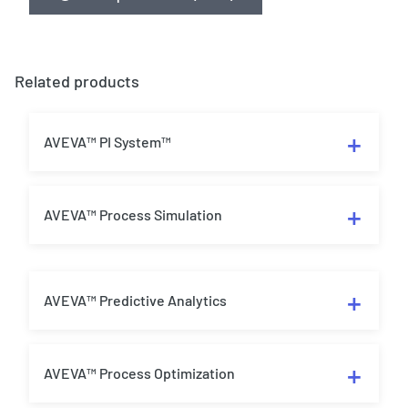
Related products
AVEVA™ PI System™
AVEVA™ Process Simulation
AVEVA™ Predictive Analytics
AVEVA™ Process Optimization