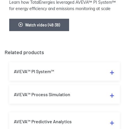
Learn how TotalEnergies leveraged AVEVA™ PI System™
for energy efficiency and emissions monitoring at scale
Watch video (48:38)
Related products
AVEVA™ PI System™
AVEVA™ Process Simulation
AVEVA™ Predictive Analytics