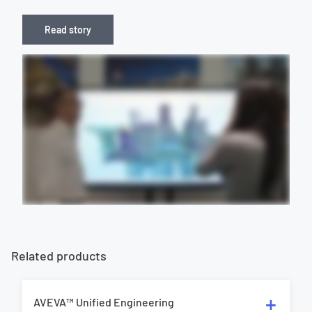
Read story
Related products
AVEVA™ Unified Engineering