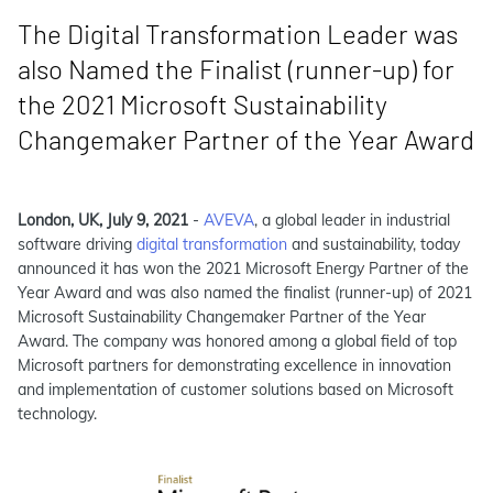
The Digital Transformation Leader was
also Named the Finalist (runner-up) for
the 2021 Microsoft Sustainability
Changemaker Partner of the Year Award
London, UK, July 9, 2021
-
AVEVA
, a global leader in industrial
software driving
digital transformation
and sustainability, today
announced it has won the 2021 Microsoft Energy Partner of the
Year Award and was also named the finalist (runner-up) of 2021
Microsoft Sustainability Changemaker Partner of the Year
Award. The company was honored among a global field of top
Microsoft partners for demonstrating excellence in innovation
and implementation of customer solutions based on Microsoft
technology.