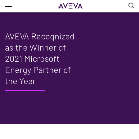
AVEVA Recognized
as the Winner of
2021 Microsoft
Energy Partner of
the Year