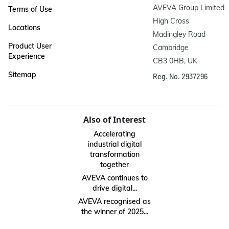
AVEVA Group Limited

Terms of Use
High Cross

Locations
Madingley Road

Product User
Cambridge

Experience
CB3 0HB, UK
Sitemap
Reg. No. 2937296
Also of Interest
Accelerating
industrial digital
transformation
together
AVEVA continues to
drive digital...
AVEVA recognised as
the winner of 2025...