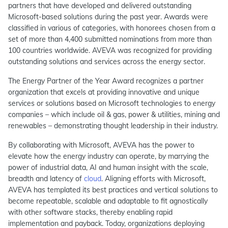
partners that have developed and delivered outstanding
Microsoft-based solutions during the past year. Awards were
classified in various of categories, with honorees chosen from a
set of more than 4,400 submitted nominations from more than
100 countries worldwide. AVEVA was recognized for providing
outstanding solutions and services across the energy sector.
The Energy Partner of the Year Award recognizes a partner
organization that excels at providing innovative and unique
services or solutions based on Microsoft technologies to energy
companies – which include oil & gas, power & utilities, mining and
renewables – demonstrating thought leadership in their industry.
By collaborating with Microsoft, AVEVA has the power to
elevate how the energy industry can operate, by marrying the
power of industrial data, AI and human insight with the scale,
breadth and latency of
cloud
. Aligning efforts with Microsoft,
AVEVA has templated its best practices and vertical solutions to
become repeatable, scalable and adaptable to fit agnostically
with other software stacks, thereby enabling rapid
implementation and payback. Today, organizations deploying