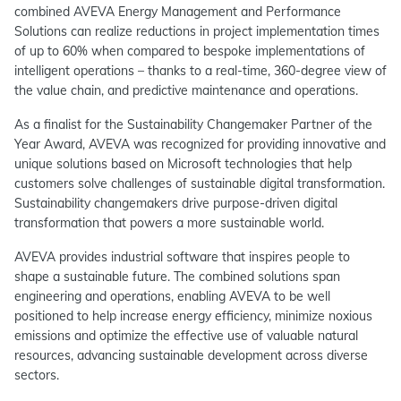
combined AVEVA Energy Management and Performance
Solutions can realize reductions in project implementation times
of up to 60% when compared to bespoke implementations of
intelligent operations – thanks to a real-time, 360-degree view of
the value chain, and predictive maintenance and operations.
As a finalist for the Sustainability Changemaker Partner of the
Year Award, AVEVA was recognized for providing innovative and
unique solutions based on Microsoft technologies that help
customers solve challenges of sustainable digital transformation.
Sustainability changemakers drive purpose-driven digital
transformation that powers a more sustainable world.
AVEVA provides industrial software that inspires people to
shape a sustainable future. The combined solutions span
engineering and operations, enabling AVEVA to be well
positioned to help increase energy efficiency, minimize noxious
emissions and optimize the effective use of valuable natural
resources, advancing sustainable development across diverse
sectors.