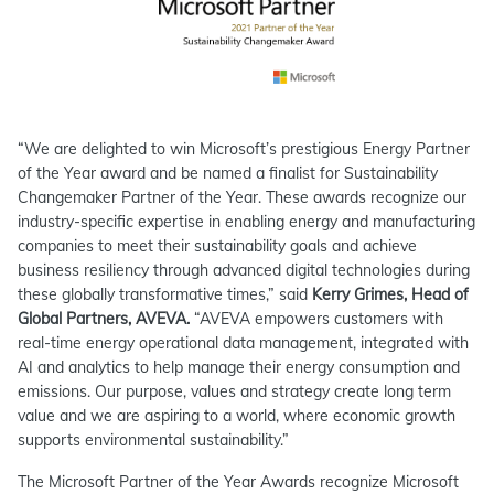
“We are delighted to win Microsoft’s prestigious Energy Partner
of the Year award and be named a finalist for Sustainability
Changemaker Partner of the Year. These awards recognize our
industry-specific expertise in enabling energy and manufacturing
companies to meet their sustainability goals and achieve
business resiliency through advanced digital technologies during
these globally transformative times,” said
Kerry Grimes, Head of
Global Partners, AVEVA.
“AVEVA empowers customers with
real-time energy operational data management, integrated with
AI and analytics to help manage their energy consumption and
emissions. Our purpose, values and strategy create long term
value and we are aspiring to a world, where economic growth
supports environmental sustainability.”
The Microsoft Partner of the Year Awards recognize Microsoft