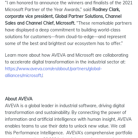
“I am honored to announce the winners and finalists of the 2021
Microsoft Partner of the Year Awards,” said
Rodney Clark,
corporate vice president, Global Partner Solutions, Channel
Sales and Channel Chief, Microsoft.
“These remarkable partners
have displayed a deep commitment to building world-class
solutions for customers—from cloud-to-edge—and represent
some of the best and brightest our ecosystem has to offer.”
Learn more about how AVEVA and Microsoft are collaborating
to accelerate digital transformation in the industrial sector at:
https://www.aveva.com/en/about/partners/global-
alliances/microsoft/
.
About AVEVA
AVEVA is a global leader in industrial software, driving digital
transformation and sustainability. By connecting the power of
information and artificial intelligence with human insight, AVEVA
enables teams to use their data to unlock new value. We call
this Performance Intelligence. AVEVA’s comprehensive portfolio