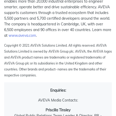
enables more than 20,000 industrial enterprises to engineer
smarter, operate better and drive sustainable efficiency. AVEVA
supports customers through a trusted ecosystem that includes
5,500 partners and 5,700 certified developers around the world.
The company is headquartered in Cambridge, UK, with over
6,500 employees and 90 offices in over 40 countries. Learn more
at
www.aveva.com
.
Copyright © 2021 AVEVA Solutions Limited. All rights reserved. AVEVA
Solutions Limited is owned by AVEVA Group plc. AVEVA, the AVEVA logos
and AVEVA product names are trademarks or registered trademarks of
AVEVA Group plc or its subsidiaries in the United Kingdom and other
countries. Other brands and product- names are the trademarks of their
respective companies.
Enquiries:
AVEVA Media Contacts:
Priscilla Tinsley
Global Public Relations Team Leader & Director, PR -