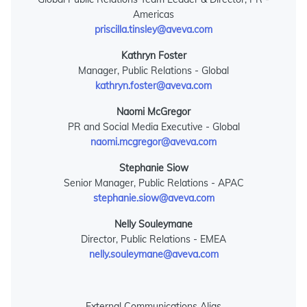
Americas
priscilla.tinsley@aveva.com
Kathryn Foster
Manager, Public Relations - Global
kathryn.foster@aveva.com
Naomi McGregor
PR and Social Media Executive - Global
naomi.mcgregor@aveva.com
Stephanie Siow
Senior Manager, Public Relations - APAC
stephanie.siow@aveva.com
Nelly Souleymane
Director, Public Relations - EMEA
nelly.souleymane@aveva.com
External Communications Alias