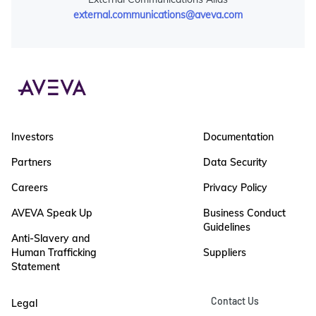
external.communications@aveva.com
Investors
Documentation
Partners
Data Security
Careers
Privacy Policy
AVEVA Speak Up
Business Conduct
Guidelines
Anti-Slavery and
Human Trafficking
Suppliers
Statement
Contact Us
Legal