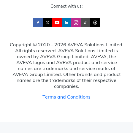
Connect with us:
Copyright © 2020 - 2026 AVEVA Solutions Limited.
All rights reserved. AVEVA Solutions Limited is
owned by AVEVA Group Limited. AVEVA, the
AVEVA logos and AVEVA product and service
names are trademarks and service marks of
AVEVA Group Limited. Other brands and product
names are the trademarks of their respective
companies.
Terms and Conditions