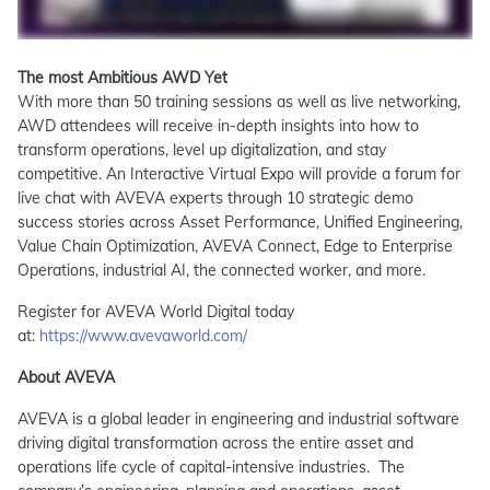
The most Ambitious AWD Yet
With more than 50 training sessions as well as live networking,
AWD attendees will receive in-depth insights into how to
transform operations, level up digitalization, and stay
competitive. An Interactive Virtual Expo will provide a forum for
live chat with AVEVA experts through 10 strategic demo
success stories across Asset Performance, Unified Engineering,
Value Chain Optimization, AVEVA Connect, Edge to Enterprise
Operations, industrial AI, the connected worker, and more.
Register for AVEVA World Digital today
at:
https://www.avevaworld.com/
About AVEVA
AVEVA is a global leader in engineering and industrial software
driving digital transformation across the entire asset and
operations life cycle of capital-intensive industries. The