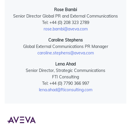
Rose Bambi
Senior Director Global PR and External Communications
Tel: +44 (0) 208 323 2789
rose.bambi@aveva.com
Caroline Stephens
Global External Communications PR Manager
caroline.stephens@aveva.com
Lena Ahad
Senior Director, Strategic Communications
FTI Consulting
Tel: +44 (0) 7790 366 997
lena.ahad@fticonsulting.com