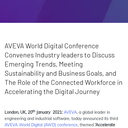
AVEVA World Digital Conference
Convenes Industry leaders to Discuss
Emerging Trends, Meeting
Sustainability and Business Goals, and
The Role of the Connected Workforce in
Accelerating the Digital Journey
th
London, UK, 20
January 2021:
AVEVA
, a global leader in
engineering and industrial software, today announced its third
AVEVA World Digital (AWD) conference
, themed
‘Accelerate