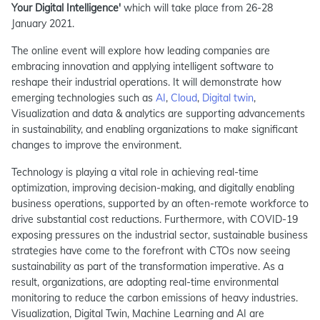
Your Digital Intelligence'
which will take place from 26-28
January 2021.
The online event will explore how leading companies are
embracing innovation and applying intelligent software to
reshape their industrial operations. It will demonstrate how
emerging technologies such as
AI
,
Cloud
,
Digital twin
,
Visualization and data & analytics are supporting advancements
in sustainability, and enabling organizations to make significant
changes to improve the environment.
Technology is playing a vital role in achieving real-time
optimization, improving decision-making, and digitally enabling
business operations, supported by an often-remote workforce to
drive substantial cost reductions. Furthermore, with COVID-19
exposing pressures on the industrial sector, sustainable business
strategies have come to the forefront with CTOs now seeing
sustainability as part of the transformation imperative. As a
result, organizations, are adopting real-time environmental
monitoring to reduce the carbon emissions of heavy industries.
Visualization, Digital Twin, Machine Learning and AI are