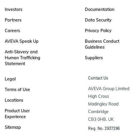
Investors
Documentation
Partners
Data Security
Careers
Privacy Policy
AVEVA Speak Up
Business Conduct
Guidelines
Anti-Slavery and
Human Trafficking
Suppliers
Statement
Contact Us
Legal
AVEVA Group Limited

Terms of Use
High Cross

Locations
Madingley Road

Product User
Cambridge

Experience
CB3 0HB, UK
Sitemap
Reg. No. 2937296