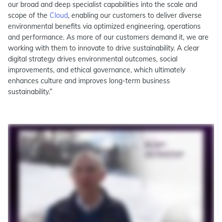
our broad and deep specialist capabilities into the scale and
scope of the
Cloud
, enabling our customers to deliver diverse
environmental benefits via optimized engineering, operations
and performance. As more of our customers demand it, we are
working with them to innovate to drive sustainability. A clear
digital strategy drives environmental outcomes, social
improvements, and ethical governance, which ultimately
enhances culture and improves long-term business
sustainability.”