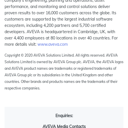
company’s engineering, planning and operations, asset
performance, and monitoring and control solutions deliver
proven results to over 16,000 customers across the globe. Its
customers are supported by the largest industrial software
ecosystem, including 4,200 partners and 5,700 certified
developers. AVEVA is headquartered in Cambridge, UK, with
over 4,400 employees at 80 locations in over 40 countries. For
more details visit:
www.aveva.com
Copyright © 2020 AVEVA Solutions Limited. All rights reserved. AVEVA
Solutions Limited is owned by AVEVA Group plc. AVEVA, the AVEVA logos
and AVEVA product names are trademarks or registered trademarks of
AVEVA Group plc or its subsidiaries in the United Kingdom and other
countries. Other brands and products names are the trademarks of their
respective companies.
Enquiries:
AVEVA Media Contacts