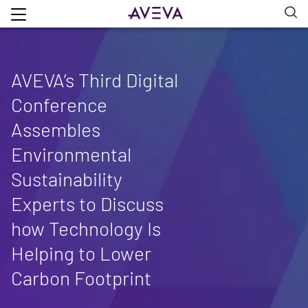
AVEVA’s Third Digital
Conference
Assembles
Environmental
Sustainability
Experts to Discuss
how Technology Is
Helping to Lower
Carbon Footprint