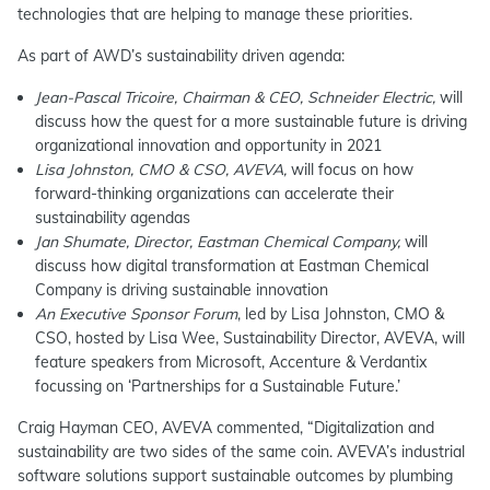
technologies that are helping to manage these priorities.
As part of AWD’s sustainability driven agenda:
Jean-Pascal Tricoire, Chairman & CEO, Schneider Electric,
will
discuss how the quest for a more sustainable future is driving
organizational innovation and opportunity in 2021
Lisa Johnston, CMO & CSO, AVEVA,
will focus on how
forward-thinking organizations can accelerate their
sustainability agendas
Jan Shumate, Director, Eastman Chemical Company,
will
discuss how digital transformation at Eastman Chemical
Company is driving sustainable innovation
An Executive Sponsor Forum
, led by Lisa Johnston, CMO &
CSO, hosted by Lisa Wee, Sustainability Director, AVEVA, will
feature speakers from Microsoft, Accenture & Verdantix
focussing on ‘Partnerships for a Sustainable Future.’
Craig Hayman CEO, AVEVA commented, “Digitalization and
sustainability are two sides of the same coin. AVEVA’s industrial
software solutions support sustainable outcomes by plumbing