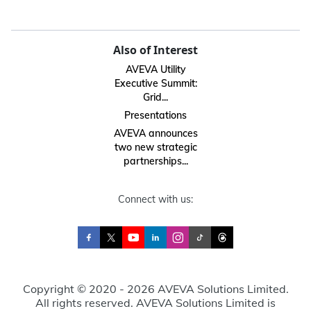
Also of Interest
AVEVA Utility
Executive Summit:
Grid...
Presentations
AVEVA announces
two new strategic
partnerships...
Connect with us:
Copyright © 2020 - 2026 AVEVA Solutions Limited.
All rights reserved. AVEVA Solutions Limited is