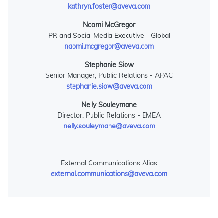
kathryn.foster@aveva.com
Naomi McGregor
PR and Social Media Executive - Global
naomi.mcgregor@aveva.com
Stephanie Siow
Senior Manager, Public Relations - APAC
stephanie.siow@aveva.com
Nelly Souleymane
Director, Public Relations - EMEA
nelly.souleymane@aveva.com
External Communications Alias
external.communications@aveva.com