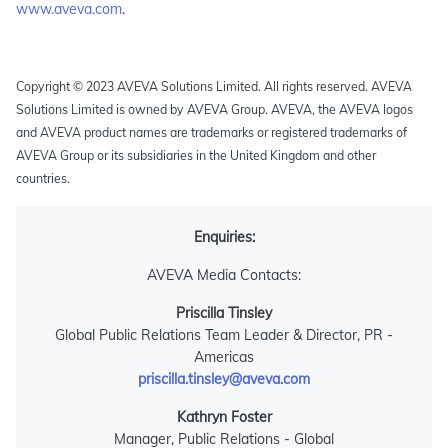
www.aveva.com
.
Copyright © 2023 AVEVA Solutions Limited. All rights reserved. AVEVA
Solutions Limited is owned by AVEVA Group. AVEVA, the AVEVA logos
and AVEVA product names are trademarks or registered trademarks of
AVEVA Group or its subsidiaries in the United Kingdom and other
countries.
Enquiries:
AVEVA Media Contacts:
Priscilla Tinsley
Global Public Relations Team Leader & Director, PR -
Americas
priscilla.tinsley@aveva.com
Kathryn Foster
Manager, Public Relations - Global