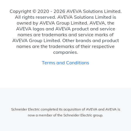
Copyright © 2020 - 2026 AVEVA Solutions Limited.
All rights reserved. AVEVA Solutions Limited is
owned by AVEVA Group Limited. AVEVA, the
AVEVA logos and AVEVA product and service
names are trademarks and service marks of
AVEVA Group Limited. Other brands and product
names are the trademarks of their respective
companies.
Terms and Conditions
Schneider Electric completed its acquisition of AVEVA and AVEVA is
now a member of the Schneider Electric group.