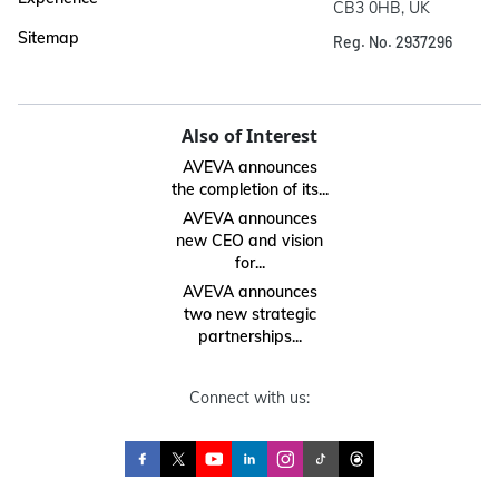
CB3 0HB, UK
Sitemap
Reg. No. 2937296
Also of Interest
AVEVA announces
the completion of its...
AVEVA announces
new CEO and vision
for...
AVEVA announces
two new strategic
partnerships...
Connect with us: