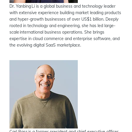
Dr. Yanbing Li is a global business and technology leader
with extensive experience building market leading products
and hyper-growth businesses of over US$1 billion. Deeply
rooted in technology and engineering, she has led large-
scale international business operations. She brings
expertise in cloud commerce and enterprise software, and
the evolving digital SaaS marketplace.
Carl Bass is a former president and chief executive officer