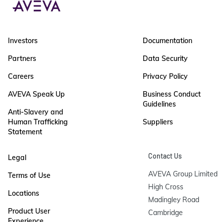
Investors
Documentation
Partners
Data Security
Careers
Privacy Policy
AVEVA Speak Up
Business Conduct
Guidelines
Anti-Slavery and
Human Trafficking
Suppliers
Statement
Contact Us
Legal
AVEVA Group Limited

Terms of Use
High Cross

Locations
Madingley Road

Product User
Cambridge

Experience