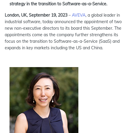
strategy in the transition to Software-as-a-Service.
London, UK, September 19, 2023
–
AVEVA
, a global leader in
industrial software, today announced the appointment of two
new non-executive directors to its board this September. The
appointments come as the company further strengthens its
focus on the transition to Software-as-a-Service (SaaS) and
expands in key markets including the US and China.