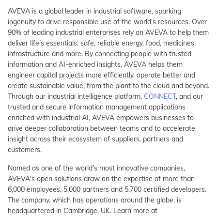
AVEVA is a global leader in industrial software, sparking
ingenuity to drive responsible use of the world’s resources. Over
90% of leading industrial enterprises rely on AVEVA to help them
deliver life’s essentials: safe, reliable energy, food, medicines,
infrastructure and more. By connecting people with trusted
information and AI-enriched insights, AVEVA helps them
engineer capital projects more efficiently, operate better and
create sustainable value, from the plant to the cloud and beyond.
Through our industrial intelligence platform,
CONNECT
, and our
trusted and secure information management applications
enriched with industrial AI, AVEVA empowers businesses to
drive deeper collaboration between teams and to accelerate
insight across their ecosystem of suppliers, partners and
customers.
Named as one of the world’s most innovative companies,
AVEVA's open solutions draw on the expertise of more than
6,000 employees, 5,000 partners and 5,700 certified developers.
The company, which has operations around the globe, is
headquartered in Cambridge, UK. Learn more at