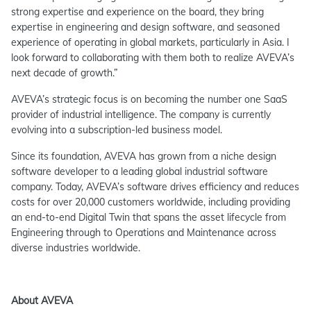
strong expertise and experience on the board, they bring
expertise in engineering and design software, and seasoned
experience of operating in global markets, particularly in Asia. I
look forward to collaborating with them both to realize AVEVA’s
next decade of growth.”
AVEVA’s strategic focus is on becoming the number one SaaS
provider of industrial intelligence. The company is currently
evolving into a subscription-led business model.
Since its foundation, AVEVA has grown from a niche design
software developer to a leading global industrial software
company. Today, AVEVA’s software drives efficiency and reduces
costs for over 20,000 customers worldwide, including providing
an end-to-end Digital Twin that spans the asset lifecycle from
Engineering through to Operations and Maintenance across
diverse industries worldwide.
About AVEVA