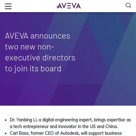
AVEVA announces
two new non-
executive directors
to join its board
Dr. Yanbing Li, a digital engineering expert, brings expertise as
a tech entrepreneur and innovator in the US and China.
Carl Bass, former CEO of Autodesk, will support business