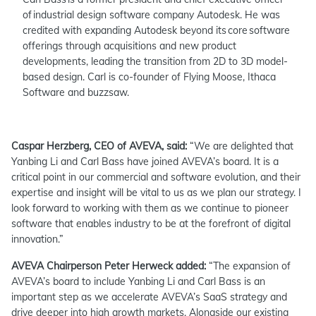
of industrial design software company Autodesk. He was
credited with expanding Autodesk beyond its core software
offerings through acquisitions and new product
developments, leading the transition from 2D to 3D model-
based design. Carl is co-founder of Flying Moose, Ithaca
Software and buzzsaw.
Caspar Herzberg, CEO of AVEVA, said:
“We are delighted that
Yanbing Li and Carl Bass have joined AVEVA’s board. It is a
critical point in our commercial and software evolution, and their
expertise and insight will be vital to us as we plan our strategy. I
look forward to working with them as we continue to pioneer
software that enables industry to be at the forefront of digital
innovation.”
AVEVA Chairperson Peter Herweck added:
“The expansion of
AVEVA’s board to include Yanbing Li and Carl Bass is an
important step as we accelerate AVEVA’s SaaS strategy and
drive deeper into high growth markets. Alongside our existing