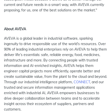
current and future needs in a smart way, with AVEVA currently
proposing, for us, one of the best solutions on the market."
About AVEVA
AVEVA is a global leader in industrial software, sparking
ingenuity to drive responsible use of the world’s resources. Over
90% of leading industrial enterprises rely on AVEVA to help them
deliver life’s essentials: safe, reliable energy, food, medicines,
infrastructure and more. By connecting people with trusted
information and AI-enriched insights, AVEVA helps them
engineer capital projects more efficiently, operate better and
create sustainable value, from the plant to the cloud and beyond.
Through our industrial intelligence platform,
CONNECT
, and our
trusted and secure information management applications
enriched with industrial AI, AVEVA empowers businesses to
drive deeper collaboration between teams and to accelerate
insight across their ecosystem of suppliers, partners and
customers.