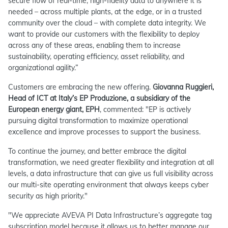
secure flow of real-time, high-fidelity data to anywhere it is
needed – across multiple plants, at the edge, or in a trusted
community over the cloud – with complete data integrity. We
want to provide our customers with the flexibility to deploy
across any of these areas, enabling them to increase
sustainability, operating efficiency, asset reliability, and
organizational agility.”
Customers are embracing the new offering.
Giovanna Ruggieri,
Head of ICT at Italy’s EP Produzione, a subsidiary of the
European energy giant, EPH
, commented: "EP is actively
pursuing digital transformation to maximize operational
excellence and improve processes to support the business.
To continue the journey, and better embrace the digital
transformation, we need greater flexibility and integration at all
levels, a data infrastructure that can give us full visibility across
our multi-site operating environment that always keeps cyber
security as high priority."
"We appreciate AVEVA PI Data Infrastructure’s aggregate tag
subscription model because it allows us to better manage our