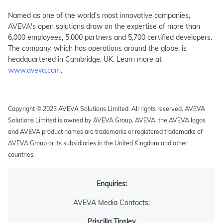
Named as one of the world’s most innovative companies,
AVEVA's open solutions draw on the expertise of more than
6,000 employees, 5,000 partners and 5,700 certified developers.
The company, which has operations around the globe, is
headquartered in Cambridge, UK. Learn more at
www.aveva.com
.
Copyright © 2023 AVEVA Solutions Limited. All rights reserved. AVEVA
Solutions Limited is owned by AVEVA Group. AVEVA, the AVEVA logos
and AVEVA product names are trademarks or registered trademarks of
AVEVA Group or its subsidiaries in the United Kingdom and other
countries.
Enquiries:
AVEVA Media Contacts:
Priscilla Tinsley