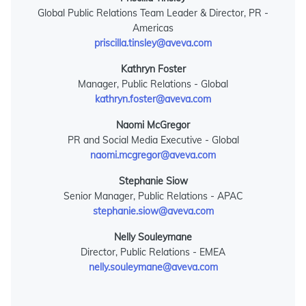
Global Public Relations Team Leader & Director, PR -
Americas
priscilla.tinsley@aveva.com
Kathryn Foster
Manager, Public Relations - Global
kathryn.foster@aveva.com
Naomi McGregor
PR and Social Media Executive - Global
naomi.mcgregor@aveva.com
Stephanie Siow
Senior Manager, Public Relations - APAC
stephanie.siow@aveva.com
Nelly Souleymane
Director, Public Relations - EMEA
nelly.souleymane@aveva.com