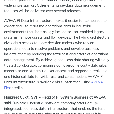
wide single sign on. Other enterprise-class data management
features will be delivered over several releases
AVEVA PI Data Infrastructure makes it easier for companies to
collect and use real-time operations data in industrial
environments that increasingly include sensor-enabled legacy
systems, remote assets and IIoT devices. The hybrid architecture
gives data access to more decision makers who rely on
operations data to resolve problems and develop business
insights, thereby reducing the total cost and effort of operations
data management. By achieving seamless data sharing with any
trusted collaborator, companies can overcome costly data silos,
modernize and streamline user access and aggregate real-time
and historical data for wider use and consumption. AVEVA PI
Data Infrastructure is available via subscription using
AVEVA
Flex
credits.
Harpreet Gulati, SVP - Head of PI System Business at AVEVA
said:
“No other industrial software company offers a fully-
integrated, seamless data infrastructure that enables the fast,