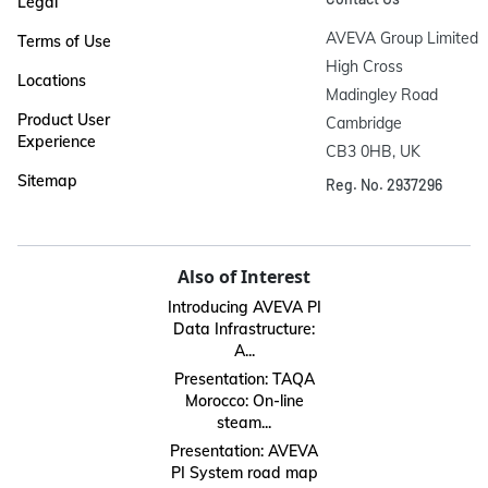
Legal
AVEVA Group Limited

Terms of Use
High Cross

Locations
Madingley Road

Product User
Cambridge

Experience
CB3 0HB, UK
Sitemap
Reg. No. 2937296
Also of Interest
Introducing AVEVA PI
Data Infrastructure:
A...
Presentation: TAQA
Morocco: On-line
steam...
Presentation: AVEVA
PI System road map