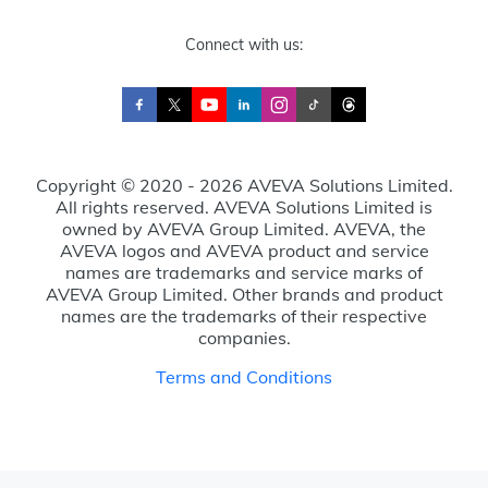
Connect with us:
Copyright © 2020 - 2026 AVEVA Solutions Limited.
All rights reserved. AVEVA Solutions Limited is
owned by AVEVA Group Limited. AVEVA, the
AVEVA logos and AVEVA product and service
names are trademarks and service marks of
AVEVA Group Limited. Other brands and product
names are the trademarks of their respective
companies.
Terms and Conditions