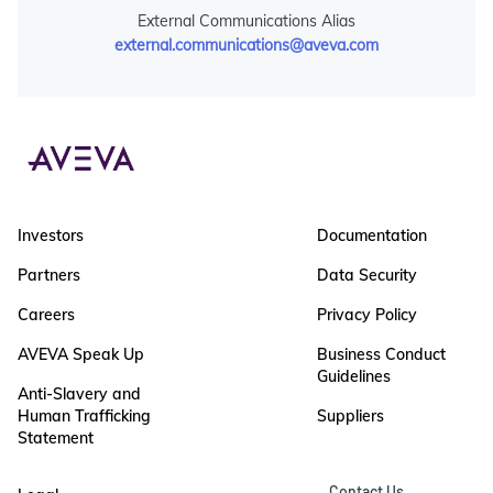
External Communications Alias
external.communications@aveva.com
Investors
Documentation
Partners
Data Security
Careers
Privacy Policy
AVEVA Speak Up
Business Conduct
Guidelines
Anti-Slavery and
Human Trafficking
Suppliers
Statement
Contact Us