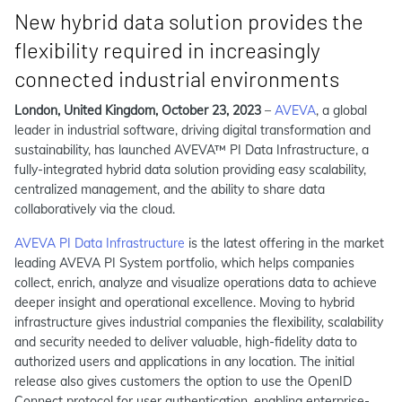
New hybrid data solution provides the
flexibility required in increasingly
connected industrial environments
London, United Kingdom, October 23, 2023
–
AVEVA
, a global
leader in industrial software, driving digital transformation and
sustainability, has launched AVEVA™ PI Data Infrastructure, a
fully-integrated hybrid data solution providing easy scalability,
centralized management, and the ability to share data
collaboratively via the cloud.
AVEVA PI Data Infrastructure
is the latest offering in the market
leading AVEVA PI System portfolio, which helps companies
collect, enrich, analyze and visualize operations data to achieve
deeper insight and operational excellence. Moving to hybrid
infrastructure gives industrial companies the flexibility, scalability
and security needed to deliver valuable, high-fidelity data to
authorized users and applications in any location. The initial
release also gives customers the option to use the OpenID
Connect protocol for user authentication, enabling enterprise-