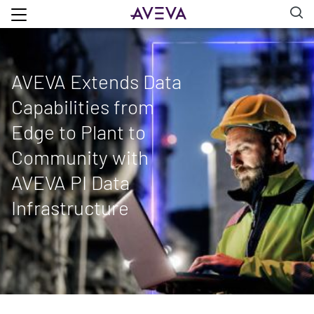
AVEVA Extends Data
Capabilities from
Edge to Plant to
Community with
AVEVA PI Data
Infrastructure